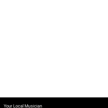
Your Local Musician