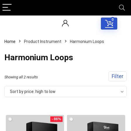
0
Home
Product Instrument
Harmonium Loops
Harmonium Loops
Filter
Sorted
Showing all 2 results
by
Sort by price: high to low
price:
Your Local Musician
George
high
to
- 86%
What's up bro!
low