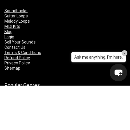
Soundbanks
Guitar Loops
Melody Loops
MIDI Kits
Blog
Login
Sell Your Sounds
Contact Us
Terms & Conditions
×
Ask me anything. I'm here.
Refund Policy
Privacy Policy
Sitemap
Popular Genres
Lo-fi
Trap
Drill
RNB
Hip Hop
Dubstep
Indie Rock