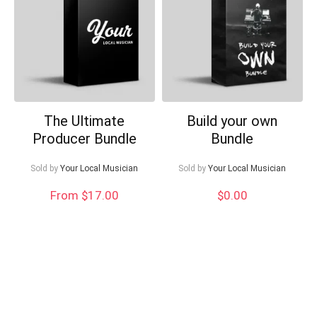
Can I help?
The Ultimate
Build your own
Producer Bundle
Bundle
Sold by
Your Local Musician
Sold by
Your Local Musician
From $17.00
$
0.00