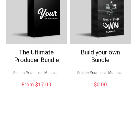
Can I help?
The Ultimate
Build your own
Producer Bundle
Bundle
Sold by
Your Local Musician
Sold by
Your Local Musician
From $17.00
$
0.00