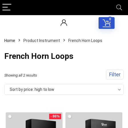
0
Home
Product Instrument
French Horn Loops
French Horn Loops
Filter
Sorted
Showing all 2 results
by
Sort by price: high to low
price:
Your Local Musician
George
high
to
- 86%
What's up bro!
low