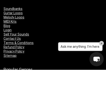
Soundbanks
Guitar Loops
Melody Loops
MIDI Kits
Blog
Login
Sell Your Sounds
Contact Us
Terms & Conditions
×
Ask me anything. I'm here.
Refund Policy
Privacy Policy
Sitemap
Popular Genres
Lo-fi
Trap
Drill
RNB
Hip Hop
Dubstep
Indie Rock