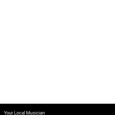
Your Local Musician