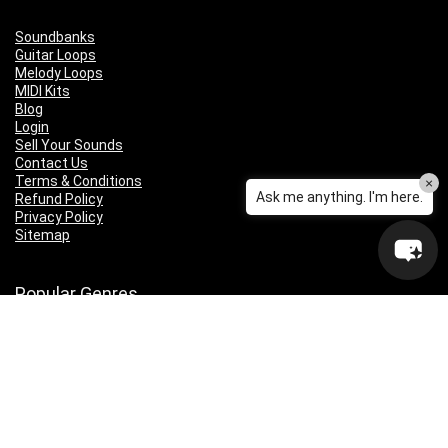
Soundbanks
Guitar Loops
Melody Loops
MIDI Kits
Blog
Login
Sell Your Sounds
Contact Us
Terms & Conditions
×
Ask me anything. I'm here.
Refund Policy
Privacy Policy
Sitemap
Popular Genres
Lo-fi
Trap
Drill
RNB
Hip Hop
Dubstep
Indie Rock