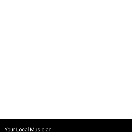
Your Local Musician