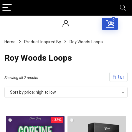
0
Home
Product Inspired By
Roy Woods Loops
Roy Woods Loops
Filter
Sorted
Showing all 2 results
by
Sort by price: high to low
price:
Your Local Musician
George
high
to
- 32%
What's up bro!
low