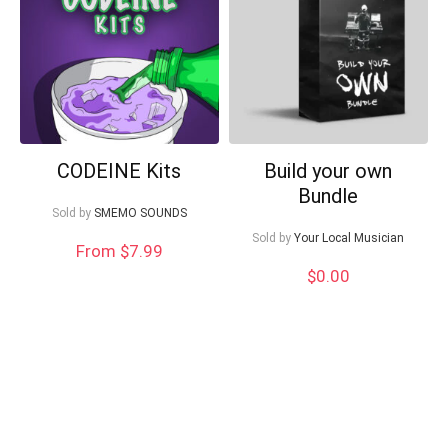
Can I help?
CODEINE Kits
Build your own
Bundle
Sold by
SMEMO SOUNDS
Sold by
Your Local Musician
From $7.99
$
0.00