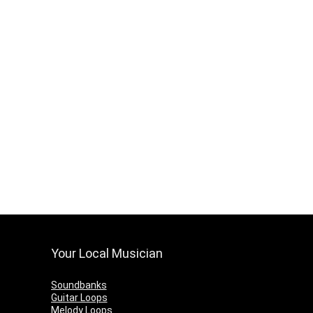
Your Local Musician
Soundbanks
Guitar Loops
Melody Loops