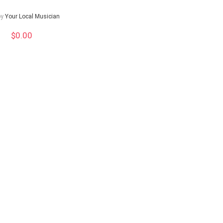
by
Your Local Musician
$
0.00