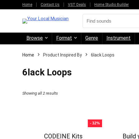
Home
Contact Us
VST Deals
Home Studio Builder
Browse
Format
Genre
Instrument
Home
Product Inspired By
6lack Loops
6lack Loops
Sorted
Showing all 2 results
by
price:
high
- 32%
to
CODEINE Kits
Build