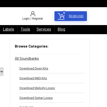
0
$
0.00
USD
Login / Register
Labels
Tools
Services
Blog
Browse Categories:
All Soundbanks
Download Drum Kits
Download MIDI Kits
Download Melody Loops
Download Guitar Loops