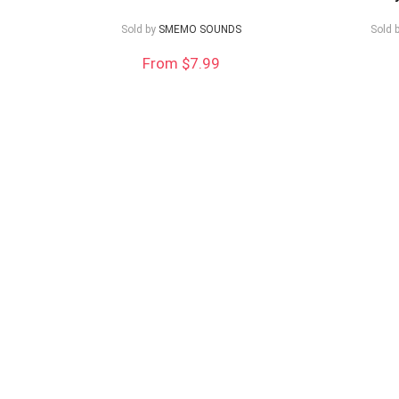
low
Sold by
SMEMO SOUNDS
Sold 
From $7.99