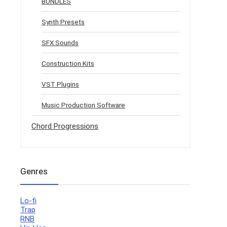
BUNDLES
Synth Presets
SFX Sounds
Construction Kits
VST Plugins
Music Production Software
Chord Progressions
Genres
Lo-fi
Trap
RNB