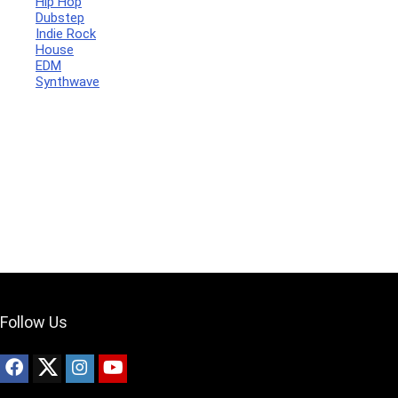
Hip Hop
Dubstep
Indie Rock
House
Your Local Musician
George
EDM
Synthwave
What's up bro!
Can I help?
Follow Us