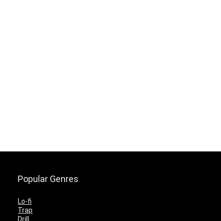
Popular Genres
Lo-fi
Trap
Drill