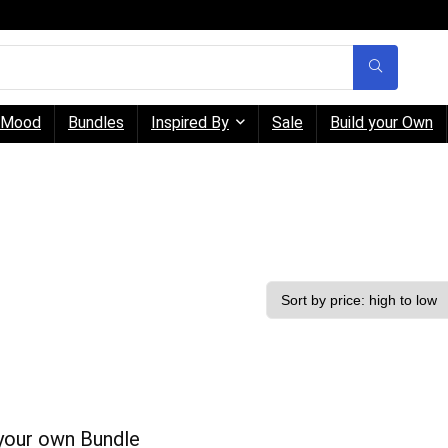
Mood
Bundles
Inspired By
Sale
Build your Own
 your own Bundle