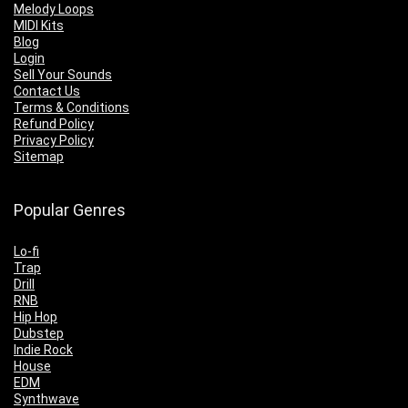
Melody Loops
MIDI Kits
Blog
Login
Sell Your Sounds
Contact Us
Terms & Conditions
Refund Policy
Privacy Policy
Sitemap
Popular Genres
Lo-fi
Trap
Drill
RNB
Hip Hop
Dubstep
Indie Rock
House
EDM
Synthwave