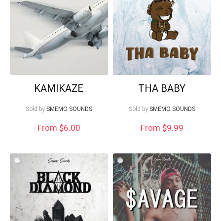
Your Local Musician
George
KAMIKAZE
THA BABY
What's up bro!
Sold by
SMEMO SOUNDS
Sold by
SMEMO SOUNDS
Can I help?
From
$
6.00
From $9.99