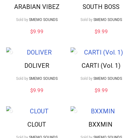
ARABIAN VIBEZ
SOUTH BOSS
Sold by
SMEMO SOUNDS
Sold by
SMEMO SOUNDS
$
9.99
$
9.99
DOLIVER
CARTI (Vol. 1)
Sold by
SMEMO SOUNDS
Sold by
SMEMO SOUNDS
$
9.99
$
9.99
CLOUT
BXXMIN
Sold by
SMEMO SOUNDS
Sold by
SMEMO SOUNDS