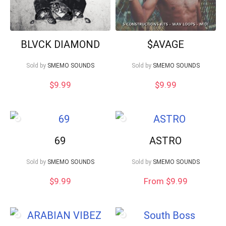
BLVCK DIAMOND
$AVAGE
Sold by
SMEMO SOUNDS
Sold by
SMEMO SOUNDS
$
9.99
$
9.99
69
ASTRO
Sold by
SMEMO SOUNDS
Sold by
SMEMO SOUNDS
$
9.99
From $9.99