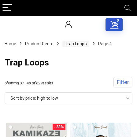
0
Home
Product Genre
Trap Loops
Page 4
Trap Loops
Filter
Sorted
Showing 37–48 of 62 results
by
Sort by price: high to low
price:
high
to
- 28%
low