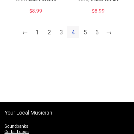
$
8.99
$
8.99
←
1
2
3
4
5
6
→
Your Local Musician
Soundbanks
Guitar Loops