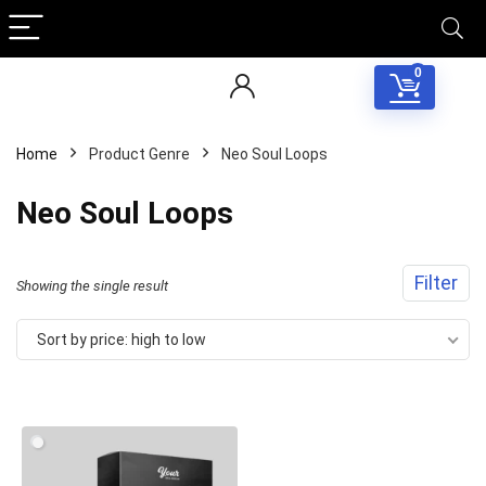
0
Home
Product Genre
Neo Soul Loops
Neo Soul Loops
Filter
Showing the single result
Sort by price: high to low
Your Local Musician
George
What's up bro!