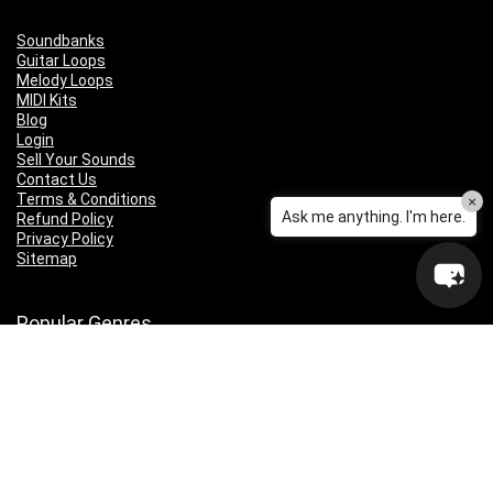
Soundbanks
Guitar Loops
Melody Loops
MIDI Kits
Blog
Login
Sell Your Sounds
Contact Us
Terms & Conditions
×
Ask me anything. I'm here.
Refund Policy
Privacy Policy
Sitemap
Popular Genres
Lo-fi
Trap
Drill
RNB
Hip Hop
Dubstep
Indie Rock