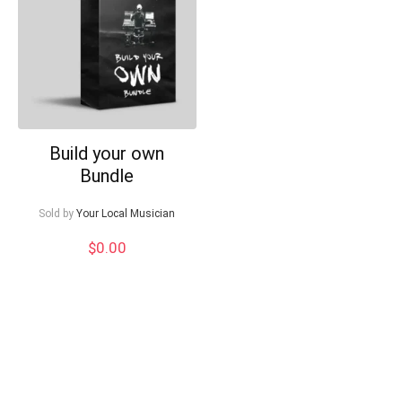
Can I help?
Build your own
Bundle
Sold by
Your Local Musician
$
0.00