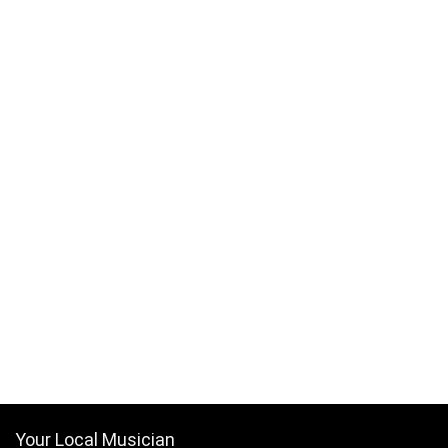
Your Local Musician