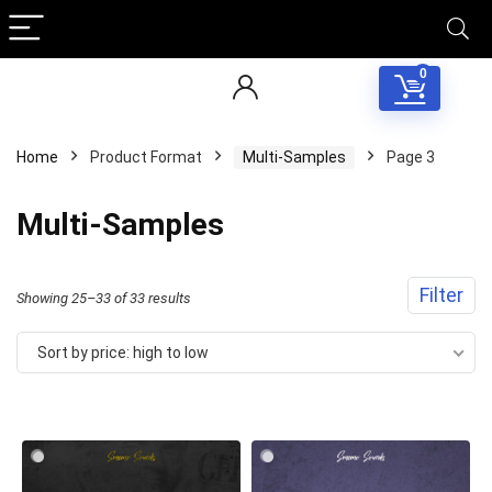
0
Home
Product Format
Multi-Samples
Page 3
Multi-Samples
Filter
Sorted
Showing 25–33 of 33 results
by
Sort by price: high to low
price:
high
to
low