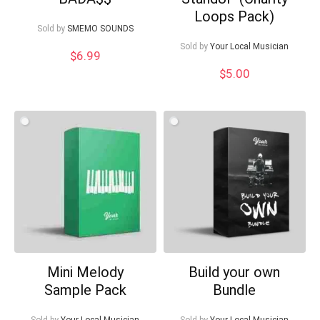
Loops Pack)
Sold by
SMEMO SOUNDS
Sold by
Your Local Musician
$
6.99
$
5.00
Mini Melody
Build your own
Sample Pack
Bundle
Sold by
Your Local Musician
Sold by
Your Local Musician