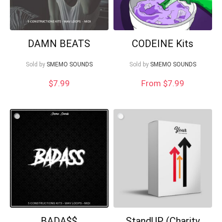
DAMN BEATS
CODEINE Kits
Sold by
SMEMO SOUNDS
Sold by
SMEMO SOUNDS
$
7.99
From $7.99
BADA$$
StandUP (Charity