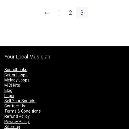
←
1
2
3
Your Local Musician
Soundbanks
Guitar Loops
Melody Loops
MIDI Kits
Blog
Login
Sell Your Sounds
Contact Us
Terms & Conditions
Refund Policy
Privacy Policy
Sitemap