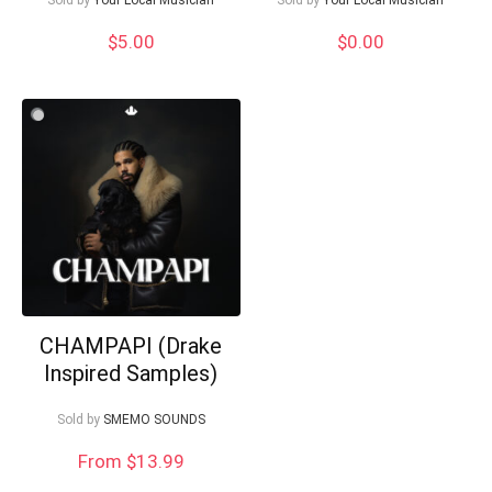
$
5.00
$
0.00
CHAMPAPI (Drake
Inspired Samples)
Sold by
SMEMO SOUNDS
From $13.99