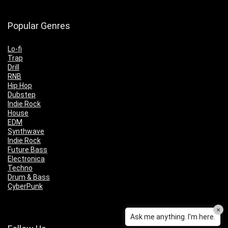
Popular Genres
Lo-fi
Trap
Drill
RNB
Hip Hop
Dubstep
Indie Rock
House
EDM
Synthwave
Indie Rock
Future Bass
Electronica
Techno
Drum & Bass
CyberPunk
×
Ask me anything. I'm here.