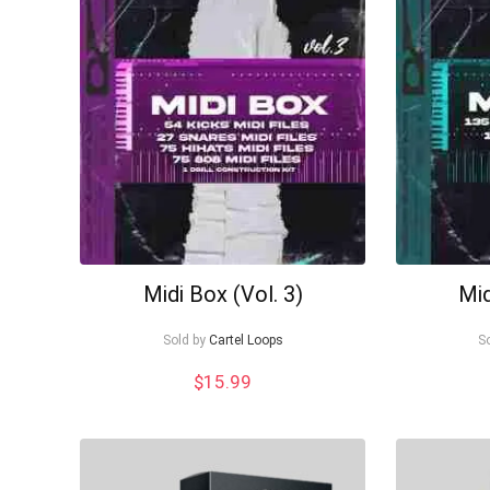
to
low
Midi Box (Vol. 3)
Mid
Sold by
Cartel Loops
S
$
15.99