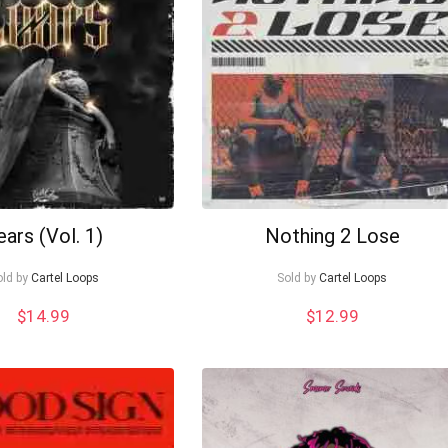
ears (Vol. 1)
Nothing 2 Lose
old by
Cartel Loops
Sold by
Cartel Loops
$
14.99
$
12.99