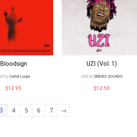
Bloodsign
UZI (Vol. 1)
old by
Cartel Loops
Sold by
SMEMO SOUNDS
$
12.95
$
12.50
3
4
5
6
7
→