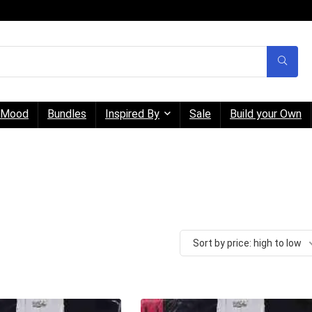
Mood
Bundles
Inspired By
Sale
Build your Own
Sort by price: high to low