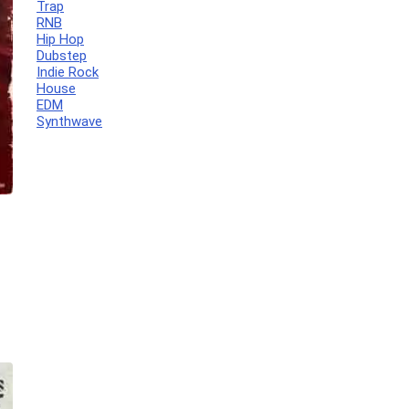
Trap
RNB
Hip Hop
Dubstep
Indie Rock
House
EDM
Synthwave