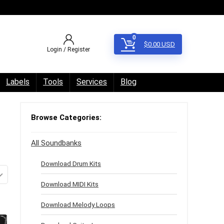
0
$
0.00
USD
Login / Register
Labels
Tools
Services
Blog
Browse Categories:
All Soundbanks
Download Drum Kits
Download MIDI Kits
Download Melody Loops