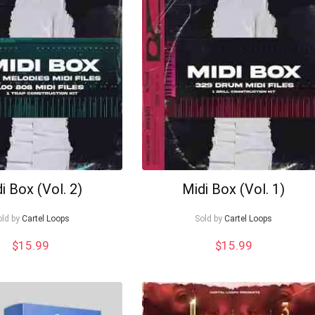
i Box (Vol. 2)
Midi Box (Vol. 1)
old by
Cartel Loops
Sold by
Cartel Loops
$
15.99
$
15.99