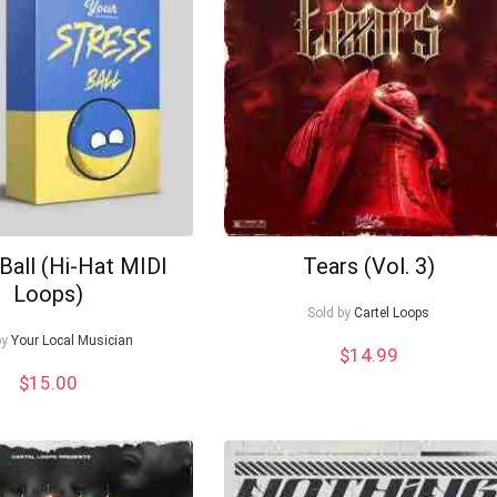
Ball (Hi-Hat MIDI
Tears (Vol. 3)
Loops)
Sold by
Cartel Loops
by
Your Local Musician
$
14.99
$
15.00