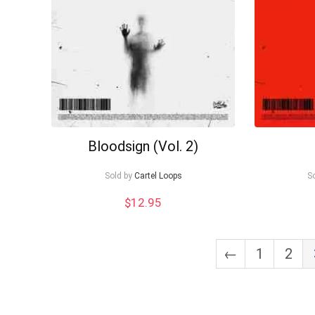
Bloodsign (Vol. 2)
Sold by
Cartel Loops
S
$
12.95
←
1
2