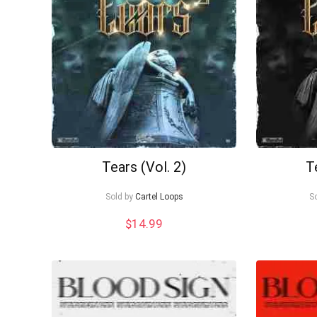
Tears (Vol. 2)
T
Sold by
Cartel Loops
S
$
14.99