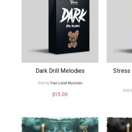
Dark Drill Melodies
Stress 
Sold by
Your Local Musician
Sold 
$
15.00