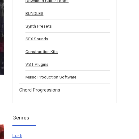
Download Guitar Loops
BUNDLES
Synth Presets
SFX Sounds
Construction Kits
VST Plugins
Music Production Software
Chord Progressions
Genres
Lo-fi