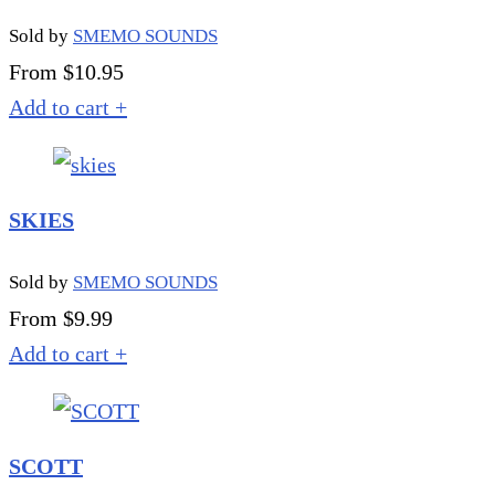
Sold by
SMEMO SOUNDS
From $10.95
Add to cart
+
SKIES
Sold by
SMEMO SOUNDS
From $9.99
Add to cart
+
SCOTT