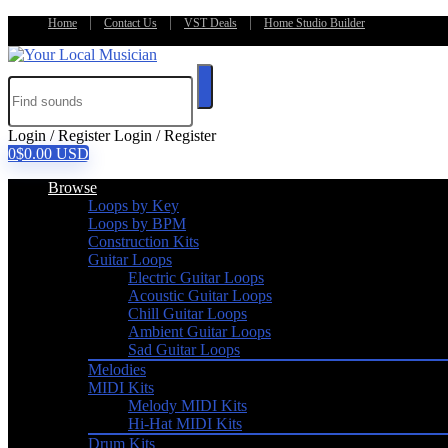
Home
Contact Us
VST Deals
Home Studio Builder
Login / Register
Login / Register
0
$
0.00
USD
Browse
Loops by Key
Loops by BPM
Construction Kits
Guitar Loops
Electric Guitar Loops
Acoustic Guitar Loops
Chill Guitar Loops
Ambient Guitar Loops
Sad Guitar Loops
Melodies
MIDI Kits
Melody MIDI Kits
Hi-Hat MIDI Kits
Drum Kits