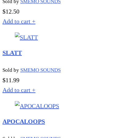
Sold by
SMEMO SOUNDS
$
12.50
Add to cart
+
SLATT
Sold by
SMEMO SOUNDS
$
11.99
Add to cart
+
APOCALOOPS