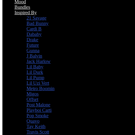
Mood
Bundles
Inspired By
21 Savage
Bad Bunny
Cardi B
Dababy
Drake
Future
Gunna
J Balvin
Jack Harlow
Lil Baby
Lil Durk
Lil Pump
Lil Uzi Vert
Metro Boomin
Migos
Offset
Post Malone
Playboi Carti
Pop Smoke
Quavo
Tay Keith
Travis Scott