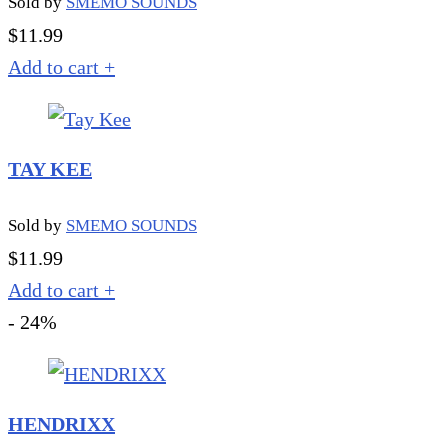
Sold by
SMEMO SOUNDS
$
11.99
Add to cart
+
TAY KEE
Sold by
SMEMO SOUNDS
$
11.99
Add to cart
+
- 24%
HENDRIXX