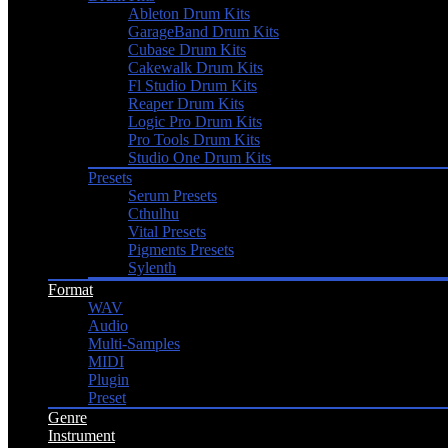
Ableton Drum Kits
GarageBand Drum Kits
Cubase Drum Kits
Cakewalk Drum Kits
Fl Studio Drum Kits
Reaper Drum Kits
Logic Pro Drum Kits
Pro Tools Drum Kits
Studio One Drum Kits
Presets
Serum Presets
Cthulhu
Vital Presets
Pigments Presets
Sylenth
Format
WAV
Audio
Multi-Samples
MIDI
Plugin
Preset
Genre
Instrument