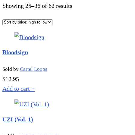
Sorted
Showing 25–36 of 62 results
by
price:
high
to
Bloodsign
low
Sold by
Cartel Loops
$
12.95
Add to cart
+
UZI (Vol. 1)