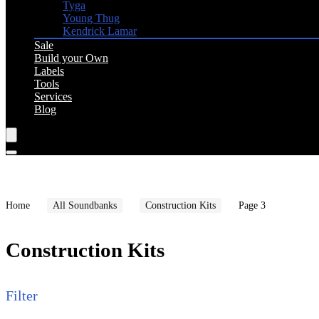
Tyga
Young Thug
Kendrick Lamar
Sale
Build your Own
Labels
Tools
Services
Blog
Home
All Soundbanks
Construction Kits
Page 3
Construction Kits
Filter