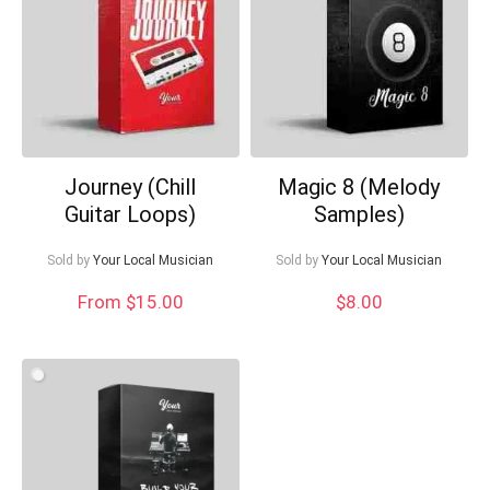
What's up bro!
Can I help?
Journey (Chill
Magic 8 (Melody
Guitar Loops)
Samples)
Sold by
Your Local Musician
Sold by
Your Local Musician
From $15.00
$
8.00