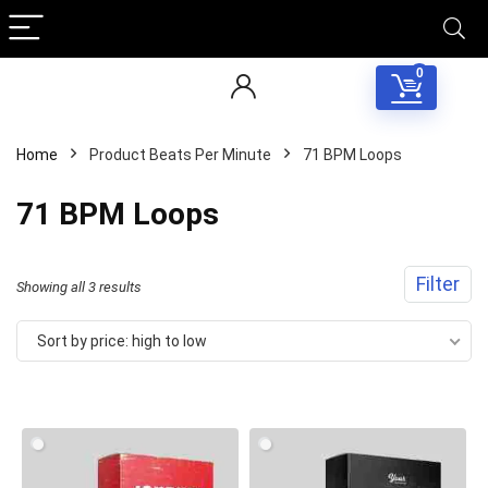
0
Home
Product Beats Per Minute
71 BPM Loops
71 BPM Loops
Filter
Sorted
Showing all 3 results
by
Sort by price: high to low
price:
high
to
low
Your Local Musician
George