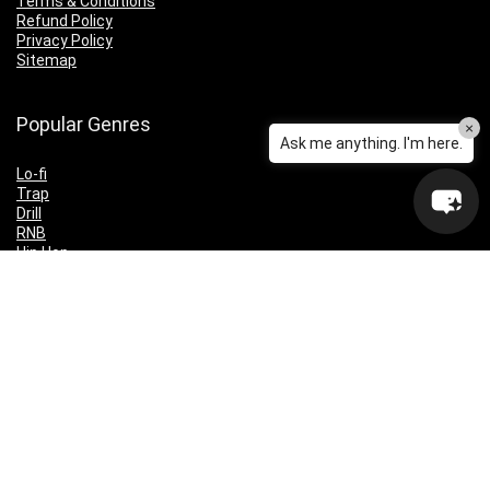
Terms & Conditions
Refund Policy
Privacy Policy
Sitemap
Popular Genres
×
Ask me anything. I'm here.
Lo-fi
Trap
Drill
RNB
Hip Hop
Dubstep
Indie Rock
House
EDM
Synthwave
Indie Rock
Future Bass
Electronica
Techno
Drum & Bass
CyberPunk