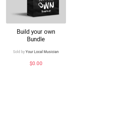
Build your own
Bundle
Sold by
Your Local Musician
$
0.00