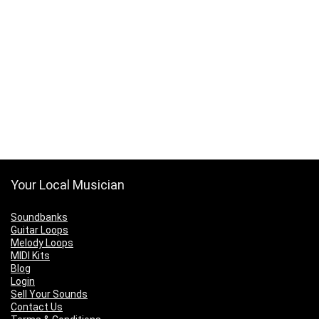
Your Local Musician
Soundbanks
Guitar Loops
Melody Loops
MIDI Kits
Blog
Login
Sell Your Sounds
Contact Us