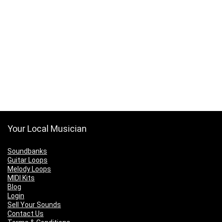
Your Local Musician
Soundbanks
Guitar Loops
Melody Loops
MIDI Kits
Blog
Login
Sell Your Sounds
Contact Us