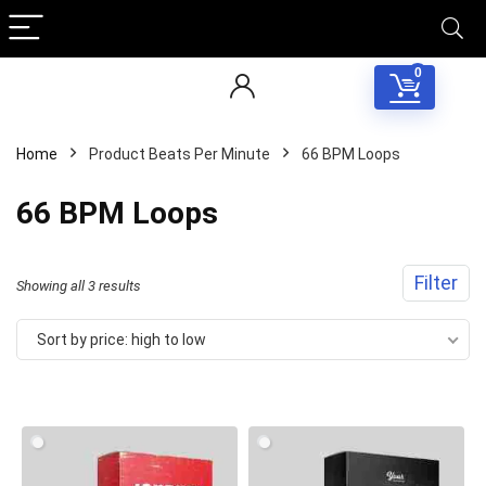
0
Home
Product Beats Per Minute
66 BPM Loops
66 BPM Loops
Filter
Sorted
Showing all 3 results
by
Sort by price: high to low
price:
high
to
low
Your Local Musician
George