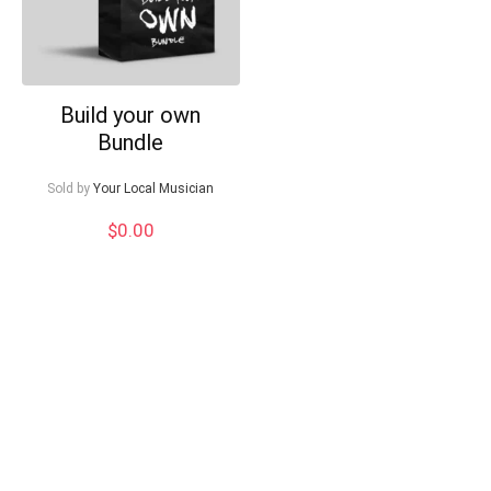
Build your own
Bundle
Sold by
Your Local Musician
$
0.00