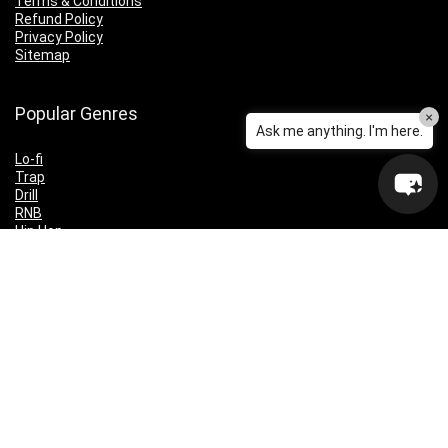
Terms & Conditions
Refund Policy
Privacy Policy
Sitemap
Popular Genres
×
Ask me anything. I'm here.
Lo-fi
Trap
Drill
RNB
Hip Hop
Dubstep
Indie Rock
House
EDM
Synthwave
Indie Rock
Future Bass
Electronica
Techno
Drum & Bass
CyberPunk