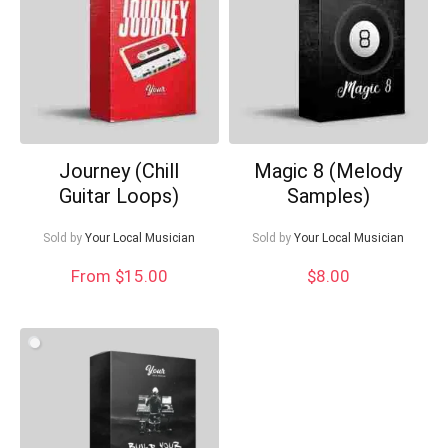
What's up bro!
Can I help?
Journey (Chill
Magic 8 (Melody
Guitar Loops)
Samples)
Sold by
Your Local Musician
Sold by
Your Local Musician
From $15.00
$
8.00