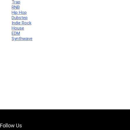
Trap
RNB
Hip Hop
Dubstep
Indie Rock
House
Your Local Musician
George
EDM
Synthwave
What's up bro!
Can I help?
Follow Us