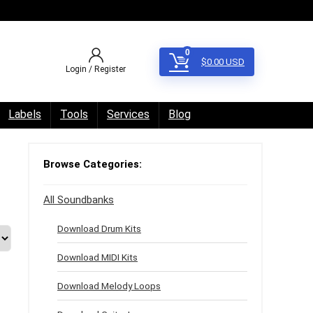
0
$
0.00
USD
Login / Register
Labels
Tools
Services
Blog
Browse Categories:
All Soundbanks
Download Drum Kits
Download MIDI Kits
Download Melody Loops