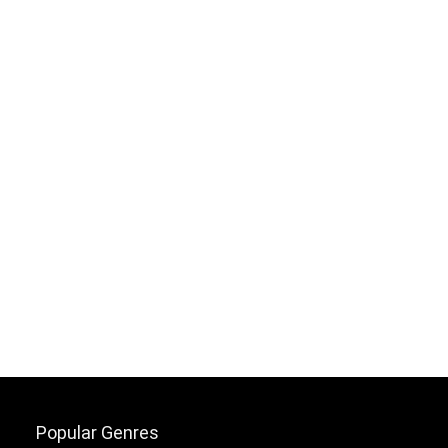
Popular Genres