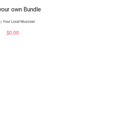
 your own Bundle
by
Your Local Musician
$
0.00