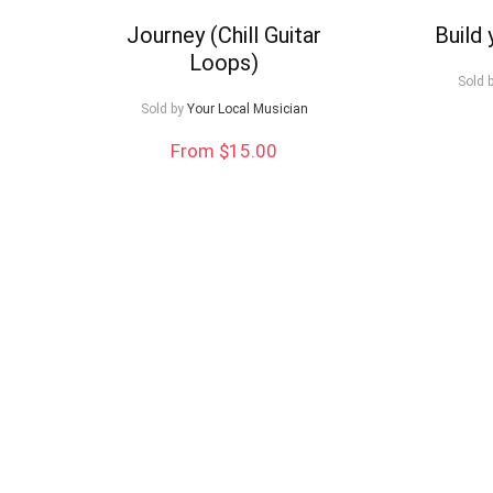
to
Journey (Chill Guitar
Build
Loops)
low
Sold 
Sold by
Your Local Musician
From $15.00