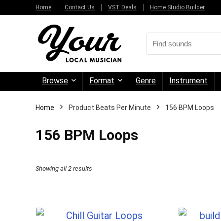
Home
Contact Us
VST Deals
Home Studio Builder
Browse
Format
Genre
Instrument
Home
Product Beats Per Minute
156 BPM Loops
156 BPM Loops
Sorted
Showing all 2 results
by
price:
high