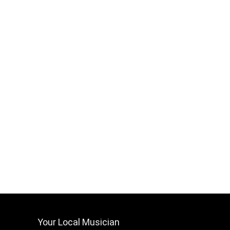
Your Local Musician