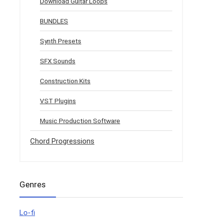
Download Guitar Loops
BUNDLES
Synth Presets
SFX Sounds
Construction Kits
VST Plugins
Music Production Software
Chord Progressions
Genres
Lo-fi