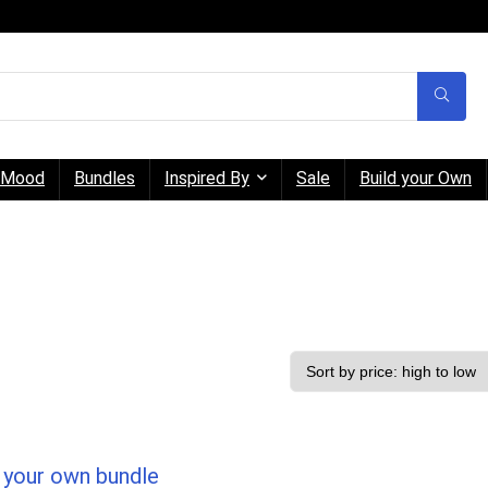
Mood
Bundles
Inspired By
Sale
Build your Own