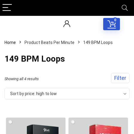
0
Home
Product Beats Per Minute
149 BPM Loops
149 BPM Loops
Filter
Sorted
Showing all 4 results
by
Sort by price: high to low
price:
high
to
low
Your Local Musician
George