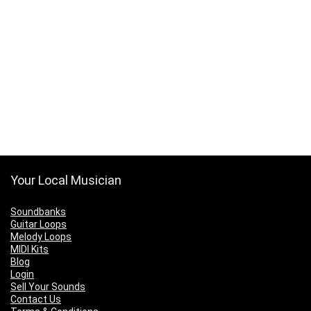
Your Local Musician
Soundbanks
Guitar Loops
Melody Loops
MIDI Kits
Blog
Login
Sell Your Sounds
Contact Us