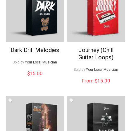
What's up bro!
Can I help?
Dark Drill Melodies
Journey (Chill
Guitar Loops)
Sold by
Your Local Musician
Sold by
Your Local Musician
$
15.00
From $15.00