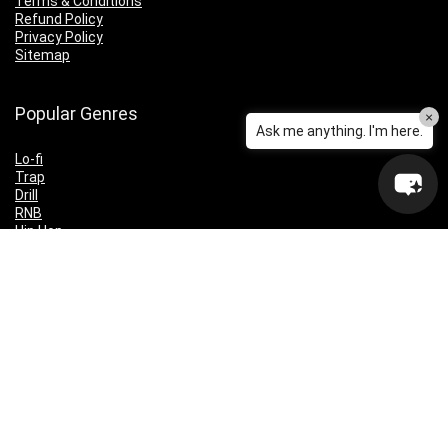
Terms & Conditions
Refund Policy
Privacy Policy
Sitemap
Popular Genres
×
Ask me anything. I'm here.
Lo-fi
Trap
Drill
RNB
Hip Hop
Dubstep
Indie Rock
House
EDM
Synthwave
Indie Rock
Future Bass
Electronica
Techno
Drum & Bass
CyberPunk