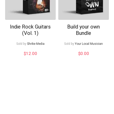
Indie Rock Guitars
Build your own
(Vol. 1)
Bundle
Sold by
Shrike Media
Sold by
Your Local Musician
$
12.00
$
0.00