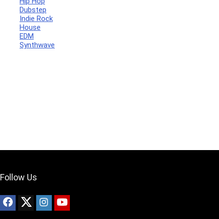
Hip Hop
Dubstep
Indie Rock
House
Your Local Musician
George
EDM
Synthwave
What's up bro!
Can I help?
Follow Us