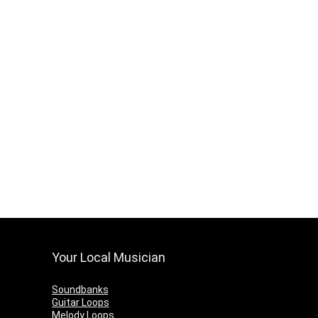
Your Local Musician
Soundbanks
Guitar Loops
Melody Loops