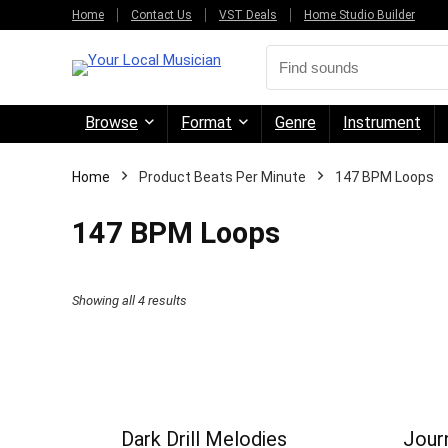
Home
Contact Us
VST Deals
Home Studio Builder
Browse
Format
Genre
Instrument
Home
Product Beats Per Minute
147 BPM Loops
147 BPM Loops
Sorted
Showing all 4 results
by
price:
high
to
Dark Drill Melodies
Journ