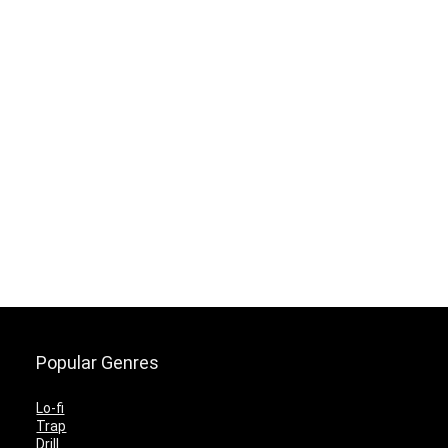
Popular Genres
Lo-fi
Trap
Drill