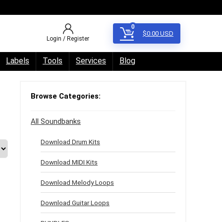
0
$
0.00
USD
Login / Register
Labels
Tools
Services
Blog
Browse Categories:
All Soundbanks
Download Drum Kits
Download MIDI Kits
Download Melody Loops
Download Guitar Loops