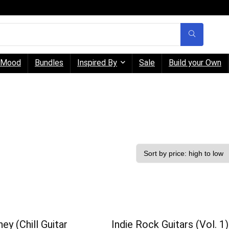
Mood
Bundles
Inspired By
Sale
Build your Own
ey (Chill Guitar
Indie Rock Guitars (Vol. 1)