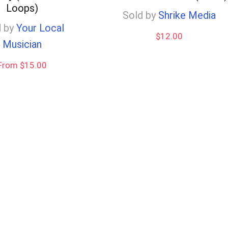
Loops)
Sold by
Shrike Media
 by
Your Local
$
12.00
Musician
From $15.00