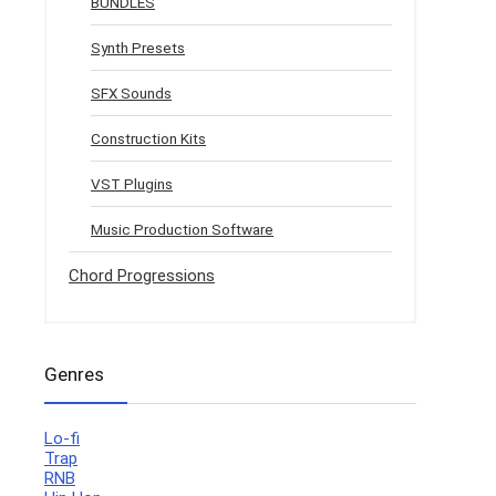
BUNDLES
Synth Presets
SFX Sounds
Construction Kits
VST Plugins
Music Production Software
Chord Progressions
Genres
Lo-fi
Trap
RNB