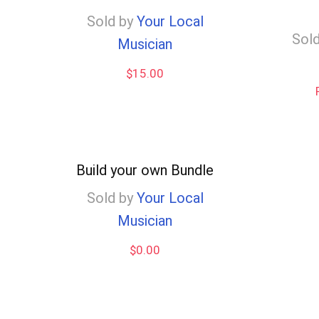
low
Sold by
Your Local
Sold
Musician
$
15.00
Build your own Bundle
Sold by
Your Local
Musician
$
0.00