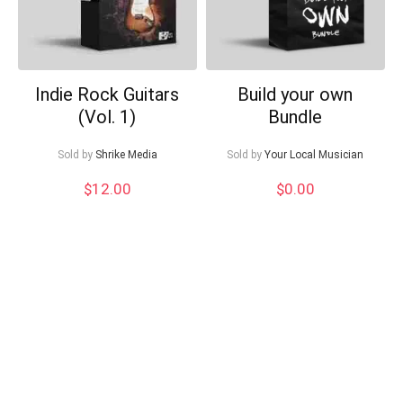
Indie Rock Guitars
Build your own
(Vol. 1)
Bundle
Sold by
Shrike Media
Sold by
Your Local Musician
$
12.00
$
0.00