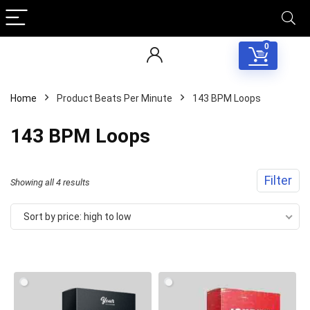
0
Home
Product Beats Per Minute
143 BPM Loops
143 BPM Loops
Filter
Sorted
Showing all 4 results
by
Sort by price: high to low
price:
high
to
low
Your Local Musician
George