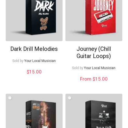
What's up bro!
Can I help?
Dark Drill Melodies
Journey (Chill
Guitar Loops)
Sold by
Your Local Musician
Sold by
Your Local Musician
$
15.00
From $15.00