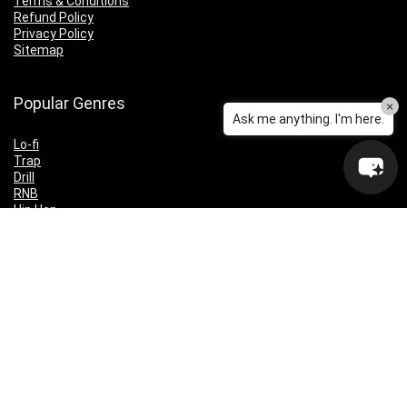
Terms & Conditions
Refund Policy
Privacy Policy
Sitemap
Popular Genres
×
Ask me anything. I'm here.
Lo-fi
Trap
Drill
RNB
Hip Hop
Dubstep
Indie Rock
House
EDM
Synthwave
Indie Rock
Future Bass
Electronica
Techno
Drum & Bass
CyberPunk