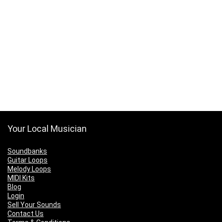
Your Local Musician
Soundbanks
Guitar Loops
Melody Loops
MIDI Kits
Blog
Login
Sell Your Sounds
Contact Us