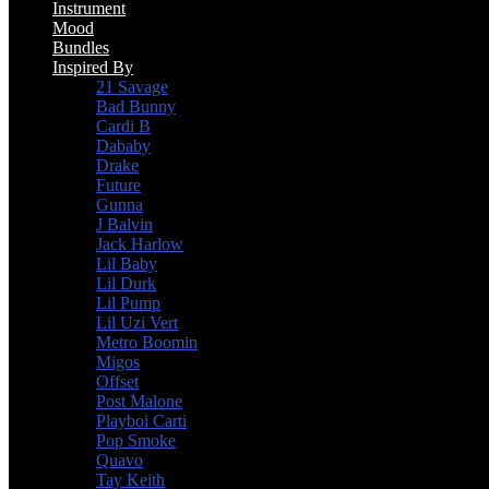
Instrument
Mood
Bundles
Inspired By
21 Savage
Bad Bunny
Cardi B
Dababy
Drake
Future
Gunna
J Balvin
Jack Harlow
Lil Baby
Lil Durk
Lil Pump
Lil Uzi Vert
Metro Boomin
Migos
Offset
Post Malone
Playboi Carti
Pop Smoke
Quavo
Tay Keith