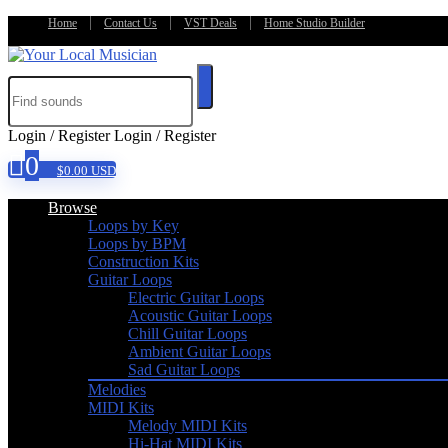
Home
Contact Us
VST Deals
Home Studio Builder
Login / Register
Login / Register
0
$
0.00
USD
Browse
Loops by Key
Loops by BPM
Construction Kits
Guitar Loops
Electric Guitar Loops
Acoustic Guitar Loops
Chill Guitar Loops
Ambient Guitar Loops
Sad Guitar Loops
Melodies
MIDI Kits
Melody MIDI Kits
Hi-Hat MIDI Kits