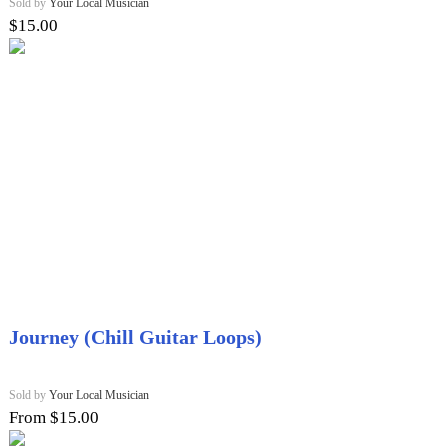
Sold by
Your Local Musician
$
15.00
Journey (Chill Guitar Loops)
Sold by
Your Local Musician
From $15.00