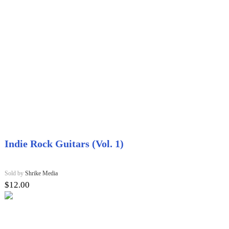
Indie Rock Guitars (Vol. 1)
Sold by
Shrike Media
$
12.00