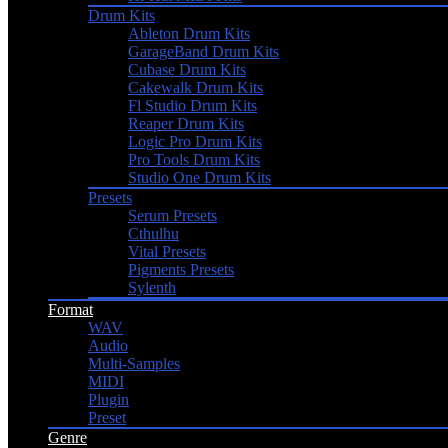
Drum Kits
Ableton Drum Kits
GarageBand Drum Kits
Cubase Drum Kits
Cakewalk Drum Kits
Fl Studio Drum Kits
Reaper Drum Kits
Logic Pro Drum Kits
Pro Tools Drum Kits
Studio One Drum Kits
Presets
Serum Presets
Cthulhu
Vital Presets
Pigments Presets
Sylenth
Format
WAV
Audio
Multi-Samples
MIDI
Plugin
Preset
Genre