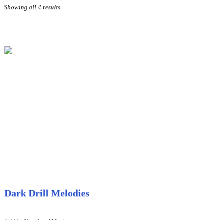
Sorted
Showing all 4 results
by
price:
high
to
low
Dark Drill Melodies