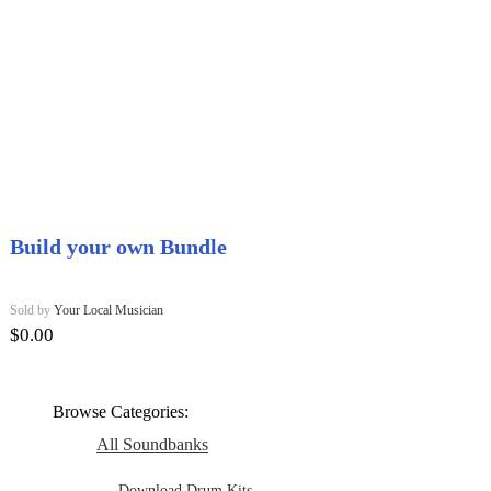
Build your own Bundle
Sold by
Your Local Musician
$
0.00
Browse Categories:
All Soundbanks
Download Drum Kits