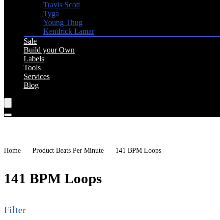
Travis Scott
Tyga
Young Thug
Kendrick Lamar
Sale
Build your Own
Labels
Tools
Services
Blog
Home
Product Beats Per Minute
141 BPM Loops
141 BPM Loops
Filter