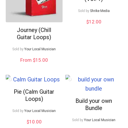
Sold by
Shrike Media
$
12.00
Journey (Chill
Guitar Loops)
Sold by
Your Local Musician
From $15.00
Pie (Calm Guitar
Loops)
Build your own
Bundle
Sold by
Your Local Musician
Sold by
Your Local Musician
$
10.00