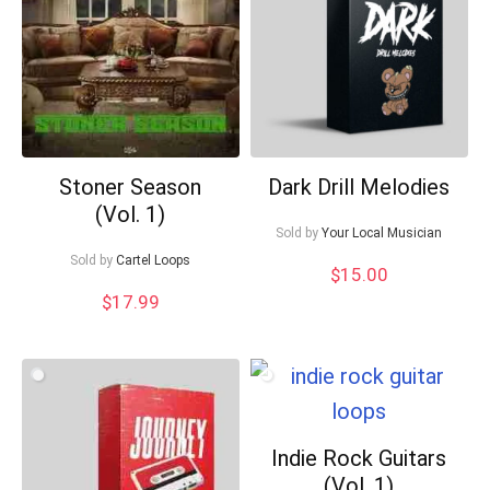
Your Local Musician
George
What's up bro!
Can I help?
Stoner Season
Dark Drill Melodies
(Vol. 1)
Sold by
Your Local Musician
Sold by
Cartel Loops
$
15.00
$
17.99
Indie Rock Guitars
(Vol. 1)