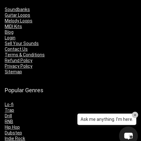
Soundbanks
Guitar Loops
Melody Loops
MIDI Kits
Blog
Login
Sell Your Sounds
Contact Us
Terms & Conditions
Refund Policy
Privacy Policy
Sitemap
Popular Genres
Lo-fi
Trap
×
Drill
Ask me anything. I'm here.
RNB
Hip Hop
Dubstep
Indie Rock