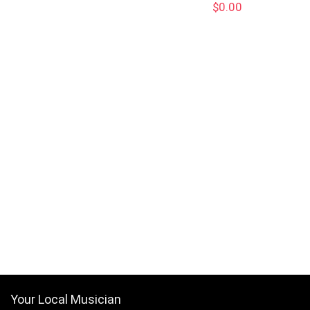
$
0.00
Your Local Musician