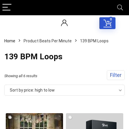
0
Home
Product Beats Per Minute
139 BPM Loops
139 BPM Loops
Filter
Sorted
Showing all 6 results
by
Sort by price: high to low
price:
high
to
low