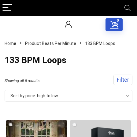
0
Home
Product Beats Per Minute
133 BPM Loops
133 BPM Loops
Filter
Sorted
Showing all 6 results
by
Sort by price: high to low
price:
high
to
low