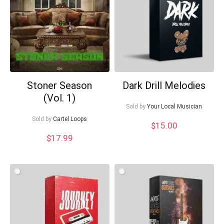
Your Local Musician
George
What's up bro!
Can I help?
Stoner Season
Dark Drill Melodies
(Vol. 1)
Sold by
Your Local Musician
Sold by
Cartel Loops
$
15.00
$
17.99