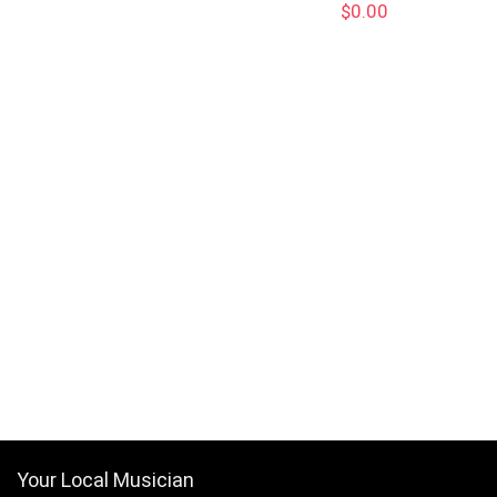
$
0.00
Your Local Musician