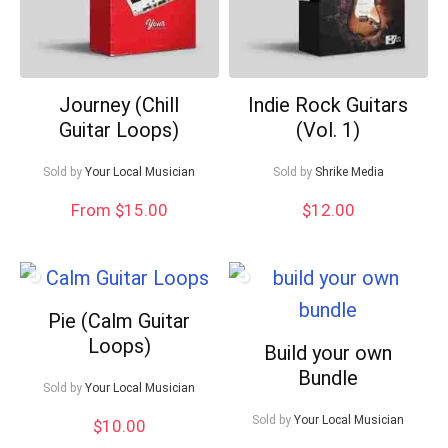
Journey (Chill
Indie Rock Guitars
Guitar Loops)
(Vol. 1)
Sold by
Your Local Musician
Sold by
Shrike Media
From $15.00
$
12.00
Pie (Calm Guitar
Loops)
Build your own
Bundle
Sold by
Your Local Musician
Sold by
Your Local Musician
$
10.00