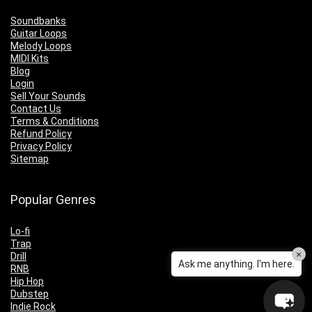
Soundbanks
Guitar Loops
Melody Loops
MIDI Kits
Blog
Login
Sell Your Sounds
Contact Us
Terms & Conditions
Refund Policy
Privacy Policy
Sitemap
Popular Genres
Lo-fi
Trap
×
Drill
Ask me anything. I'm here.
RNB
Hip Hop
Dubstep
Indie Rock