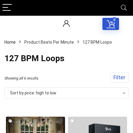
0
Home
Product Beats Per Minute
127 BPM Loops
127 BPM Loops
Filter
Sorted
Showing all 6 results
by
Sort by price: high to low
price:
high
to
low