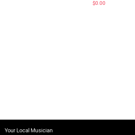
$
0.00
Your Local Musician