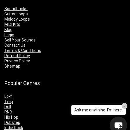
Soundbanks
Guitar Loops
Melody Loops
MIDI Kits
Blog
Login
Sell Your Sounds
Contact Us
Terms & Conditions
Refund Policy
Privacy Policy
Sitemap
Popular Genres
Lo-fi
Trap
×
Drill
Ask me anything. I'm here.
RNB
Hip Hop
Dubstep
Indie Rock