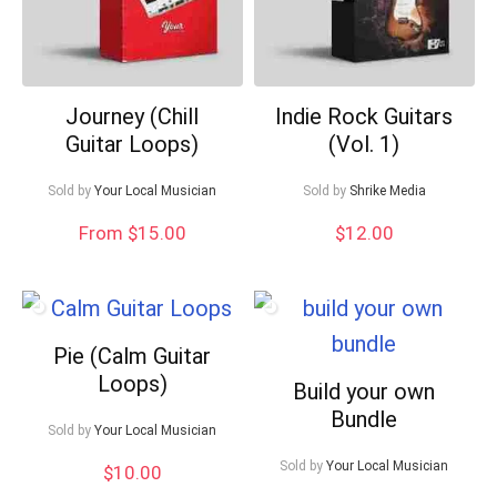
Journey (Chill
Indie Rock Guitars
Guitar Loops)
(Vol. 1)
Sold by
Your Local Musician
Sold by
Shrike Media
From $15.00
$
12.00
Pie (Calm Guitar
Loops)
Build your own
Bundle
Sold by
Your Local Musician
Sold by
Your Local Musician
$
10.00