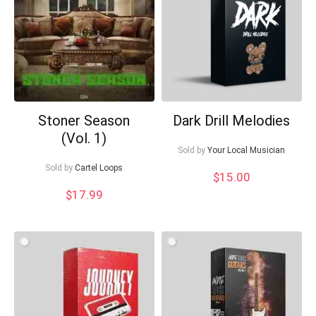
Your Local Musician
George
What's up bro!
Can I help?
Stoner Season
Dark Drill Melodies
(Vol. 1)
Sold by
Your Local Musician
Sold by
Cartel Loops
$
15.00
$
17.99