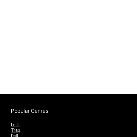
Popular Genres
Lo-fi
Trap
Drill