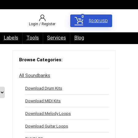
0
$
0.00
USD
Login / Register
Labels
Tools
Services
Blog
Browse Categories:
All Soundbanks
Download Drum Kits
Download MIDI Kits
Download Melody Loops
Download Guitar Loops