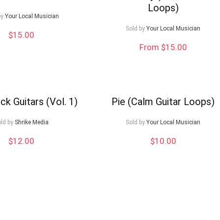
Loops)
by
Your Local Musician
Sold by
Your Local Musician
$
15.00
From $15.00
ck Guitars (Vol. 1)
Pie (Calm Guitar Loops)
ld by
Shrike Media
Sold by
Your Local Musician
$
12.00
$
10.00