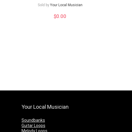
Sold by
Your Local Musician
$
0.00
Your Local Musician
Soundbanks
Guitar Loops
Melody Loops