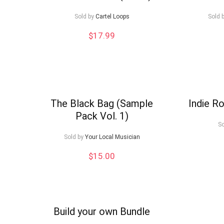
low
Sold by
Cartel Loops
Sold 
$
17.99
The Black Bag (Sample
Indie Ro
Pack Vol. 1)
So
Sold by
Your Local Musician
$
15.00
Build your own Bundle