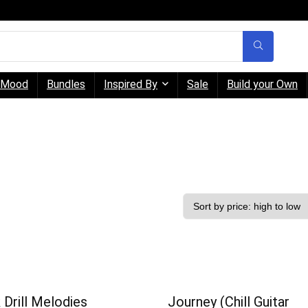
Mood
Bundles
Inspired By
Sale
Build your Own
 Drill Melodies
Journey (Chill Guitar