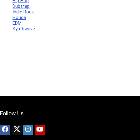
Hip Hop
Dubstep
Indie Rock
House
Your Local Musician
George
EDM
Synthwave
What's up bro!
Can I help?
Follow Us