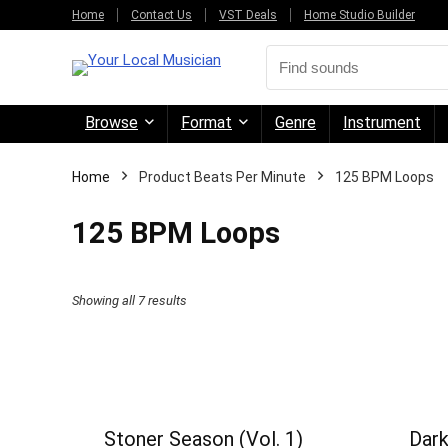
Home
Contact Us
VST Deals
Home Studio Builder
Browse
Format
Genre
Instrument
Home
Product Beats Per Minute
125 BPM Loops
125 BPM Loops
Sorted
Showing all 7 results
by
price:
high
to
Stoner Season (Vol. 1)
Dark