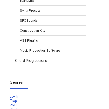
BUNDLES
Synth Presets
SFX Sounds
Construction Kits
VST Plugins
Music Production Software
Chord Progressions
Genres
Lo-fi
Trap
RNB