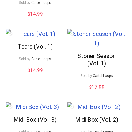
Sold by
Cartel Loops
$
14.99
Tears (Vol. 1)
Stoner Season
Sold by
Cartel Loops
(Vol. 1)
$
14.99
Sold by
Cartel Loops
$
17.99
Midi Box (Vol. 3)
Midi Box (Vol. 2)
Sold by
Cartel Loops
Sold by
Cartel Loops