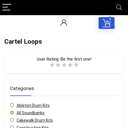
1
Cartel Loops
User Rating:
Be the first one!
Categories
Ableton Drum Kits
All Soundbanks
Cakewalk Drum Kits
Construction Kits