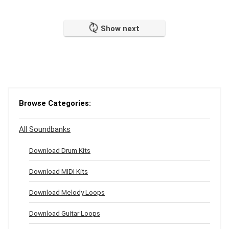
Show next
Browse Categories:
All Soundbanks
Download Drum Kits
Download MIDI Kits
Download Melody Loops
Download Guitar Loops