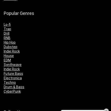
Popular Genres
Lo-fi
Trap
Drill
RNB
Hip Hop
Dubstep
Indie Rock
House
EDM
Synthwave
Indie Rock
Future Bass
Electronica
Techno
Drum & Bass
CyberPunk