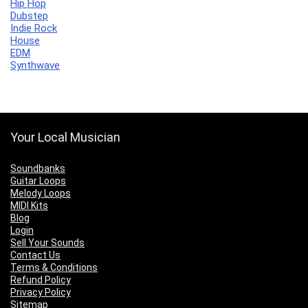
Hip Hop
Dubstep
Indie Rock
House
EDM
Synthwave
Your Local Musician
Soundbanks
Guitar Loops
Melody Loops
MIDI Kits
Blog
Login
Sell Your Sounds
Contact Us
Terms & Conditions
Refund Policy
Privacy Policy
Sitemap