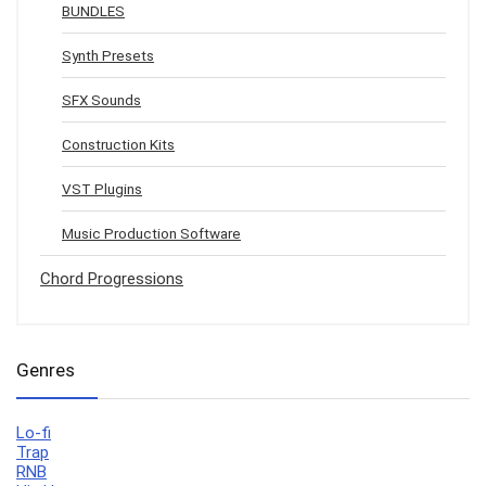
BUNDLES
Synth Presets
SFX Sounds
Construction Kits
VST Plugins
Music Production Software
Chord Progressions
Genres
Lo-fi
Trap
RNB