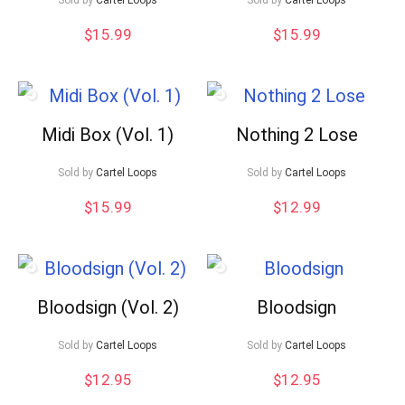
$
15.99
$
15.99
Midi Box (Vol. 1)
Nothing 2 Lose
Sold by
Cartel Loops
Sold by
Cartel Loops
$
15.99
$
12.99
Bloodsign (Vol. 2)
Bloodsign
Sold by
Cartel Loops
Sold by
Cartel Loops
$
12.95
$
12.95