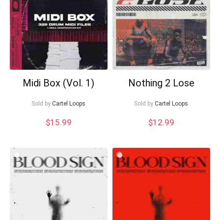
Midi Box (Vol. 1)
Nothing 2 Lose
Sold by
Cartel Loops
Sold by
Cartel Loops
$
15.99
$
12.99