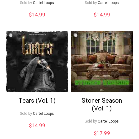
Sold by
Cartel Loops
Sold by
Cartel Loops
$
14.99
$
14.99
What's up bro!
Can I help?
Tears (Vol. 1)
Stoner Season
(Vol. 1)
Sold by
Cartel Loops
Sold by
Cartel Loops
$
14.99
$
17.99