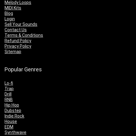
Melody Loops
MIDI Kits
Blog
Login
Sell Your Sounds
Contact Us
Terms & Conditions
Refund Policy
Privacy Policy
Sitemap
Popular Genres
Lo-fi
Trap
Drill
RNB
Hip Hop
Dubstep
Indie Rock
House
EDM
Synthwave