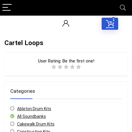
1
Cartel Loops
User Rating:
Be the first one!
Categories
Ableton Drum Kits
All Soundbanks
Cakewalk Drum Kits
Construction Kits