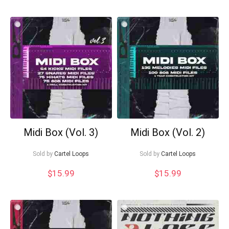
Midi Box (Vol. 3)
Midi Box (Vol. 2)
Sold by
Cartel Loops
Sold by
Cartel Loops
$
15.99
$
15.99