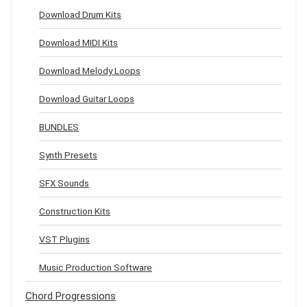
Download Drum Kits
Download MIDI Kits
Download Melody Loops
Download Guitar Loops
BUNDLES
Synth Presets
SFX Sounds
Construction Kits
VST Plugins
Music Production Software
Chord Progressions