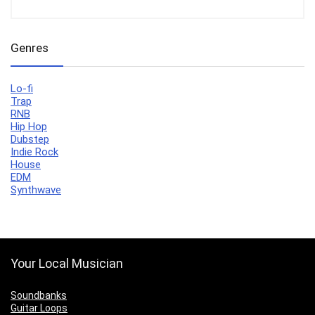
Genres
Lo-fi
Trap
RNB
Hip Hop
Dubstep
Indie Rock
House
EDM
Synthwave
Your Local Musician
Soundbanks
Guitar Loops