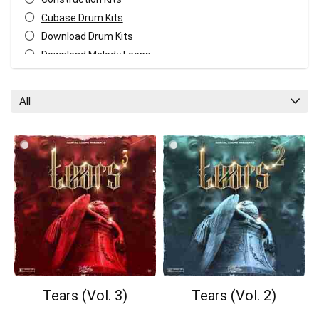
Cubase Drum Kits
Download Drum Kits
Download Melody Loops
Download MIDI Kits
Fl Studio Drum Kits
All
GarageBand Drum Kits
Logic Pro Drum Kits
Melody MIDI Kits
Pro Tools Drum Kits
Reaper Drum Kits
Reason Drum Kits
Studio One Drum Kits
All categories
Tears (Vol. 3)
Tears (Vol. 2)
Your Local Musician
George