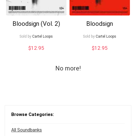
Bloodsign (Vol. 2)
Bloodsign
Sold by
Cartel Loops
Sold by
Cartel Loops
$
12.95
$
12.95
No more!
Browse Categories:
All Soundbanks