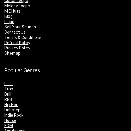
Guitar Loops
Melody Loops
MIDI Kits
Blog
Login
Sell Your Sounds
Contact Us
Terms & Conditions
Refund Policy
Privacy Policy
Sitemap
Popular Genres
Lo-fi
Trap
Drill
RNB
Hip Hop
Dubstep
Indie Rock
House
EDM
Synthwave