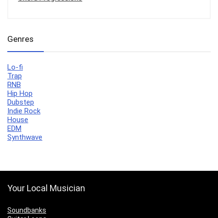
Genres
Lo-fi
Trap
RNB
Hip Hop
Dubstep
Indie Rock
House
EDM
Synthwave
Your Local Musician
Soundbanks