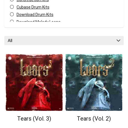
Cubase Drum Kits
Download Drum Kits
Download Melody Loops
Download MIDI Kits
Fl Studio Drum Kits
All
GarageBand Drum Kits
Logic Pro Drum Kits
Melody MIDI Kits
Pro Tools Drum Kits
Reaper Drum Kits
Reason Drum Kits
Studio One Drum Kits
All categories
Tears (Vol. 3)
Tears (Vol. 2)
Your Local Musician
George