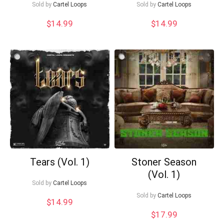
Sold by
Cartel Loops
Sold by
Cartel Loops
$
14.99
$
14.99
What's up bro!
Can I help?
Tears (Vol. 1)
Stoner Season
(Vol. 1)
Sold by
Cartel Loops
Sold by
Cartel Loops
$
14.99
$
17.99