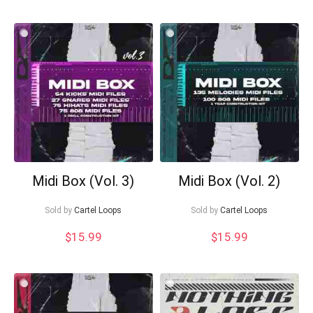
Midi Box (Vol. 3)
Midi Box (Vol. 2)
Sold by
Cartel Loops
Sold by
Cartel Loops
$
15.99
$
15.99