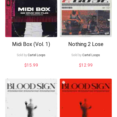
Midi Box (Vol. 1)
Nothing 2 Lose
Sold by
Cartel Loops
Sold by
Cartel Loops
$
15.99
$
12.99