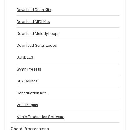
Download Drum Kits
Download MIDI Kits
Download Melody Loops
Download Guitar Loops
BUNDLES
Synth Presets
SFX Sounds
Construction Kits
VST Plugins
Music Production Software
Chord Progressions