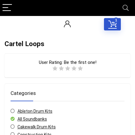
1
Cartel Loops
User Rating:
Be the first one!
Categories
Ableton Drum Kits
All Soundbanks
Cakewalk Drum Kits
Construction Kits