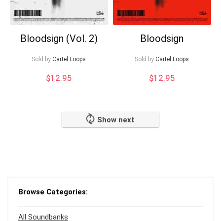
Bloodsign (Vol. 2)
Bloodsign
Sold by
Cartel Loops
Sold by
Cartel Loops
$
12.95
$
12.95
Show next
Browse Categories:
All Soundbanks