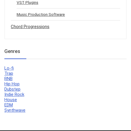
VST Plugins
Music Production Software
Chord Progressions
Genres
Lo-fi
Trap
RNB
Hip Hop
Dubstep
Indie Rock
House
EDM
Synthwave