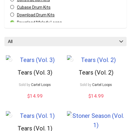
Cubase Drum Kits
Download Drum Kits
Download Melody Loops
Download MIDI Kits
Fl Studio Drum Kits
All
GarageBand Drum Kits
Logic Pro Drum Kits
Melody MIDI Kits
Pro Tools Drum Kits
Tears (Vol. 3)
Tears (Vol. 2)
Reaper Drum Kits
Reason Drum Kits
Your Local Musician
George
Sold by
Cartel Loops
Sold by
Cartel Loops
Studio One Drum Kits
$
14.99
$
14.99
All categories
What's up bro!
Can I help?
Tears (Vol. 1)