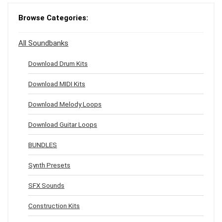
Browse Categories:
All Soundbanks
Download Drum Kits
Download MIDI Kits
Download Melody Loops
Download Guitar Loops
BUNDLES
Synth Presets
SFX Sounds
Construction Kits