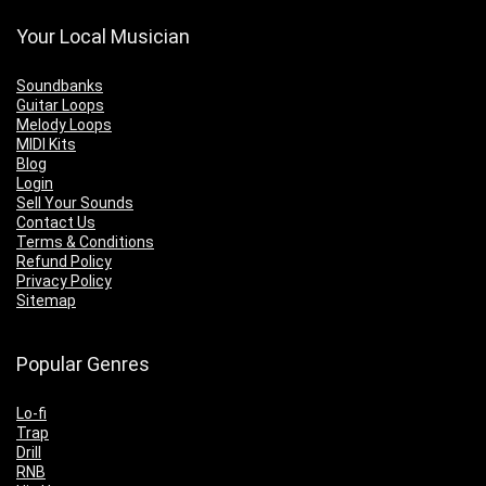
Your Local Musician
Soundbanks
Guitar Loops
Melody Loops
MIDI Kits
Blog
Login
Sell Your Sounds
Contact Us
Terms & Conditions
Refund Policy
Privacy Policy
Sitemap
Popular Genres
Lo-fi
Trap
Drill
RNB