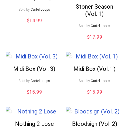
Stoner Season
Sold by
Cartel Loops
(Vol. 1)
$
14.99
Sold by
Cartel Loops
$
17.99
Midi Box (Vol. 3)
Midi Box (Vol. 1)
Sold by
Cartel Loops
Sold by
Cartel Loops
$
15.99
$
15.99
Nothing 2 Lose
Bloodsign (Vol. 2)