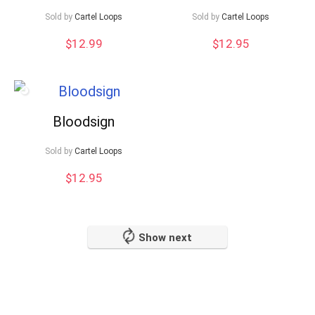
Sold by
Cartel Loops
Sold by
Cartel Loops
$
12.99
$
12.95
Bloodsign
Sold by
Cartel Loops
$
12.95
Show next