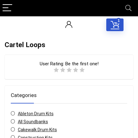
1
Cartel Loops
User Rating:
Be the first one!
Categories
Ableton Drum Kits
All Soundbanks
Cakewalk Drum Kits
Construction Kits