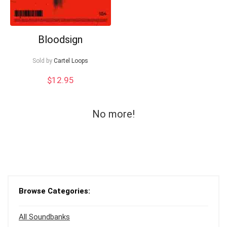
Bloodsign
Sold by
Cartel Loops
$
12.95
No more!
Browse Categories:
All Soundbanks