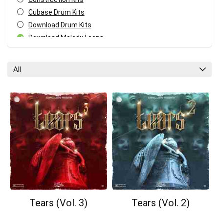
Cubase Drum Kits
Download Drum Kits
Download Melody Loops
Download MIDI Kits
Fl Studio Drum Kits
All
GarageBand Drum Kits
Logic Pro Drum Kits
Melody MIDI Kits
Pro Tools Drum Kits
Reaper Drum Kits
Reason Drum Kits
Studio One Drum Kits
All categories
Tears (Vol. 3)
Tears (Vol. 2)
Your Local Musician
George