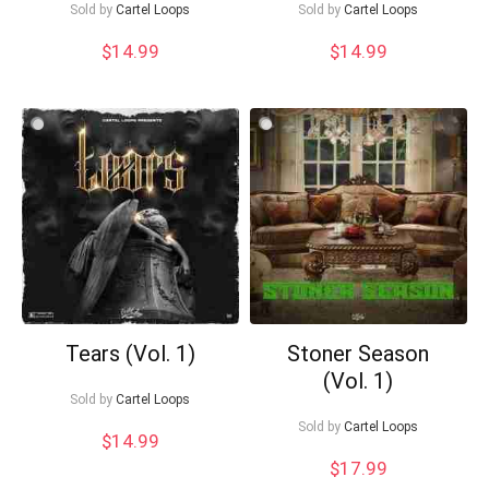
Sold by
Cartel Loops
Sold by
Cartel Loops
$
14.99
$
14.99
What's up bro!
Can I help?
Tears (Vol. 1)
Stoner Season
(Vol. 1)
Sold by
Cartel Loops
Sold by
Cartel Loops
$
14.99
$
17.99