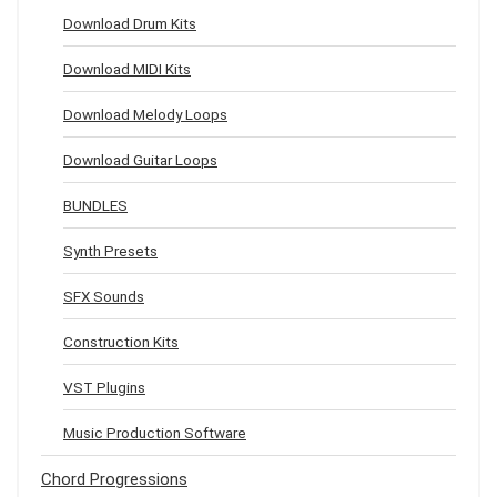
Download Drum Kits
Download MIDI Kits
Download Melody Loops
Download Guitar Loops
BUNDLES
Synth Presets
SFX Sounds
Construction Kits
VST Plugins
Music Production Software
Chord Progressions