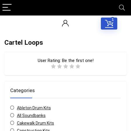
1
Cartel Loops
User Rating:
Be the first one!
Categories
Ableton Drum Kits
All Soundbanks
Cakewalk Drum Kits
Construction Kits