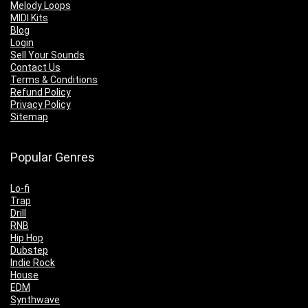
Melody Loops
MIDI Kits
Blog
Login
Sell Your Sounds
Contact Us
Terms & Conditions
Refund Policy
Privacy Policy
Sitemap
Popular Genres
Lo-fi
Trap
Drill
RNB
Hip Hop
Dubstep
Indie Rock
House
EDM
Synthwave