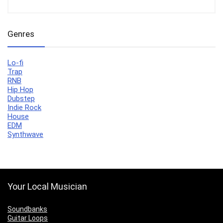
Genres
Lo-fi
Trap
RNB
Hip Hop
Dubstep
Indie Rock
House
EDM
Synthwave
Your Local Musician
Soundbanks
Guitar Loops