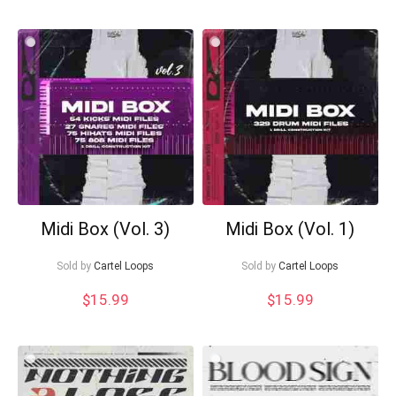
Midi Box (Vol. 3)
Midi Box (Vol. 1)
Sold by
Cartel Loops
Sold by
Cartel Loops
$
15.99
$
15.99