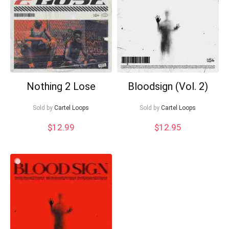
Nothing 2 Lose
Bloodsign (Vol. 2)
Sold by
Cartel Loops
Sold by
Cartel Loops
$
12.99
$
12.95