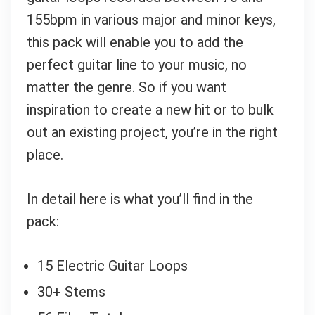
155bpm in various major and minor keys,
this pack will enable you to add the
perfect guitar line to your music, no
matter the genre. So if you want
inspiration to create a new hit or to bulk
out an existing project, you’re in the right
place.
In detail here is what you’ll find in the
pack:
15 Electric Guitar Loops
30+ Stems