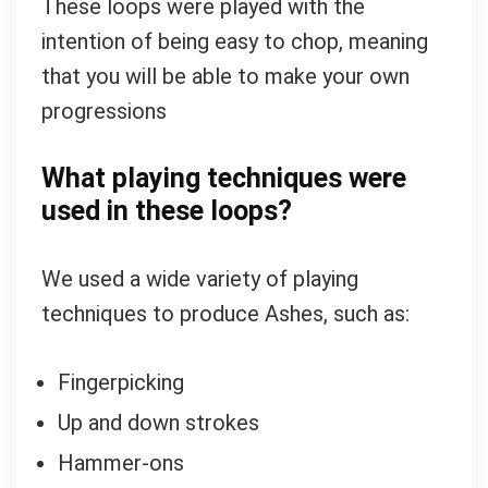
These loops were played with the
intention of being easy to chop, meaning
that you will be able to make your own
progressions
What playing techniques were
used in these loops?
We used a wide variety of playing
techniques to produce Ashes, such as:
Fingerpicking
Up and down strokes
Hammer-ons