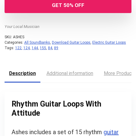
GET 50% OFF
Your Local Musician
SKU:
ASHES
Categories:
All Soundbanks
,
Download Guitar Loops
,
Electric Guitar Loops
Tags:
122
,
124
,
144
,
155
,
84
,
89
Description
Additional information
More Product
Rhythm Guitar Loops With
Attitude
Ashes includes a set of 15 rhythm
guitar