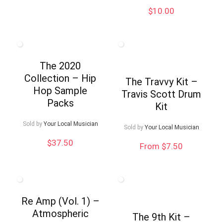
was:
is:
$
10.00
$9.99.
$5.00.
The 2020
Collection – Hip
The Travvy Kit –
Hop Sample
Travis Scott Drum
Packs
Kit
Sold by
Your Local Musician
Sold by
Your Local Musician
$
37.50
From $7.50
Re Amp (Vol. 1) –
Atmospheric
The 9th Kit –