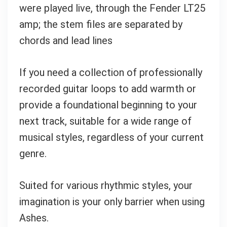
were played live, through the Fender LT25
amp; the stem files are separated by
chords and lead lines
If you need a collection of
professionally
recorded guitar loops to add warmth or
provide a foundational beginning to your
next track, suitable for a wide range of
musical styles, regardless of your current
genre
.
Suited for various rhythmic styles, your
imagination is your only barrier when using
Ashes.