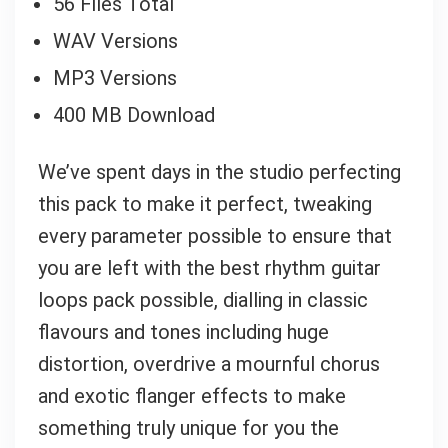
56 Files Total
WAV Versions
MP3 Versions
400 MB Download
We’ve spent days in the studio perfecting
this pack to make it perfect, tweaking
every parameter possible to ensure that
you are left with the best rhythm guitar
loops pack possible, dialling in classic
flavours and tones including huge
distortion, overdrive a mournful chorus
and exotic flanger effects to make
something truly unique for you the