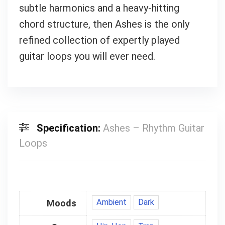
subtle harmonics and a heavy-hitting
chord structure, then Ashes is the only
refined collection of expertly played
guitar loops you will ever need.
Specification:
Ashes – Rhythm Guitar
Loops
Ambient
Dark
Moods