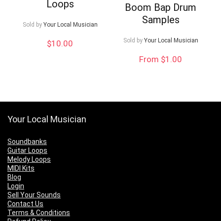
Loops
Boom Bap Drum
Samples
Sold by
Your Local Musician
Sold by
Your Local Musician
$
10.00
From $1.00
Your Local Musician
Soundbanks
Guitar Loops
Melody Loops
MIDI Kits
Blog
Login
Sell Your Sounds
Contact Us
Terms & Conditions