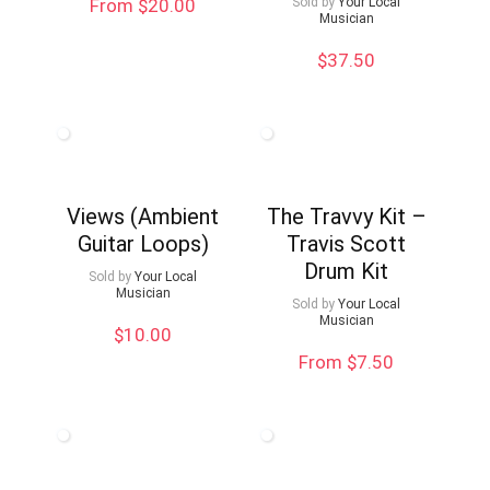
From $20.00
Sold by
Your Local
Musician
$
37.50
Views (Ambient
The Travvy Kit –
Guitar Loops)
Travis Scott
Drum Kit
Sold by
Your Local
Musician
Sold by
Your Local
Musician
$
10.00
From $7.50