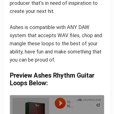
producer that’s in need of inspiration to
create your next hit.
Ashes is compatible with ANY DAW
system that accepts WAV files, chop and
mangle these loops to the best of your
ability, have fun and make something that
you can be proud of.
Preview Ashes Rhythm Guitar
Loops Below: