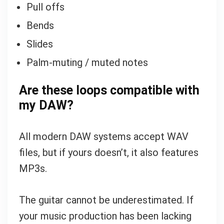
Pull offs
Bends
Slides
Palm-muting / muted notes
Are these loops compatible with
my DAW?
All modern DAW systems accept WAV
files, but if yours doesn’t, it also features
MP3s.
The guitar cannot be underestimated. If
your music production has been lacking