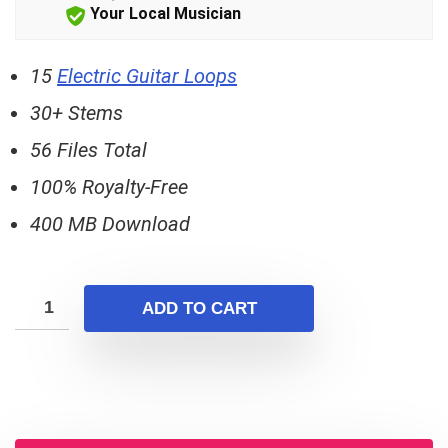
$15.00.
$10.00.
Your Local Musician
15
Electric Guitar Loops
30+ Stems
56 Files Total
100% Royalty-Free
400 MB Download
ADD TO CART