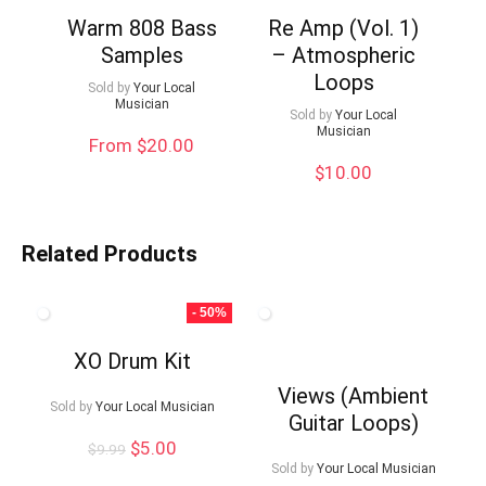
Warm 808 Bass
Re Amp (Vol. 1)
Samples
– Atmospheric
Loops
Sold by
Your Local
Musician
Sold by
Your Local
Musician
From $20.00
$
10.00
Related Products
- 50%
XO Drum Kit
Views (Ambient
Sold by
Your Local Musician
Guitar Loops)
Original
Current
$
5.00
$
9.99
price
price
Sold by
Your Local Musician