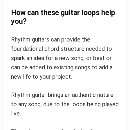
How can these guitar loops help
you?
Rhythm guitars can provide the
foundational chord structure needed to
spark an idea for a new song, or beat or
can be added to existing songs to add a
new life to your project.
Rhythm guitar brings an authentic nature
to any song, due to the loops being played
live.