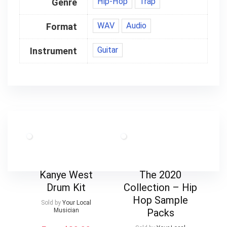
Hip-Hop
Trap
Genre
WAV
Audio
Format
Guitar
Instrument
Kanye West
The 2020
Drum Kit
Collection – Hip
Hop Sample
Sold by
Your Local
Musician
Packs