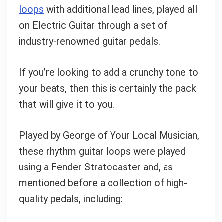
loops
with additional lead lines, played all
on Electric Guitar through a set of
industry-renowned guitar pedals.
If you’re looking to add a crunchy tone to
your beats, then this is certainly the pack
that will give it to you.
Played by George of Your Local Musician,
these rhythm guitar loops were played
using a Fender Stratocaster and, as
mentioned before a collection of high-
quality pedals, including: