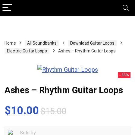
Home
All Soundbanks
Download Guitar Loops
Electric Guitar Loops
Ashes – Rhythm Guitar Loops
- 33%
Ashes – Rhythm Guitar Loops
Original
Current
$
10.00
$
15.00
price
price
was:
is:
Sold by