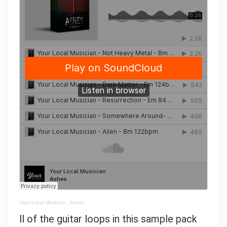
Your Local Musician
·
Ashes
ll of the guitar loops in this sample pack