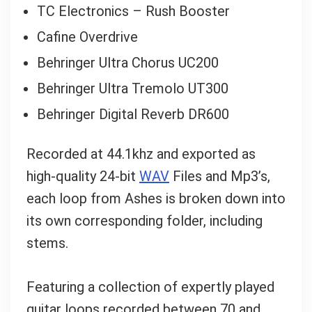
TC Electronics – Rush Booster
Cafine Overdrive
Your Local Musician
George
Behringer Ultra Chorus UC200
What's up bro!
Behringer Ultra Tremolo UT300
Behringer Digital Reverb DR600
Can I help?
Recorded at 44.1khz and exported as
high-quality 24-bit
WAV
Files and Mp3’s,
each loop from Ashes is broken down into
its own corresponding folder, including
stems.
Featuring a collection of expertly played
guitar loops recorded between 70 and