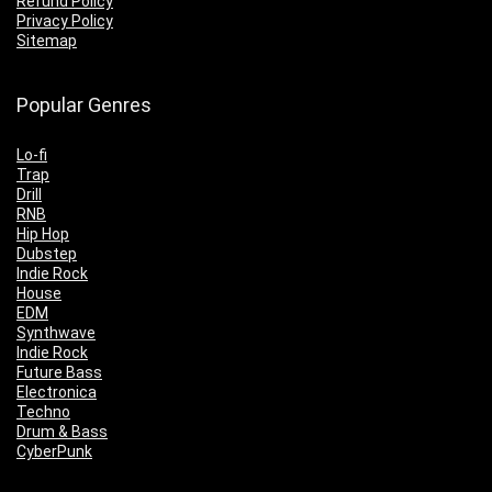
Refund Policy
Privacy Policy
Sitemap
Popular Genres
Lo-fi
Trap
Drill
RNB
Hip Hop
Dubstep
Indie Rock
House
EDM
Synthwave
Indie Rock
Future Bass
Electronica
Techno
Drum & Bass
CyberPunk