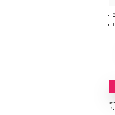
Cate
Tag