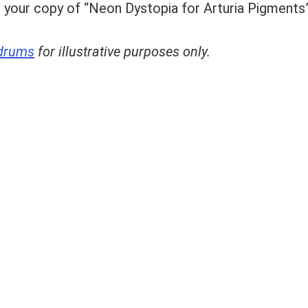
 your copy of “Neon Dystopia for Arturia Pigments
drums
for illustrative purposes only.