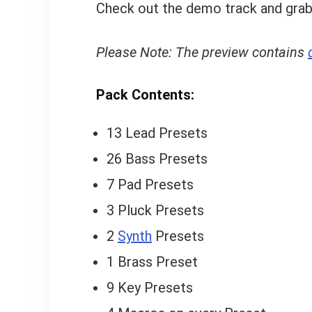
Check out the demo track and grab
Please Note: The preview contains
Pack Contents:
13 Lead Presets
26 Bass Presets
7 Pad Presets
3 Pluck Presets
2
Synth
Presets
1 Brass Preset
9 Key Presets