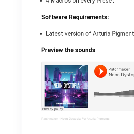
4 Macros on every Preset
Software Requirements:
Latest version of Arturia Pigment
Preview the sounds
Patchmaker
·
Neon Dystopia For Arturia Pigments