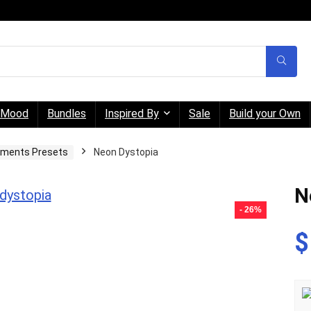
Mood
Bundles
Inspired By
Sale
Build your Own
gments Presets
Neon Dystopia
N
- 26%
$