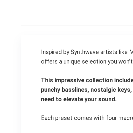
Inspired by Synthwave artists like
offers a unique selection you won’t
This impressive collection inclu
punchy basslines, nostalgic keys,
need to elevate your sound.
Each preset comes with four macros