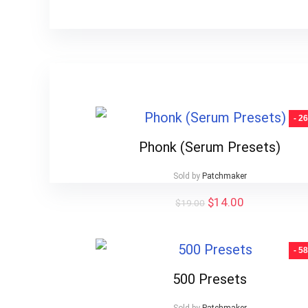
- 2
Phonk (Serum Presets)
Sold by
Patchmaker
Original
Current
$
14.00
$
19.00
price
price
was:
is:
$19.00.
$14.00.
- 5
500 Presets