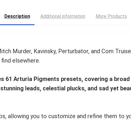
Description
Additional information
More Products
 Mitch Murder, Kavinsky, Perturbator, and Com Truis
 find elsewhere.
des 61 Arturia Pigments presets, covering a broa
 stunning leads, celestial plucks, and sad yet be
, allowing you to customize and refine them to your