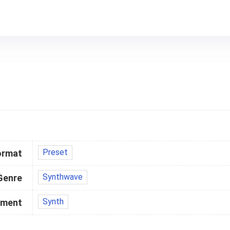
Preset
ormat
Synthwave
Genre
Synth
ument