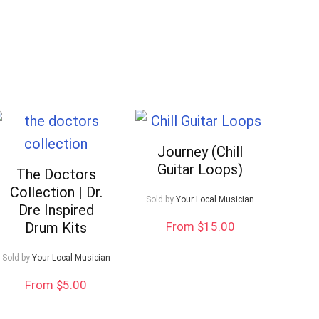
Journey (Chill
Guitar Loops)
The Doctors
Collection | Dr.
Sold by
Your Local Musician
Dre Inspired
Drum Kits
From $15.00
Sold by
Your Local Musician
Your Local Musician
George
From $5.00
What's up bro!