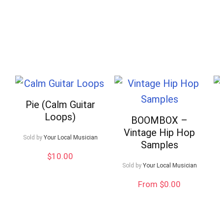
Pie (Calm Guitar
Loops)
BOOMBOX –
Vintage Hip Hop
Sold by
Your Local Musician
Samples
$
10.00
Sold by
Your Local Musician
From $0.00