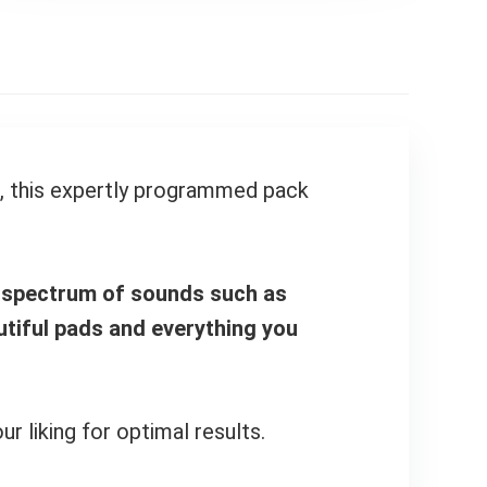
e, this expertly programmed pack
d spectrum of sounds such as
autiful pads and everything you
 liking for optimal results.