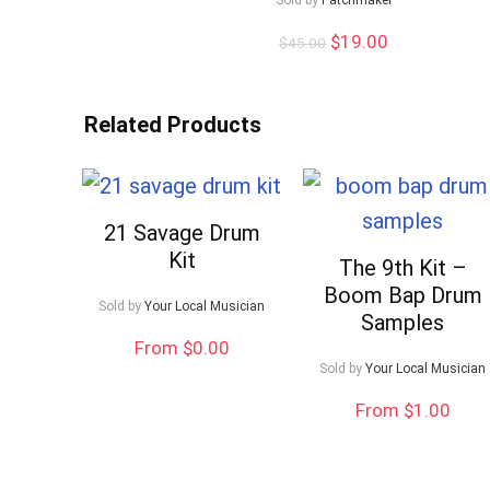
Sold by
Patchmaker
Original
Current
$
19.00
$
45.00
price
price
was:
is:
$45.00.
$19.00.
Related Products
21 Savage Drum
Kit
The 9th Kit –
Boom Bap Drum
Sold by
Your Local Musician
Samples
From $0.00
Sold by
Your Local Musician
From $1.00