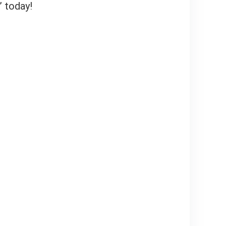
” today!