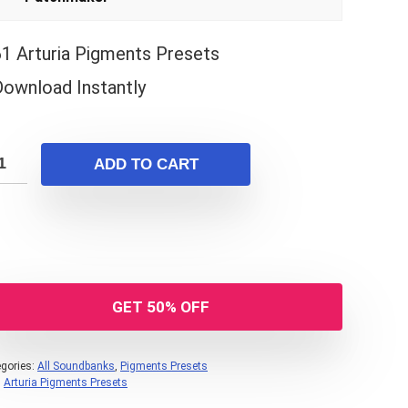
61 Arturia Pigments Presets
Download Instantly
ADD TO CART
GET 50% OFF
gories:
All Soundbanks
,
Pigments Presets
:
Arturia Pigments Presets