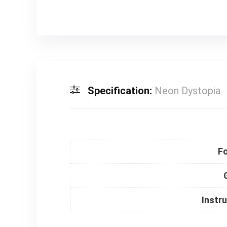
Specification:
Neon Dystopia
F
Instr