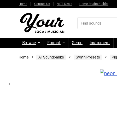
Home
Contact Us
VST Deals
Home Studio Builder
Browse
Format
Genre
Instrument
Home
All Soundbanks
Synth Presets
Pi