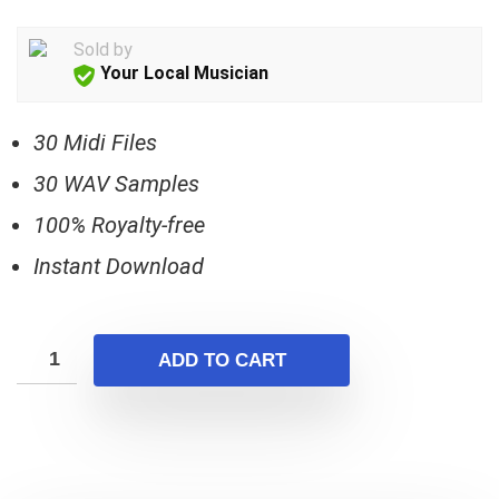
price
price
was:
is:
Sold by
$17.00.
$5.00.
Your Local Musician
30 Midi Files
30 WAV Samples
100% Royalty-free
Instant Download
ADD TO CART