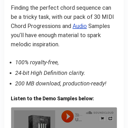
Finding the perfect chord sequence can
be a tricky task, with our pack of 30 MIDI
Chord Progressions and
Audio
Samples
you’ll have enough material to spark
melodic inspiration.
100% royalty-free,
24-bit High Definition clarity.
200 MB download, production-ready!
Listen to the Demo Samples below: