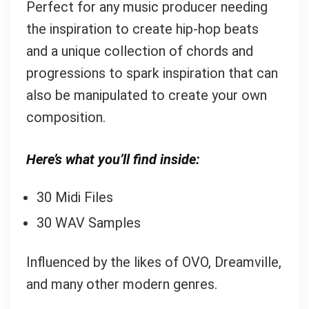
Perfect for any music producer needing
the inspiration to create hip-hop beats
and a unique collection of chords and
progressions to spark inspiration that can
also be manipulated to create your own
composition.
Here’s what you’ll find inside:
30 Midi Files
30 WAV Samples
Influenced by the likes of OVO, Dreamville,
and many other modern genres.