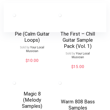
Pie (Calm Guitar
The First – Chill
Loops)
Guitar Sample
Pack (Vol. 1)
Sold by
Your Local
Musician
Sold by
Your Local
Musician
$
10.00
$
15.00
Magic 8
(Melody
Warm 808 Bass
Samples)
Samples