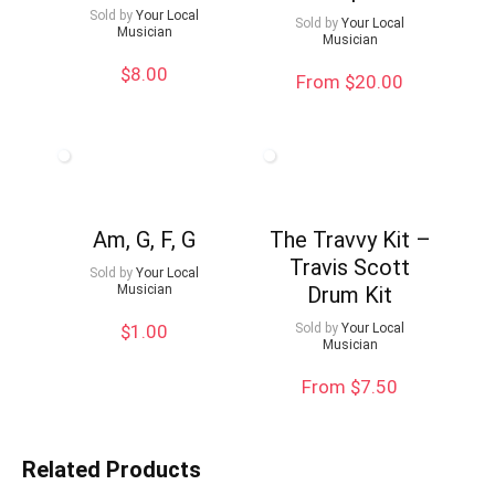
Sold by
Your Local
Sold by
Your Local
Musician
Musician
$
8.00
From $20.00
Am, G, F, G
The Travvy Kit –
Travis Scott
Sold by
Your Local
Musician
Drum Kit
$
1.00
Sold by
Your Local
Musician
From $7.50
Related Products