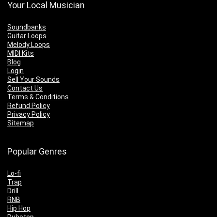
Your Local Musician
Soundbanks
Guitar Loops
Melody Loops
MIDI Kits
Blog
Login
Sell Your Sounds
Contact Us
Terms & Conditions
Refund Policy
Privacy Policy
Sitemap
Popular Genres
Lo-fi
Trap
Drill
RNB
Hip Hop