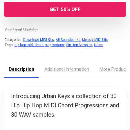
GET 50% OFF
Your Local Musician
Categories:
Download MIDI Kits
,
All Soundbanks
,
Melody MIDI Kits
Tags:
hip hop midi chord progessions
,
Hip Hop Samples
,
Urban
Description
Additional information
More Product
Your Local Musician
George
Introducing Urban Keys a collection of 30
What's up bro!
Hip Hip Hop MIDI Chord Progressions and
Can I help?
30 WAV samples.