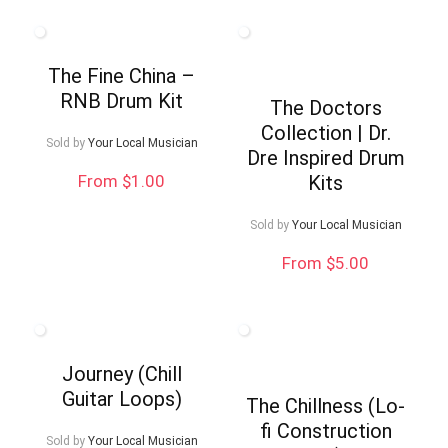
The Fine China –
RNB Drum Kit
The Doctors
Collection | Dr.
Sold by
Your Local Musician
Dre Inspired Drum
From $1.00
Kits
Sold by
Your Local Musician
From $5.00
Journey (Chill
Guitar Loops)
The Chillness (Lo-
fi Construction
Sold by
Your Local Musician