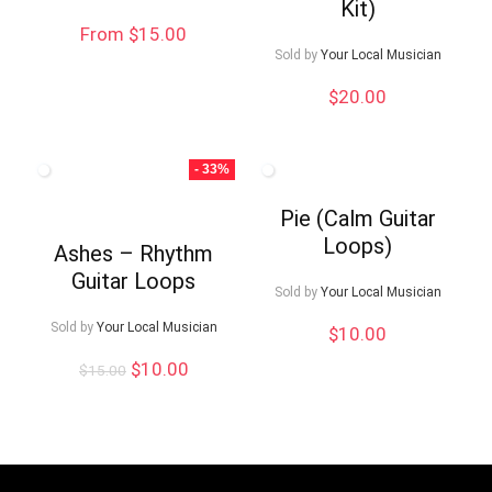
Kit)
From $15.00
Sold by
Your Local Musician
$
20.00
- 33%
Pie (Calm Guitar
Loops)
Ashes – Rhythm
Guitar Loops
Sold by
Your Local Musician
Sold by
Your Local Musician
$
10.00
Original
Current
$
10.00
$
15.00
price
price
was:
is:
$15.00.
$10.00.