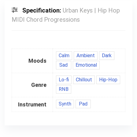
Specification:
Urban Keys | Hip Hop
MIDI Chord Progressions
Calm
Ambient
Dark
Moods
Sad
Emotional
Lo-fi
Chillout
Hip-Hop
Genre
RNB
Synth
Pad
Instrument