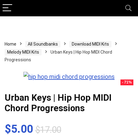
Home
All Soundbanks
Download MIDI Kits
Melody MIDI Kits
Urban Keys | Hip Hop MIDI Chord
Progressions
- 71%
Urban Keys | Hip Hop MIDI
Chord Progressions
Original
Current
$
5.00
$
17.00