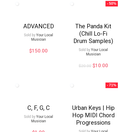
- 50%
ADVANCED
The Panda Kit
(Chill Lo-Fi
Sold by
Your Local
Musician
Drum Samples)
$
150.00
Sold by
Your Local
Musician
Original
Current
$
10.00
$
20.00
price
price
was:
is:
$20.00.
$10.00.
- 71%
C, F, G, C
Urban Keys | Hip
Hop MIDI Chord
Sold by
Your Local
Musician
Progressions
Sold by
Your Local