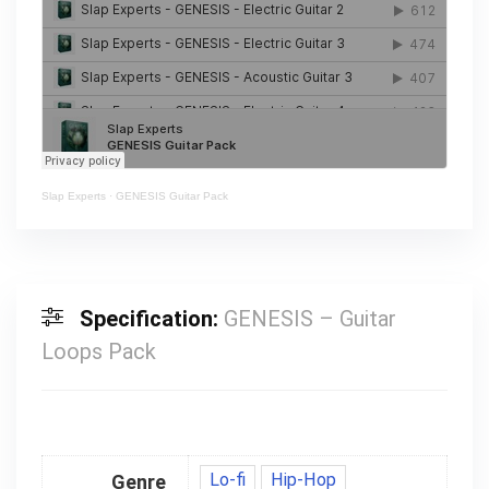
Slap Experts
·
GENESIS Guitar Pack
Specification:
GENESIS – Guitar
Loops Pack
Lo-fi
Hip-Hop
Genre