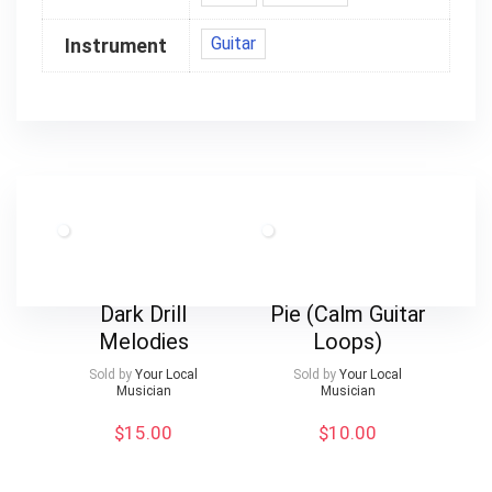
Guitar
Instrument
Dark Drill
Pie (Calm Guitar
Melodies
Loops)
Sold by
Your Local
Sold by
Your Local
Musician
Musician
$
15.00
$
10.00