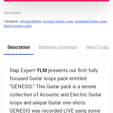
Slap Experts
Categories:
All Soundbanks
,
Acoustic Guitar Loops
,
Download Guitar Loops
,
Electric Guitar Loops
Description
Additional information
More Product
Slap Expert
YLM
presents our first fully
focused Guitar loops pack entitled
“GENESIS.” This Guitar pack is a serene
collection of Acoustic and Electric Guitar
Your Local Musician
loops and unique Guitar one-shots.
George
GENESIS was recorded LIVE using some