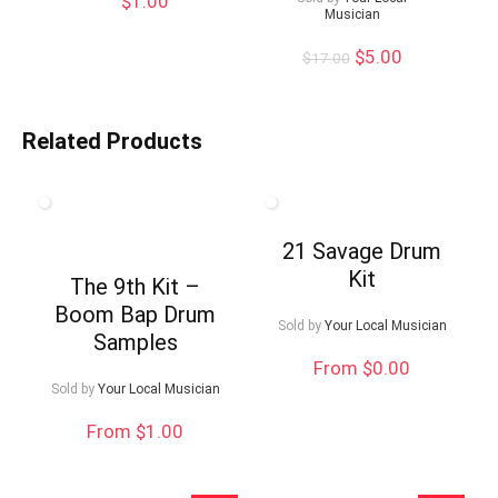
$
1.00
Musician
Original
Current
$
5.00
$
17.00
price
price
was:
is:
$17.00.
$5.00.
Related Products
21 Savage Drum
Kit
The 9th Kit –
Boom Bap Drum
Sold by
Your Local Musician
Samples
From $0.00
Sold by
Your Local Musician
From $1.00