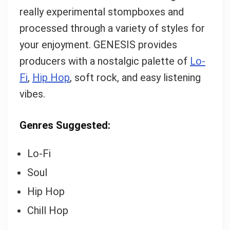
What's up bro!
really experimental stompboxes and
processed through a variety of styles for
Can I help?
your enjoyment. GENESIS provides
producers with a nostalgic palette of
Lo-
Fi
,
Hip Hop
, soft rock, and easy listening
vibes.
Genres Suggested:
Lo-Fi
Soul
Hip Hop
Chill Hop