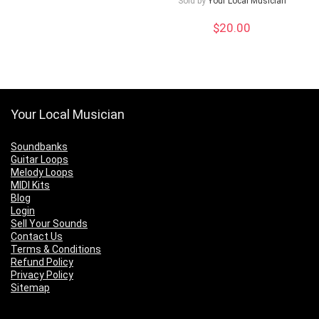
Sold by
Your Local Musician
$
20.00
Your Local Musician
Soundbanks
Guitar Loops
Melody Loops
MIDI Kits
Blog
Login
Sell Your Sounds
Contact Us
Terms & Conditions
Refund Policy
Privacy Policy
Sitemap