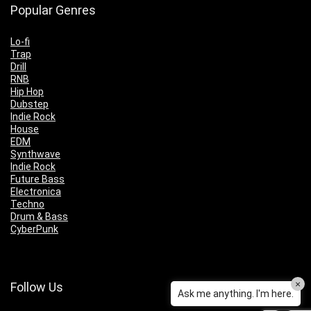
Popular Genres
Lo-fi
Trap
Drill
RNB
Hip Hop
Dubstep
Indie Rock
House
EDM
Synthwave
Indie Rock
Future Bass
Electronica
Techno
Drum & Bass
CyberPunk
×
Follow Us
Ask me anything. I'm here.