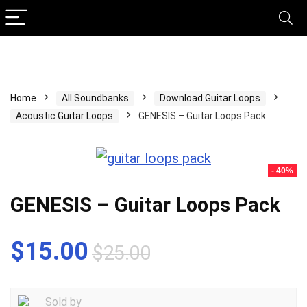
Home
All Soundbanks
Download Guitar Loops
Acoustic Guitar Loops
GENESIS – Guitar Loops Pack
- 40%
GENESIS – Guitar Loops Pack
Original
Current
$
15.00
$
25.00
price
price
was:
is:
Sold by