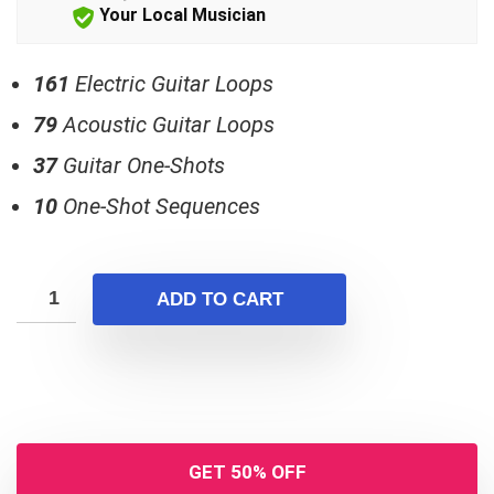
$25.00.
$15.00.
Your Local Musician
161
Electric Guitar Loops
79
Acoustic Guitar Loops
37
Guitar One-Shots
10
One-Shot Sequences
ADD TO CART
GET 50% OFF