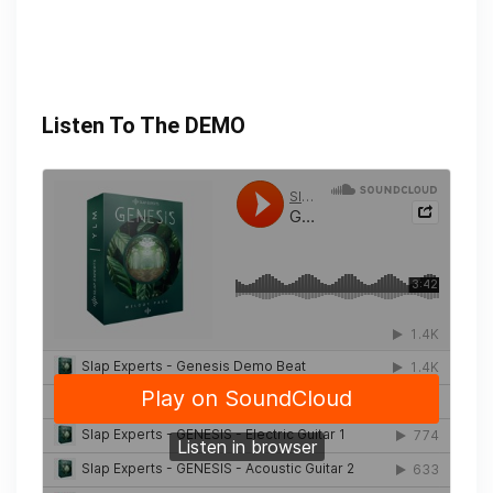
Listen To The DEMO