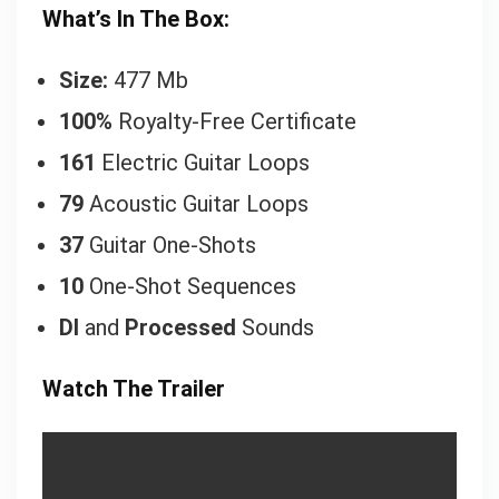
What’s In The Box:
Size:
477 Mb
100%
Royalty-Free Certificate
161
Electric Guitar Loops
79
Acoustic Guitar Loops
37
Guitar One-Shots
10
One-Shot Sequences
DI
and
Processed
Sounds
Watch The Trailer