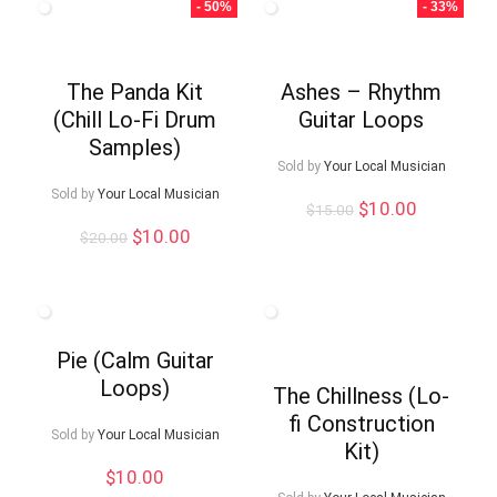
- 50%
- 33%
The Panda Kit
Ashes – Rhythm
(Chill Lo-Fi Drum
Guitar Loops
Samples)
Sold by
Your Local Musician
Sold by
Your Local Musician
Original
Current
$
10.00
$
15.00
price
price
Original
Current
$
10.00
$
20.00
was:
is:
price
price
$15.00.
$10.00.
was:
is:
$20.00.
$10.00.
Pie (Calm Guitar
Loops)
The Chillness (Lo-
fi Construction
Sold by
Your Local Musician
Kit)
$
10.00