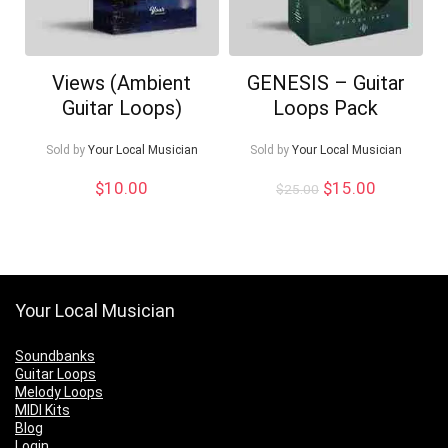
Views (Ambient
GENESIS – Guitar
Guitar Loops)
Loops Pack
Sold by
Your Local Musician
Sold by
Your Local Musician
Original
Current
$
10.00
$
15.00
$
25.00
price
price
was:
is:
$25.00.
$15.00.
Your Local Musician
Soundbanks
Guitar Loops
Melody Loops
MIDI Kits
Blog
Login