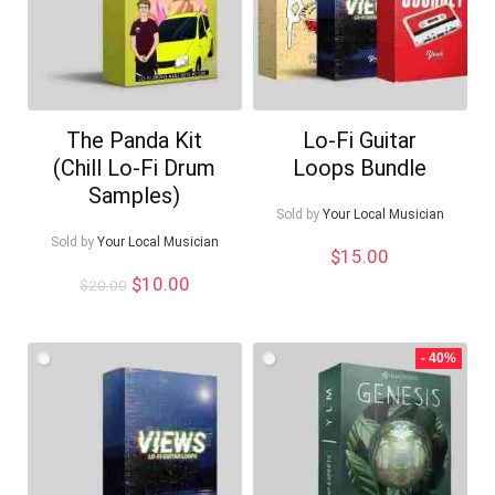
The Panda Kit
Lo-Fi Guitar
(Chill Lo-Fi Drum
Loops Bundle
Samples)
Sold by
Your Local Musician
Sold by
Your Local Musician
$
15.00
Original
Current
$
10.00
$
20.00
price
price
was:
is:
$20.00.
$10.00.
- 40%