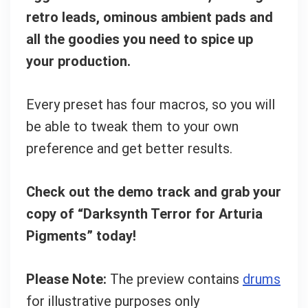
retro leads, ominous ambient pads and
all the goodies you need to spice up
your production.
Every preset has four macros, so you will
be able to tweak them to your own
preference and get better results.
Check out the demo track and grab your
copy of “Darksynth Terror for Arturia
Pigments” today!
Please Note:
The preview contains
drums
for illustrative purposes only