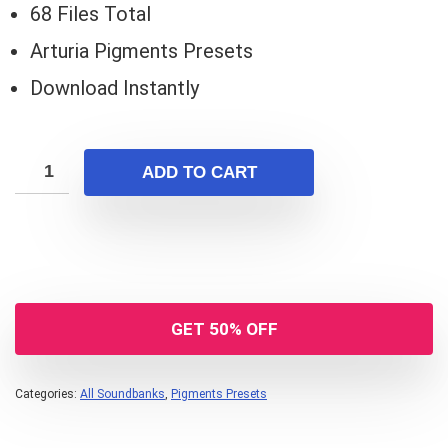
68 Files Total
Arturia Pigments Presets
Download Instantly
ADD TO CART
GET 50% OFF
Categories:
All Soundbanks
,
Pigments Presets