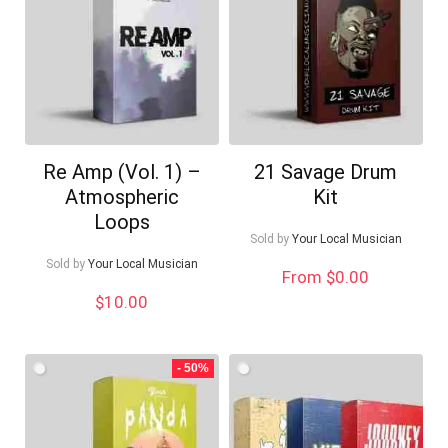
Re Amp (Vol. 1) –
21 Savage Drum
Atmospheric
Kit
Loops
Sold by
Your Local Musician
Sold by
Your Local Musician
From $0.00
$
10.00
- 50%