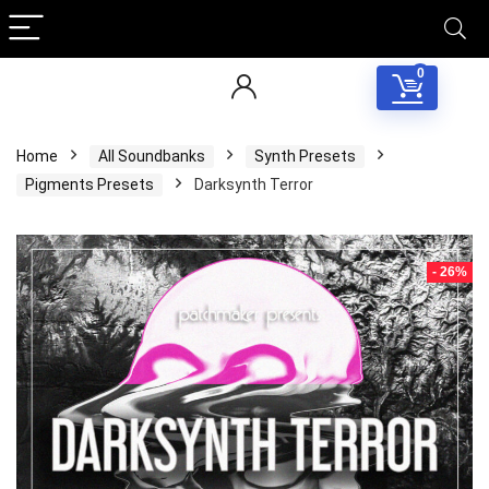
0
Home
All Soundbanks
Synth Presets
Pigments Presets
Darksynth Terror
- 26%