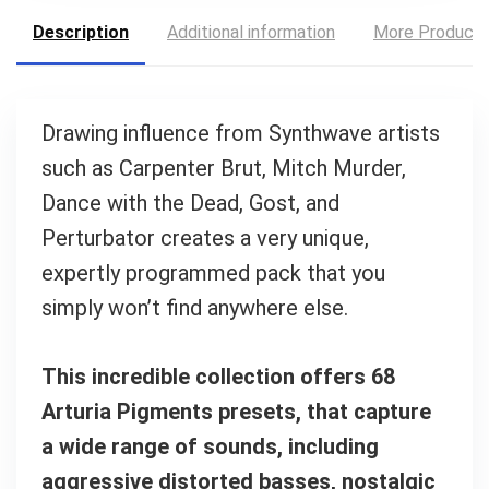
Description
Additional information
More Product
Your Local Musician
George
Drawing inﬂuence from Synthwave artists
What's up bro!
such as Carpenter Brut, Mitch Murder,
Can I help?
Dance with the Dead, Gost, and
Perturbator creates a very unique,
expertly programmed pack that you
simply won’t ﬁnd anywhere else.
This incredible collection offers 68
Arturia Pigments presets, that capture
a wide range of sounds, including
aggressive distorted basses, nostalgic