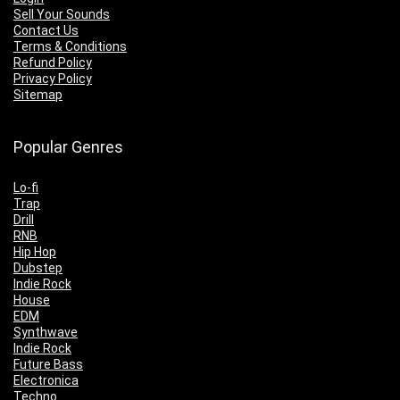
Sell Your Sounds
Contact Us
Terms & Conditions
Refund Policy
Privacy Policy
Sitemap
Popular Genres
Lo-fi
Trap
Drill
RNB
Hip Hop
Dubstep
Indie Rock
House
EDM
Synthwave
Indie Rock
Future Bass
Electronica
Techno