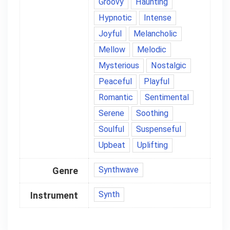
Groovy
Haunting
Hypnotic
Intense
Joyful
Melancholic
Mellow
Melodic
Mysterious
Nostalgic
Peaceful
Playful
Romantic
Sentimental
Serene
Soothing
Soulful
Suspenseful
Upbeat
Uplifting
Synthwave
Genre
Synth
Instrument