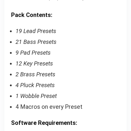
P
ack Contents:
19 Lead Presets
21 Bass Presets
9 Pad Presets
12 Key Presets
2 Brass Presets
4 Pluck Presets
1 Wobble Preset
4 Macros on every Preset
Software Requirements: