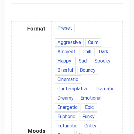
Preset
Format
Aggressive
Calm
Ambient
Chill
Dark
Happy
Sad
Spooky
Blissful
Bouncy
Cinematic
Contemplative
Dramatic
Dreamy
Emotional
Energetic
Epic
Euphoric
Funky
Futuristic
Gritty
Moods