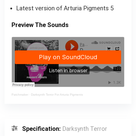
Latest version of Arturia Pigments 5
Preview The Sounds
Patchmaker
·
Darksynth Terror For Arturia Pigments
Specification:
Darksynth Terror