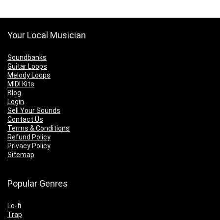
Your Local Musician
Soundbanks
Guitar Loops
Melody Loops
MIDI Kits
Blog
Login
Sell Your Sounds
Contact Us
Terms & Conditions
Refund Policy
Privacy Policy
Sitemap
Popular Genres
Lo-fi
Trap