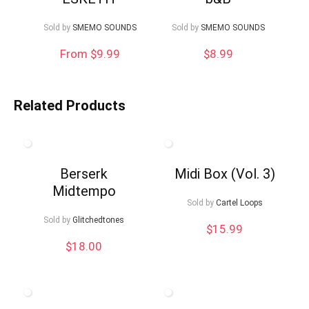
Sold by
SMEMO SOUNDS
Sold by
SMEMO SOUNDS
From $9.99
$
8.99
Related Products
Berserk
Midi Box (Vol. 3)
Midtempo
Sold by
Cartel Loops
Sold by
Glitchedtones
$
15.99
$
18.00