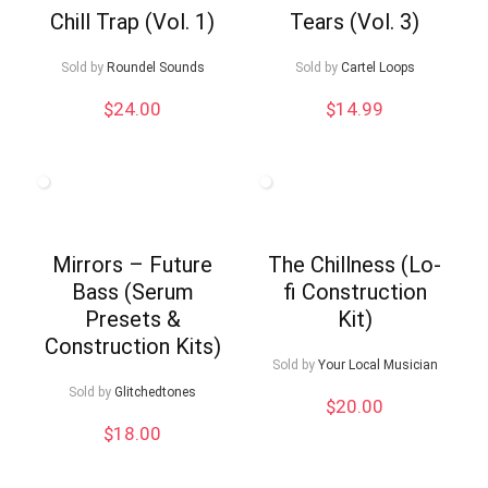
Chill Trap (Vol. 1)
Tears (Vol. 3)
Sold by
Roundel Sounds
Sold by
Cartel Loops
$
24.00
$
14.99
Mirrors – Future
The Chillness (Lo-
Bass (Serum
fi Construction
Presets &
Kit)
Construction Kits)
Sold by
Your Local Musician
Sold by
Glitchedtones
$
20.00
$
18.00