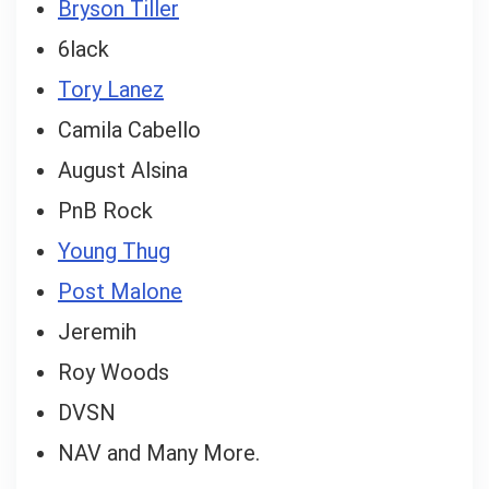
Bryson Tiller
6lack
Tory Lanez
Camila Cabello
August Alsina
PnB Rock
Young Thug
Post Malone
Jeremih
Roy Woods
DVSN
NAV and Many More.