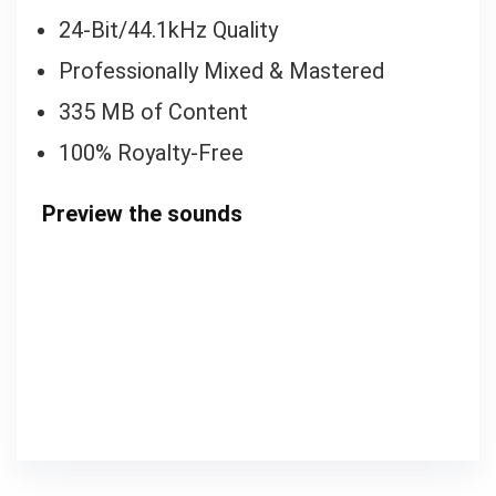
24-Bit/44.1kHz Quality
Professionally Mixed & Mastered
335 MB of Content
100% Royalty-Free
Preview the sounds
00:00