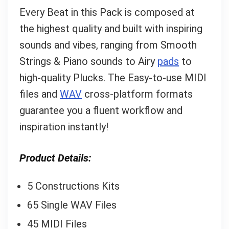
Every Beat in this Pack is composed at
the highest quality and built with inspiring
sounds and vibes, ranging from Smooth
Strings & Piano sounds to Airy
pads
to
high-quality Plucks. The Easy-to-use MIDI
files and
WAV
cross-platform formats
guarantee you a fluent workflow and
inspiration instantly!
Product Details:
5 Constructions Kits
65 Single WAV Files
45 MIDI Files