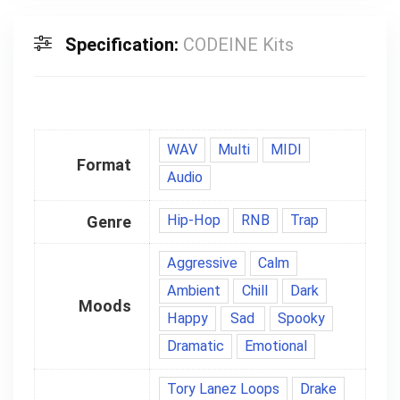
Specification:
CODEINE Kits
WAV
Multi
MIDI
Format
Audio
Hip-Hop
RNB
Trap
Genre
Aggressive
Calm
Ambient
Chill
Dark
Moods
Happy
Sad
Spooky
Dramatic
Emotional
Tory Lanez Loops
Drake