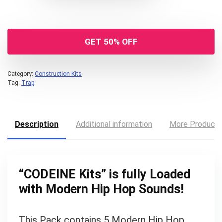
GET 50% OFF
Category:
Construction Kits
Tag:
Trap
Description
Additional information
More Product
“
CODEINE Kits
” is fully Loaded
with Modern Hip Hop Sounds!
Your Local Musician
George
This Pack contains 5 Modern Hip Hop
What's up bro!