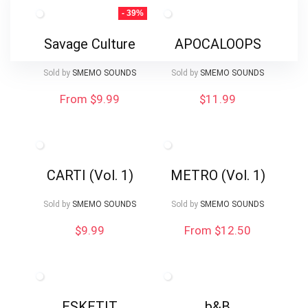
- 39%
Savage Culture
APOCALOOPS
Sold by
SMEMO SOUNDS
Sold by
SMEMO SOUNDS
From $9.99
$
11.99
CARTI (Vol. 1)
METRO (Vol. 1)
Sold by
SMEMO SOUNDS
Sold by
SMEMO SOUNDS
$
9.99
From $12.50
ESKETIT
b&B