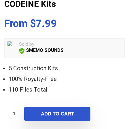
CODEINE Kits
From $7.99
Sold by
SMEMO SOUNDS
5 Construction Kits
100% Royalty-Free
110 FIles Total
ADD TO CART