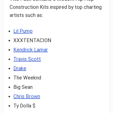
Construction Kits inspired by top charting
Can I help?
artists such as:
Lil Pump
XXXTENTACION
Kendrick Lamar
Travis Scott
Drake
The Weeknd
Big Sean
Chris Brown
Ty Dolla $