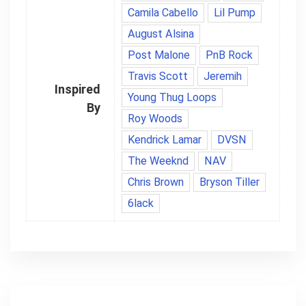
Camila Cabello
Lil Pump
August Alsina
Post Malone
PnB Rock
Travis Scott
Jeremih
Inspired
Young Thug Loops
By
Roy Woods
Kendrick Lamar
DVSN
The Weeknd
NAV
Chris Brown
Bryson Tiller
6lack