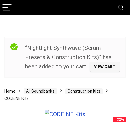
“Nightlight Synthwave (Serum
Presets & Construction Kits)” has
been added to your cart.
VIEW CART
Home
All Soundbanks
Construction Kits
CODEINE Kits
- 32%