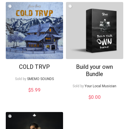
COLD TRVP
Build your own
Bundle
Sold by
SMEMO SOUNDS
Sold by
Your Local Musician
$
5.99
$
0.00