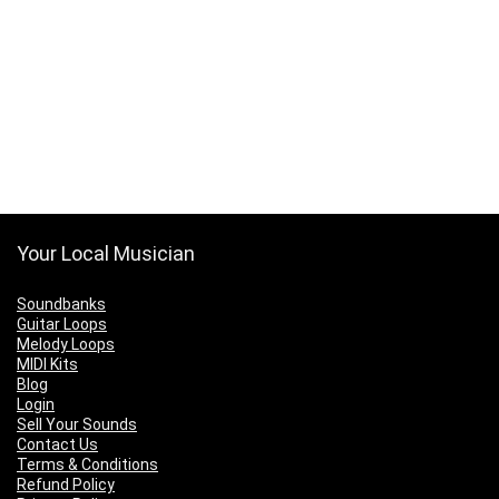
Your Local Musician
Soundbanks
Guitar Loops
Melody Loops
MIDI Kits
Blog
Login
Sell Your Sounds
Contact Us
Terms & Conditions
Refund Policy