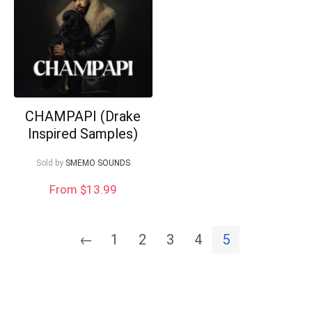
CHAMPAPI (Drake
Inspired Samples)
Sold by
SMEMO SOUNDS
From $13.99
←
1
2
3
4
5