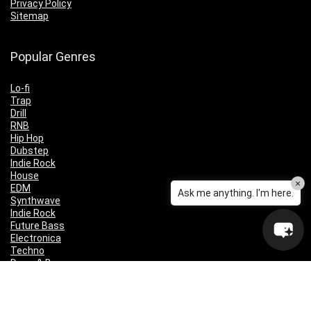
Privacy Policy
Sitemap
Popular Genres
Lo-fi
Trap
Drill
RNB
Hip Hop
Dubstep
Indie Rock
House
×
EDM
Ask me anything. I'm here.
Synthwave
Indie Rock
Future Bass
Electronica
Techno
Drum & Bass
CyberPunk