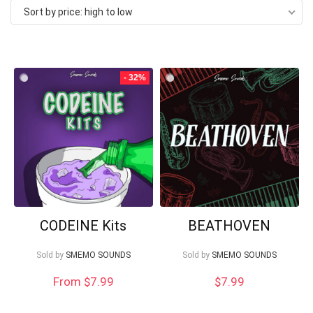
Sort by price: high to low
price:
high
to
Your Local Musician
George
- 32%
low
What's up bro!
Can I help?
CODEINE Kits
BEATHOVEN
Sold by
SMEMO SOUNDS
Sold by
SMEMO SOUNDS
From $7.99
$
7.99