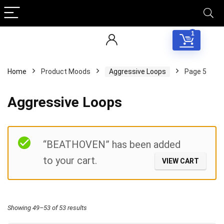
1
Home
Product Moods
Aggressive Loops
Page 5
Aggressive Loops
Filter
“BEATHOVEN” has been added
to your cart.
VIEW CART
Sorted
Showing 49–53 of 53 results
by