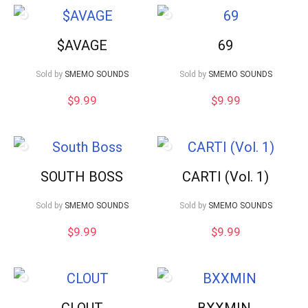
$AVAGE
69
Sold by
SMEMO SOUNDS
Sold by
SMEMO SOUNDS
$
9.99
$
9.99
SOUTH BOSS
CARTI (Vol. 1)
Sold by
SMEMO SOUNDS
Sold by
SMEMO SOUNDS
$
9.99
$
9.99
CLOUT
BXXMIN