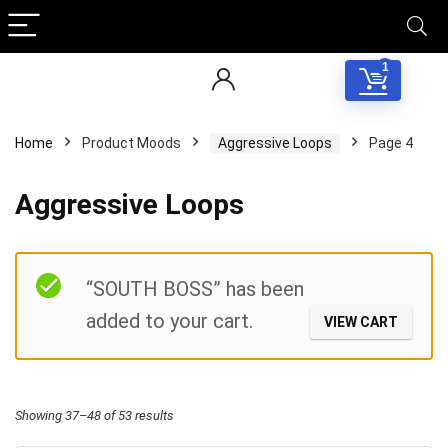
1
Home
Product Moods
Aggressive Loops
Page 4
Aggressive Loops
Filter
“SOUTH BOSS” has been
added to your cart.
VIEW CART
Sorted
Showing 37–48 of 53 results
by