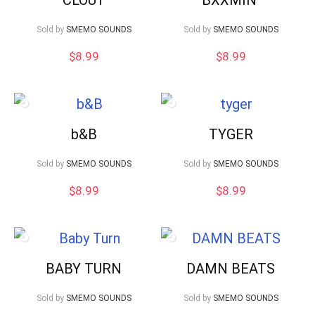
Sold by
SMEMO SOUNDS
Sold by
SMEMO SOUNDS
$
8.99
$
8.99
b&B
TYGER
Sold by
SMEMO SOUNDS
Sold by
SMEMO SOUNDS
$
8.99
$
8.99
BABY TURN
DAMN BEATS
Sold by
SMEMO SOUNDS
Sold by
SMEMO SOUNDS