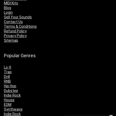
MIDI Kits
Blog
Login
Sell Your Sounds
Contact Us
Terms & Conditions
Refund Policy
Privacy Policy
Sitemap
Popular Genres
Lo-fi
Trap
Drill
RNB
Hip Hop
Dubstep
Indie Rock
House
EDM
Synthwave
Indie Rock