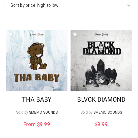
Sort by price: high to low
price:
high
to
low
Your Local Musician
George
What's up bro!
Can I help?
THA BABY
BLVCK DIAMOND
Sold by
SMEMO SOUNDS
Sold by
SMEMO SOUNDS
From $9.99
$
9.99