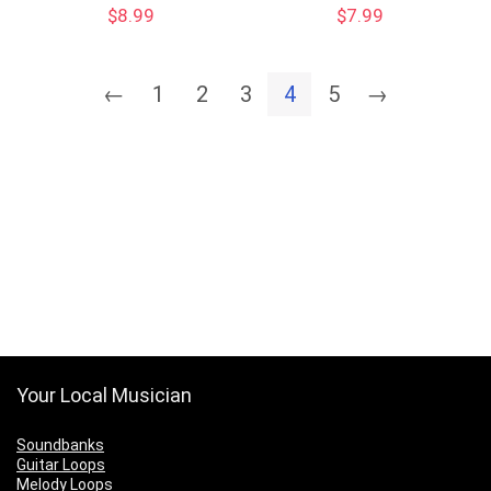
$
8.99
$
7.99
←
1
2
3
4
5
→
Your Local Musician
Soundbanks
Guitar Loops
Melody Loops