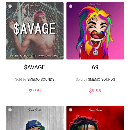
$AVAGE
69
Sold by
SMEMO SOUNDS
Sold by
SMEMO SOUNDS
$
9.99
$
9.99