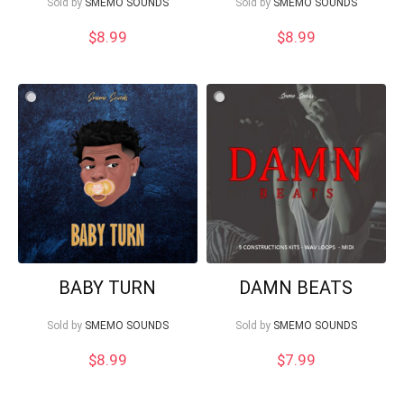
Sold by
SMEMO SOUNDS
Sold by
SMEMO SOUNDS
$
8.99
$
8.99
BABY TURN
DAMN BEATS
Sold by
SMEMO SOUNDS
Sold by
SMEMO SOUNDS
$
8.99
$
7.99