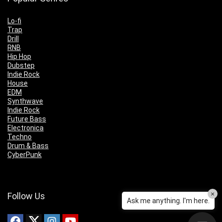
Lo-fi
Trap
Drill
RNB
Hip Hop
Dubstep
Indie Rock
House
EDM
Synthwave
Indie Rock
Future Bass
Electronica
Techno
Drum & Bass
CyberPunk
×
Follow Us
Ask me anything. I'm here.