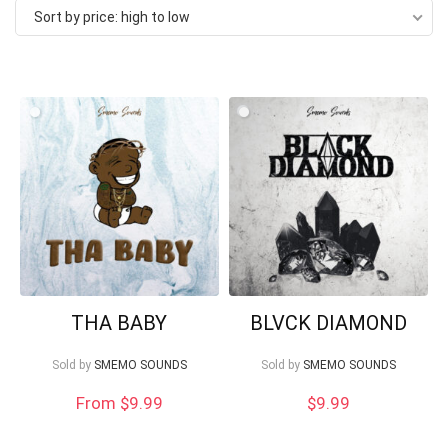
Sort by price: high to low
price:
high
to
low
Your Local Musician
George
THA BABY
BLVCK DIAMOND
What's up bro!
Sold by
SMEMO SOUNDS
Sold by
SMEMO SOUNDS
From $9.99
$
9.99
Can I help?