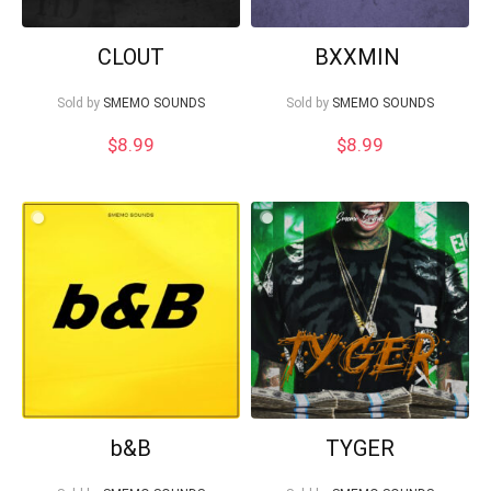
CLOUT
BXXMIN
Sold by
SMEMO SOUNDS
Sold by
SMEMO SOUNDS
$
8.99
$
8.99
b&B
TYGER