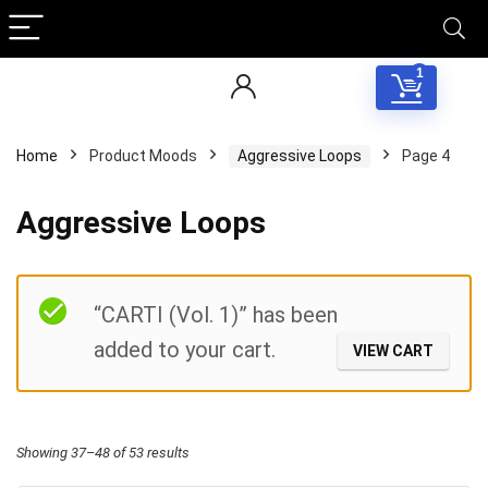
1
Home
Product Moods
Aggressive Loops
Page 4
Aggressive Loops
Filter
“CARTI (Vol. 1)” has been
added to your cart.
VIEW CART
Sorted
Showing 37–48 of 53 results
by