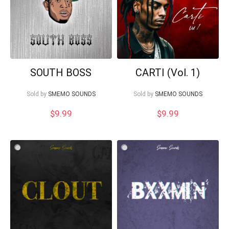
SOUTH BOSS
CARTI (Vol. 1)
Sold by
SMEMO SOUNDS
Sold by
SMEMO SOUNDS
$
9.99
$
9.99