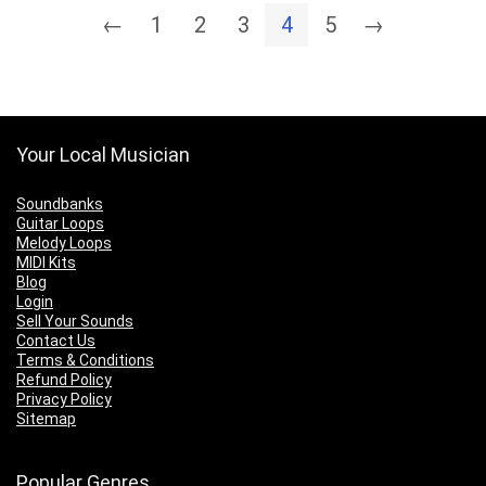
←
1
2
3
4
5
→
Your Local Musician
Soundbanks
Guitar Loops
Melody Loops
MIDI Kits
Blog
Login
Sell Your Sounds
Contact Us
Terms & Conditions
Refund Policy
Privacy Policy
Sitemap
Popular Genres