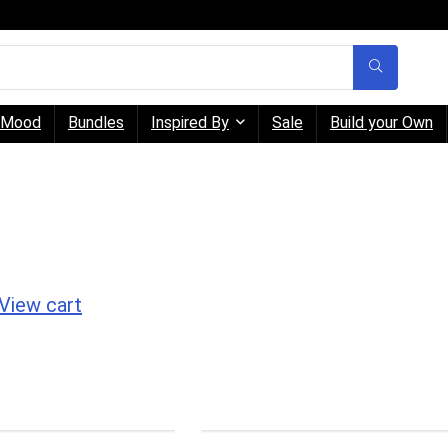
Mood
Bundles
Inspired By
Sale
Build your Own
View cart