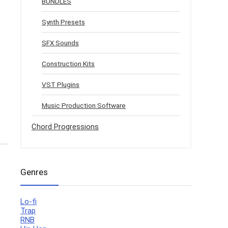
BUNDLES
Synth Presets
SFX Sounds
Construction Kits
VST Plugins
Music Production Software
Chord Progressions
Genres
Lo-fi
Trap
RNB