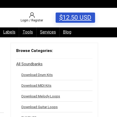
$
12.50
USD
Login / Register
Labels
Tools
Services
Blog
Browse Categories:
All Soundbanks
Download Drum Kits
Download MIDI Kits
Download Melody Loops
Download Guitar Loops