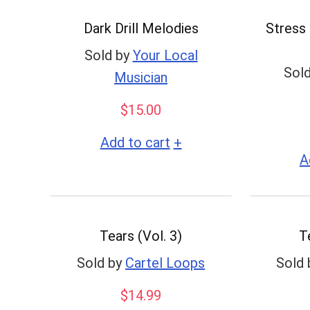
to
Dark Drill Melodies
Stress 
low
Sold by
Your Local
Sold
Musician
$
15.00
+
Add to cart
A
Tears (Vol. 3)
T
Sold by
Cartel Loops
Sold 
$
14.99