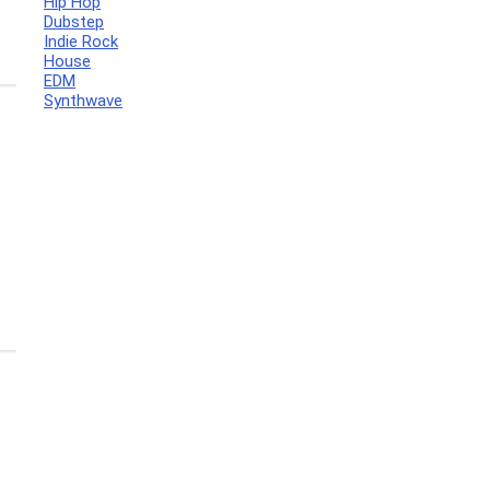
Hip Hop
Dubstep
Indie Rock
House
EDM
Synthwave