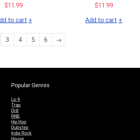
$
11.99
$
11.99
+
+
dd to cart
Add to cart
3
4
5
6
→
Popular Genres
Lo-fi
Trap
Drill
RNB
Hip Hop
Dubstep
Indie Rock
House