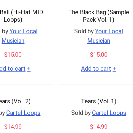
Ball (Hi-Hat MIDI
The Black Bag (Sample
Loops)
Pack Vol. 1)
 by
Your Local
Sold by
Your Local
Musician
Musician
$
15.00
$
15.00
+
+
dd to cart
Add to cart
ears (Vol. 2)
Tears (Vol. 1)
by
Cartel Loops
Sold by
Cartel Loops
$
14.99
$
14.99