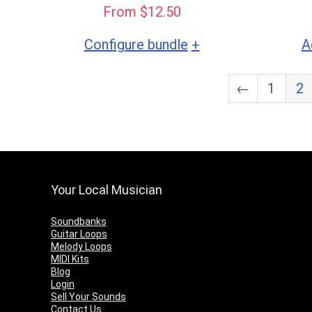
From $12.50
+
Configure bundle
A
←
1
2
Your Local Musician
Soundbanks
Guitar Loops
Melody Loops
MIDI Kits
Blog
Login
Sell Your Sounds
Contact Us