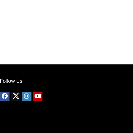
Your Local Musician
George
What's up bro!
Can I help?
Follow Us