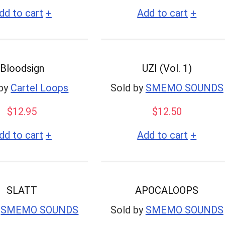
+
+
dd to cart
Add to cart
Bloodsign
UZI (Vol. 1)
by
Cartel Loops
Sold by
SMEMO SOUNDS
$
12.95
$
12.50
+
+
dd to cart
Add to cart
SLATT
APOCALOOPS
SMEMO SOUNDS
Sold by
SMEMO SOUNDS