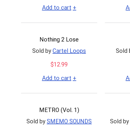
+
Add to cart
A
Nothing 2 Lose
Sold by
Cartel Loops
Sold 
$
12.99
+
Add to cart
A
METRO (Vol. 1)
Sold by
SMEMO SOUNDS
Sold by