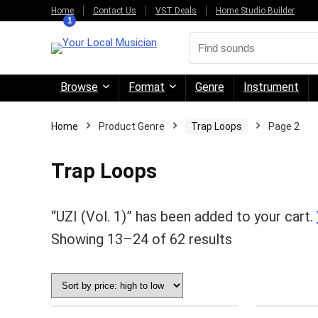
Home
Contact Us
VST Deals
Home Studio Builder
1
Browse
Format
Genre
Instrument
Home
Product Genre
Trap Loops
Page 2
Trap Loops
“UZI (Vol. 1)” has been added to your cart.
Sorted
Showing 13–24 of 62 results
by
price:
high