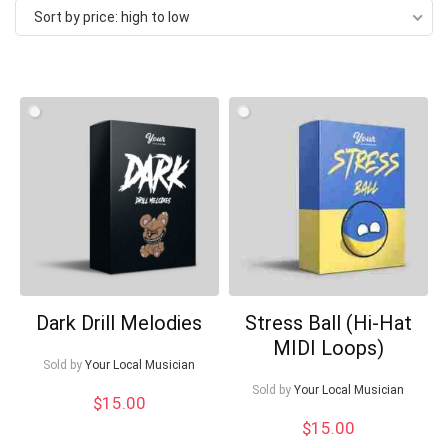
Sort by price: high to low
price:
high
to
low
Dark Drill Melodies
Stress Ball (Hi-Hat
Your Local Musician
George
MIDI Loops)
Sold by
Your Local Musician
What's up bro!
Sold by
Your Local Musician
$
15.00
$
15.00
Can I help?