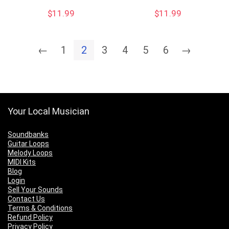
$
11.99
$
11.99
←
1
2
3
4
5
6
→
Your Local Musician
Soundbanks
Guitar Loops
Melody Loops
MIDI Kits
Blog
Login
Sell Your Sounds
Contact Us
Terms & Conditions
Refund Policy
Privacy Policy