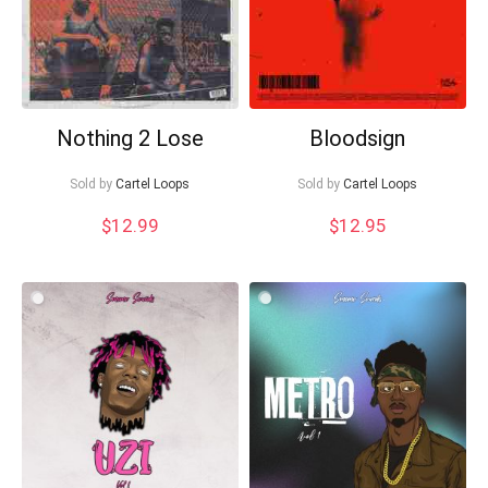
Nothing 2 Lose
Bloodsign
Sold by
Cartel Loops
Sold by
Cartel Loops
$
12.99
$
12.95