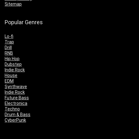
Sitemap
Popular Genres
Lo-fi
Trap
Drill
RNB
Hip Hop
Dubstep
Indie Rock
House
EDM
Synthwave
Indie Rock
Future Bass
Electronica
Techno
Drum & Bass
CyberPunk