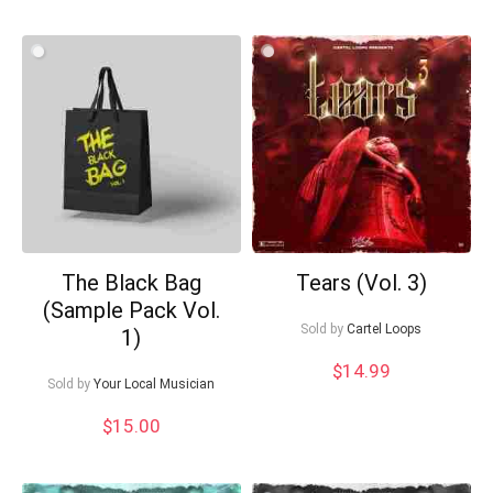
The Black Bag
Tears (Vol. 3)
(Sample Pack Vol.
Sold by
Cartel Loops
1)
$
14.99
Sold by
Your Local Musician
$
15.00