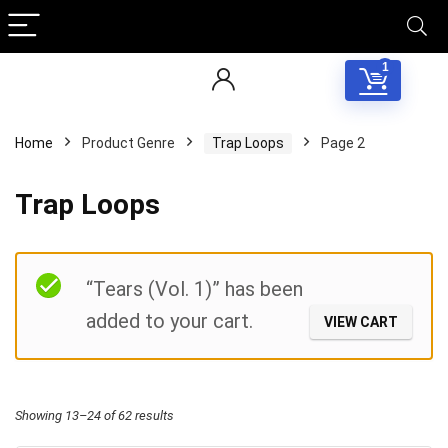
1
Home
Product Genre
Trap Loops
Page 2
Trap Loops
Filter
“Tears (Vol. 1)” has been
added to your cart.
VIEW CART
Sorted
Showing 13–24 of 62 results
by