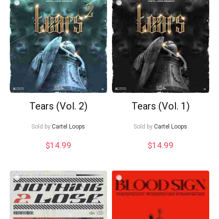
Tears (Vol. 2)
Tears (Vol. 1)
Sold by
Cartel Loops
Sold by
Cartel Loops
$
14.99
$
14.99