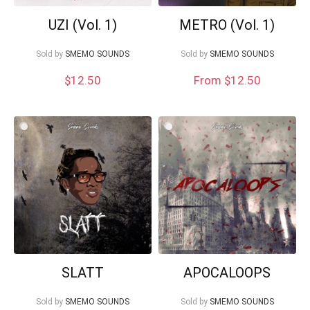
UZI (Vol. 1)
METRO (Vol. 1)
Sold by
SMEMO SOUNDS
Sold by
SMEMO SOUNDS
$
12.50
From $12.50
SLATT
APOCALOOPS
Sold by
SMEMO SOUNDS
Sold by
SMEMO SOUNDS