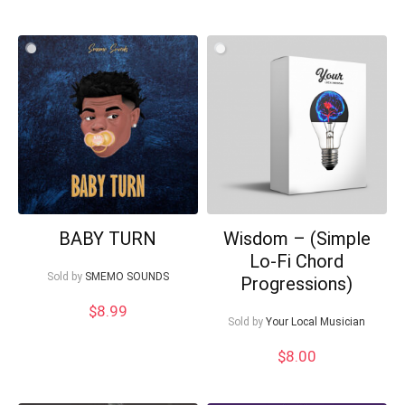
BABY TURN
Wisdom – (Simple
Lo-Fi Chord
Sold by
SMEMO SOUNDS
Progressions)
$
8.99
Sold by
Your Local Musician
$
8.00