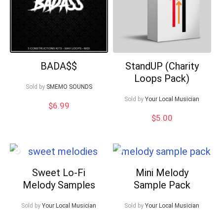
BADA$$
StandUP (Charity
Loops Pack)
Sold by
SMEMO SOUNDS
Sold by
Your Local Musician
$
6.99
$
5.00
Sweet Lo-Fi
Mini Melody
Melody Samples
Sample Pack
Sold by
Your Local Musician
Sold by
Your Local Musician