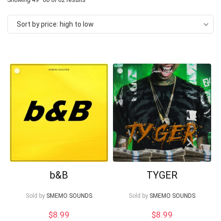
by
Sort by price: high to low
price:
high
to
low
Your Local Musician
George
What's up bro!
b&B
TYGER
Can I help?
Sold by
SMEMO SOUNDS
Sold by
SMEMO SOUNDS
$
8.99
$
8.99