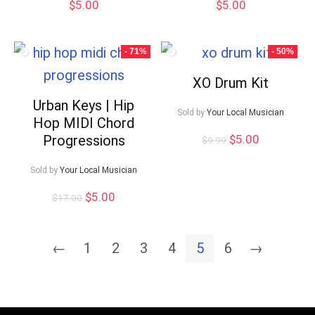
$
5.00
$
5.00
- 71%
- 50%
XO Drum Kit
Urban Keys | Hip
Sold by
Your Local Musician
Hop MIDI Chord
Original
Current
Progressions
$
5.00
$
9.99
price
price
was:
is:
Sold by
Your Local Musician
$9.99.
$5.00.
Original
Current
$
5.00
$
17.00
price
price
was:
is:
$17.00.
$5.00.
←
1
2
3
4
5
6
→