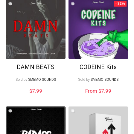
- 32%
DAMN BEATS
CODEINE Kits
Sold by
SMEMO SOUNDS
Sold by
SMEMO SOUNDS
$
7.99
From $7.99