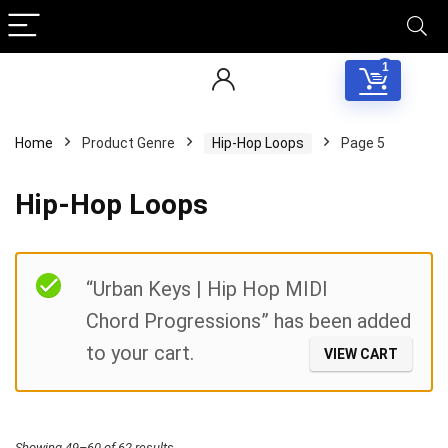
1
Home
Product Genre
Hip-Hop Loops
Page 5
Hip-Hop Loops
Filter
“Urban Keys | Hip Hop MIDI
Chord Progressions” has been added
to your cart.
VIEW CART
Sorted
Showing 49–60 of 62 results