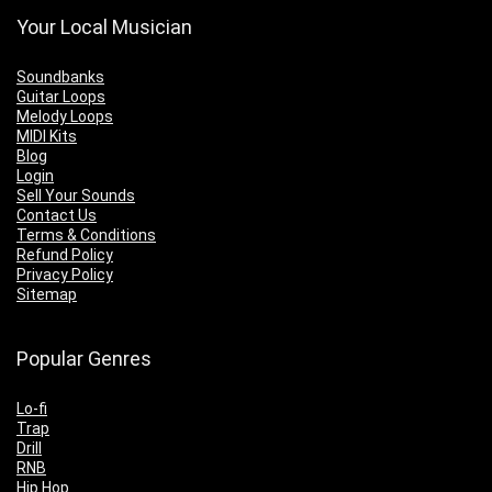
Your Local Musician
Soundbanks
Guitar Loops
Melody Loops
MIDI Kits
Blog
Login
Sell Your Sounds
Contact Us
Terms & Conditions
Refund Policy
Privacy Policy
Sitemap
Popular Genres
Lo-fi
Trap
Drill
RNB
Hip Hop