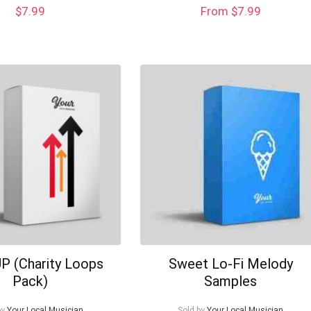
$
7.99
From $7.99
P (Charity Loops
Sweet Lo-Fi Melody
Pack)
Samples
by
Your Local Musician
Sold by
Your Local Musician