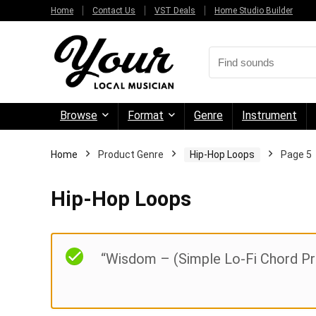
Home
Contact Us
VST Deals
Home Studio Builder
Browse
Format
Genre
Instrument
Home
Product Genre
Hip-Hop Loops
Page 5
Hip-Hop Loops
“Wisdom – (Simple Lo-Fi Chord Pro