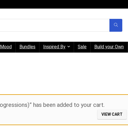
Mood
Bundles
Inspired By
Sale
Build your Own
gressions)” has been added to your cart.
VIEW CART