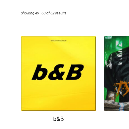
Sorted
Showing 49–60 of 62 results
by
price:
high
to
low
b&B