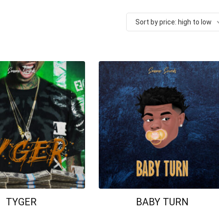
Sort by price: high to low
TYGER
BABY TURN