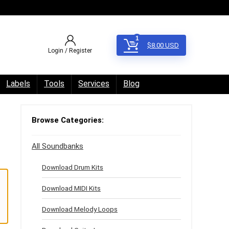
1
$
8.00
USD
Login / Register
Labels
Tools
Services
Blog
Browse Categories:
All Soundbanks
Download Drum Kits
Download MIDI Kits
Download Melody Loops