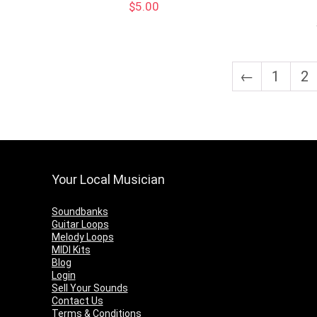
$
5.00
←
1
2
Your Local Musician
Soundbanks
Guitar Loops
Melody Loops
MIDI Kits
Blog
Login
Sell Your Sounds
Contact Us
Terms & Conditions