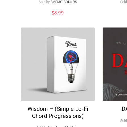
Sold by
SMEMO SOUNDS
Sold
$
8.99
Wisdom – (Simple Lo-Fi
D
Chord Progressions)
Sold