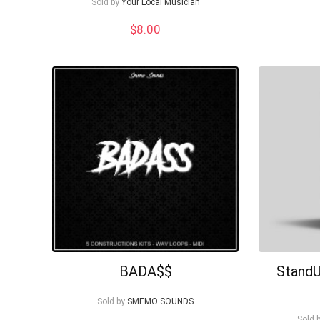
Sold by
Your Local Musician
$
8.00
BADA$$
StandU
Sold by
SMEMO SOUNDS
Sold 