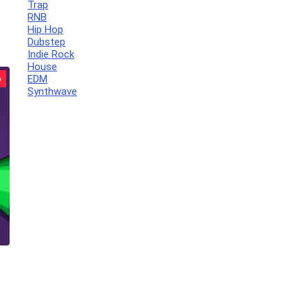
Trap
RNB
Hip Hop
Dubstep
Indie Rock
House
EDM
%
Synthwave