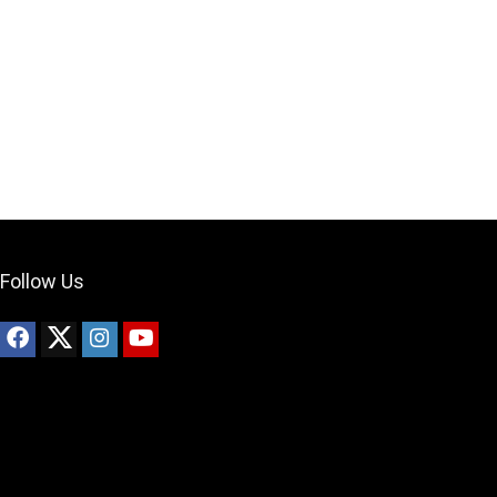
Your Local Musician
George
What's up bro!
Can I help?
Follow Us