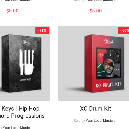
$
5.00
$
5.00
- 71%
- 50
 Keys | Hip Hop
XO Drum Kit
hord Progressions
Sold by
Your Local Musician
by
Your Local Musician