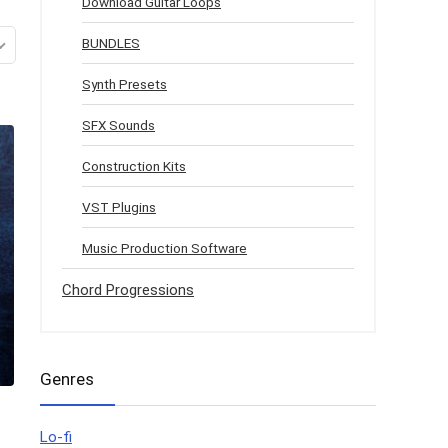
Download Guitar Loops
BUNDLES
Synth Presets
SFX Sounds
Construction Kits
VST Plugins
Music Production Software
Chord Progressions
Genres
Lo-fi