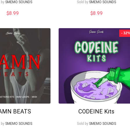
 by
SMEMO SOUNDS
Sold by
SMEMO SOUNDS
$
8.99
$
8.99
- 32
AMN BEATS
CODEINE Kits
 by
SMEMO SOUNDS
Sold by
SMEMO SOUNDS