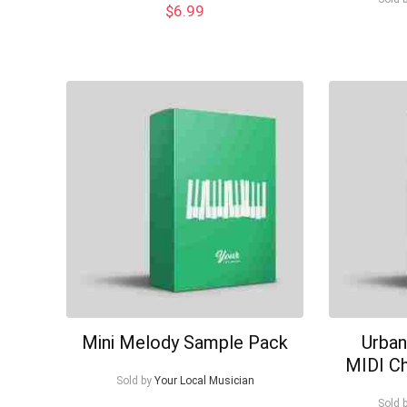
$
6.99
Mini Melody Sample Pack
Urban
MIDI C
Sold by
Your Local Musician
Sold 