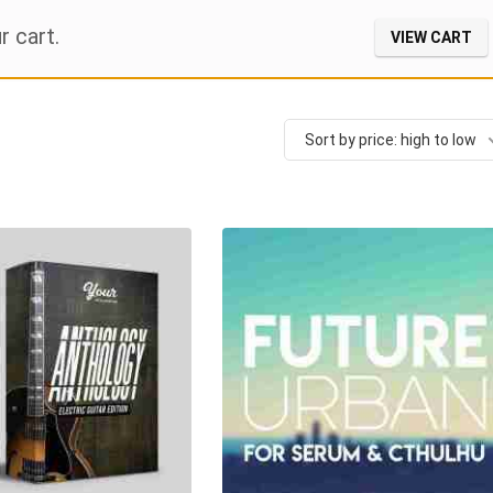
r cart.
VIEW CART
Sort by price: high to low