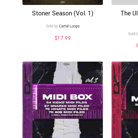
Stoner Season (Vol. 1)
The U
Sold by
Cartel Loops
Sold 
$
17.99