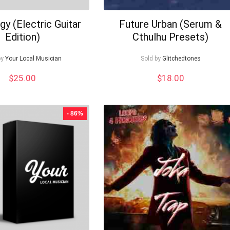
gy (Electric Guitar
Future Urban (Serum &
Edition)
Cthulhu Presets)
by
Your Local Musician
Sold by
Glitchedtones
$
25.00
$
18.00
- 86%