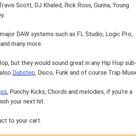
 Travis Scott, DJ Khaled, Rick Ross, Gunna, Young
y.
 major DAW systems such as FL Studio, Logic Pro,
e and many more.
Hop, but they would sound great in any Hip Hop sub
 also
Dubstep
, Disco, Funk and of course Trap Musi
ops
, Punchy Kicks, Chords and melodies, if you’re a
sh your next hit.
ct to your cart.