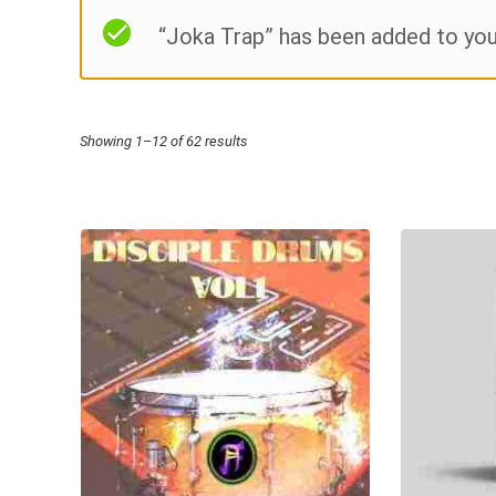
“Joka Trap” has been added to you
Sorted
Showing 1–12 of 62 results
by
price:
high
to
low