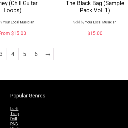
ey (Chill Guitar
The Black Bag (Sample
Loops)
Pack Vol. 1)
by
Your Local Musician
Sold by
Your Local Musician
From $15.00
$
15.00
3
4
5
6
→
Popular Genres
Lo-fi
Trap
Drill
RNB