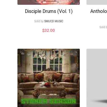
Disciple Drums (Vol. 1)
Antholo
Sold by
SMUCD MUSIC
Sold 
$
32.00