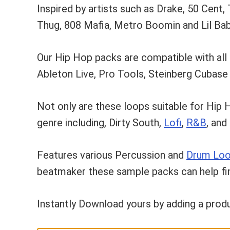
Inspired by artists such as Drake, 50 Cent,
Thug, 808 Mafia, Metro Boomin and Lil Bab
Our Hip Hop packs are compatible with all
Ableton Live, Pro Tools, Steinberg Cubas
Not only are these loops suitable for Hip 
genre including, Dirty South,
Lofi
,
R&B
, and
Features various Percussion and
Drum Lo
beatmaker these sample packs can help fini
Instantly Download yours by adding a produ