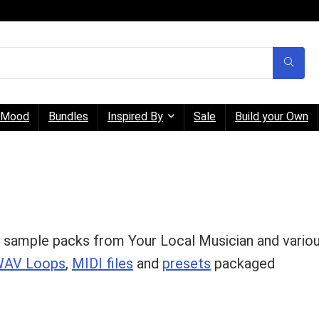
Mood
Bundles
Inspired By
Sale
Build your Own
 sample packs from Your Local Musician and vario
AV Loops
,
MIDI files
and
presets
packaged