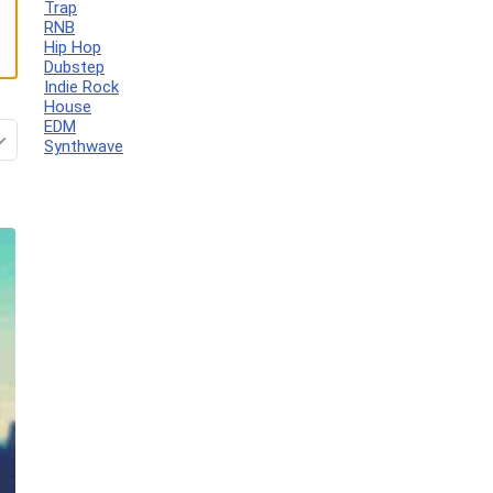
Trap
RNB
Hip Hop
Dubstep
Indie Rock
House
EDM
Synthwave