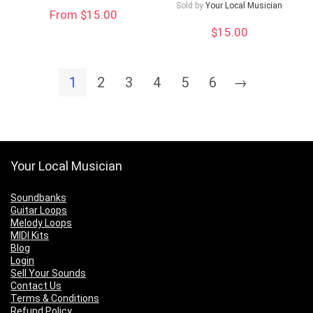
Sold by
Your Local Musician
From $15.00
$
15.00
1
2
3
4
5
6
→
Your Local Musician
Soundbanks
Guitar Loops
Melody Loops
MIDI Kits
Blog
Login
Sell Your Sounds
Contact Us
Terms & Conditions
Refund Policy