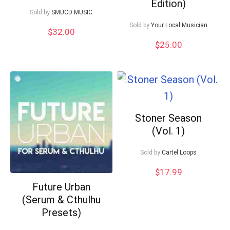
Edition)
Sold by
SMUCD MUSIC
Sold by
Your Local Musician
$
32.00
$
25.00
Stoner Season
(Vol. 1)
Sold by
Cartel Loops
$
17.99
Future Urban
(Serum & Cthulhu
Presets)