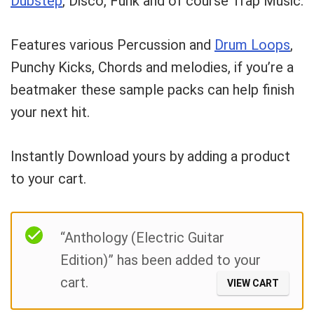
Dubstep
, Disco, Funk and of course Trap Music.
What's up bro!
Features various Percussion and
Drum Loops
,
Can I help?
Punchy Kicks, Chords and melodies, if you’re a
beatmaker these sample packs can help finish
your next hit.
Instantly Download yours by adding a product
to your cart.
Filter
“Anthology (Electric Guitar
Edition)” has been added to your
cart.
VIEW CART