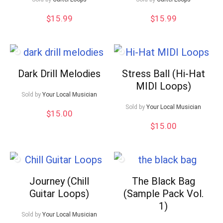
$
15.99
$
15.99
Dark Drill Melodies
Stress Ball (Hi-Hat
MIDI Loops)
Sold by
Your Local Musician
Sold by
Your Local Musician
$
15.00
$
15.00
Journey (Chill
The Black Bag
Guitar Loops)
(Sample Pack Vol.
1)
Sold by
Your Local Musician