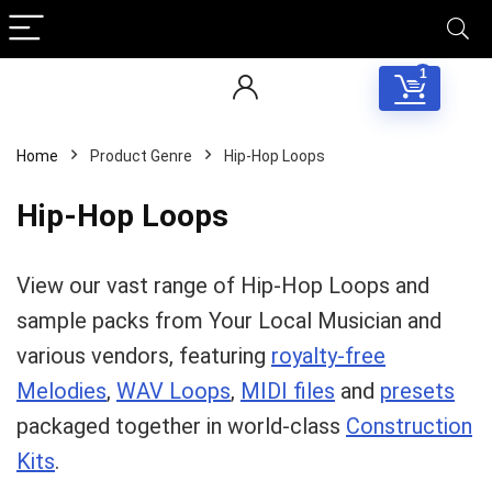
1
Home
Product Genre
Hip-Hop Loops
Hip-Hop Loops
View our vast range of Hip-Hop Loops and
sample packs from Your Local Musician and
various vendors, featuring
royalty-free
Melodies
,
WAV Loops
,
MIDI files
and
presets
packaged together in world-class
Construction
Kits
.