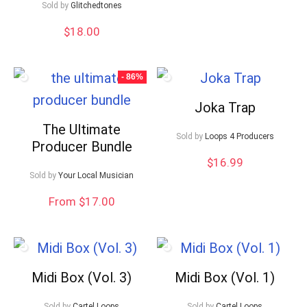
Sold by
Glitchedtones
$
18.00
- 86%
Joka Trap
The Ultimate
Sold by
Loops 4 Producers
Producer Bundle
$
16.99
Sold by
Your Local Musician
From $17.00
Midi Box (Vol. 3)
Midi Box (Vol. 1)
Sold by
Cartel Loops
Sold by
Cartel Loops