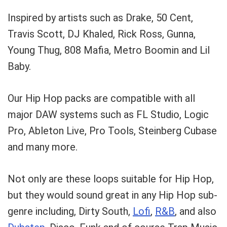
Inspired by artists such as Drake, 50 Cent,
Travis Scott, DJ Khaled, Rick Ross, Gunna,
Young Thug, 808 Mafia, Metro Boomin and Lil
Baby.
Our Hip Hop packs are compatible with all
major DAW systems such as FL Studio, Logic
Pro, Ableton Live, Pro Tools, Steinberg Cubase
and many more.
Not only are these loops suitable for Hip Hop,
but they would sound great in any Hip Hop sub-
genre including, Dirty South,
Lofi
,
R&B
, and also
Your Local Musician
George