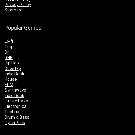
Privacy Policy
Sitemap
Popular Genres
Lo-fi
Trap
Drill
RNB
Hip Hop
Dubstep
Indie Rock
House
EDM
Synthwave
Indie Rock
Future Bass
Electronica
Techno
Drum & Bass
CyberPunk