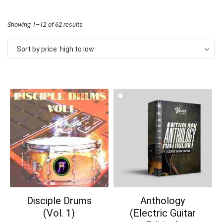
Sorted
Showing 1–12 of 62 results
by
Sort by price: high to low
price:
high
to
low
Disciple Drums
Anthology
(Vol. 1)
(Electric Guitar