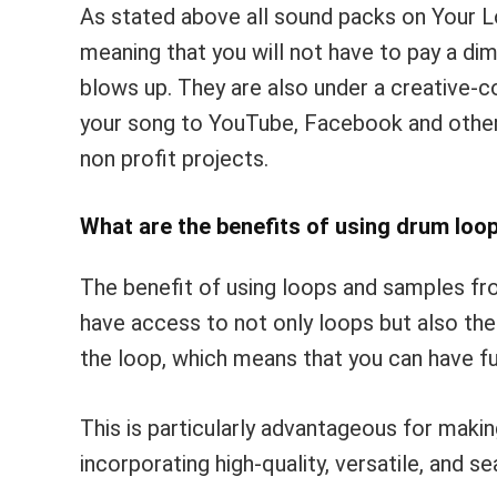
As stated above all sound packs on Your L
meaning that you will not have to pay a dim
blows up. They are also under a creative
your song to YouTube, Facebook and other 
non profit projects.
What are the benefits of using drum loo
The benefit of using loops and samples fro
have access to not only loops but also t
the loop, which means that you can have fu
This is particularly advantageous for makin
incorporating high-quality, versatile, and 