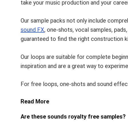
take your music production and your career
Our sample packs not only include compre
sound FX
, one-shots, vocal samples, pads
guaranteed to find the right construction ki
Our loops are suitable for complete begin
inspiration and are a great way to experim
For free loops, one-shots and sound effec
Read More
Are these sounds royalty free samples?