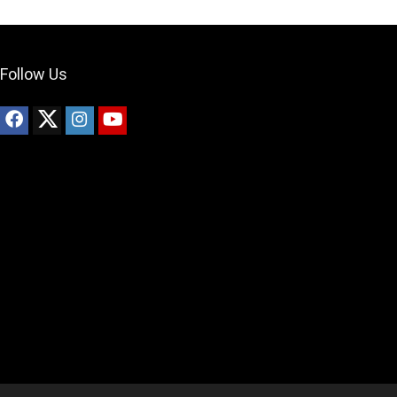
Follow Us