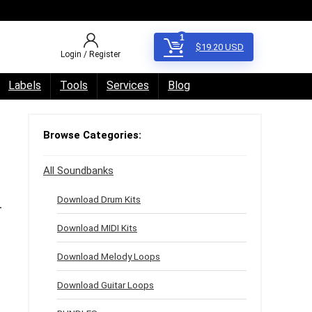
1
$
19.20
USD
Login / Register
Labels
Tools
Services
Blog
Browse Categories:
All Soundbanks
Download Drum Kits
-
Download MIDI Kits
Download Melody Loops
Download Guitar Loops