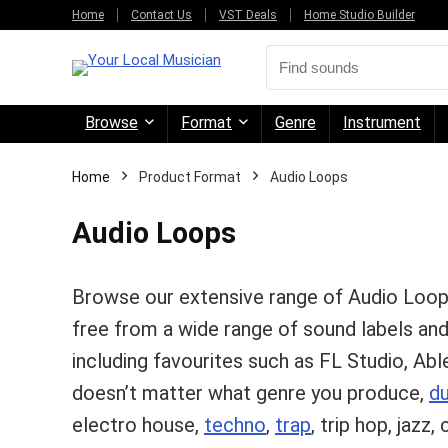
Home
Contact Us
VST Deals
Home Studio Builder
Browse
Format
Genre
Instrument
Home
Product Format
Audio Loops
Audio Loops
Browse our extensive range of Audio Loo
free from a wide range of sound labels an
including favourites such as FL Studio, Abl
doesn’t matter what genre you produce,
d
electro house,
techno
,
trap
, trip hop, jazz, 