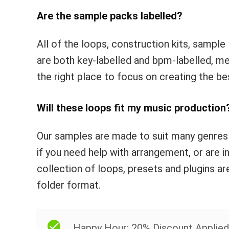
Are the sample packs labelled?
All of the loops, construction kits, sample 
are both key-labelled and bpm-labelled, me
the right place to focus on creating the be
Will these loops fit my music production
Our samples are made to suit many genres
if you need help with arrangement, or are i
collection of loops, presets and plugins ar
folder format.
Happy Hour: 20% Discount Applied