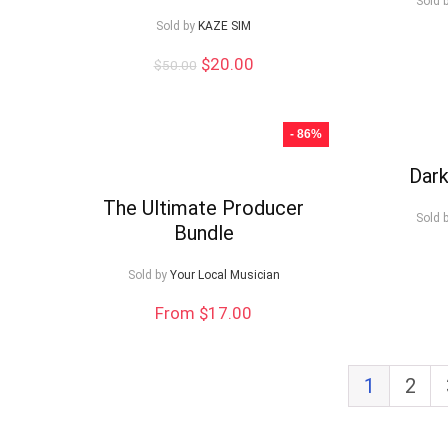
Sold 
Sold by
KAZE SIM
Original
Current
$
20.00
$
50.00
price
price
was:
is:
$50.00.
$20.00.
- 86%
Dark
The Ultimate Producer
Sold 
Bundle
Sold by
Your Local Musician
From $17.00
1
2