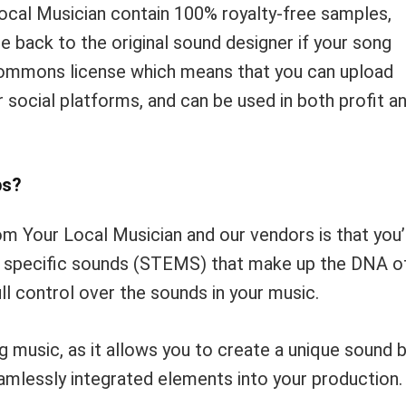
ocal Musician contain 100% royalty-free samples,
e back to the original sound designer if your song
-commons license which means that you can upload
social platforms, and can be used in both profit a
ps?
m Your Local Musician and our vendors is that you’
he specific sounds (STEMS) that make up the DNA o
ll control over the sounds in your music.
g music, as it allows you to create a unique sound 
seamlessly integrated elements into your production.