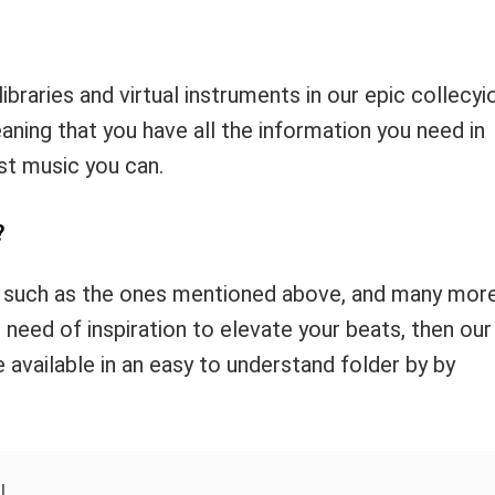
libraries and virtual instruments in our epic collecyi
aning that you have all the information you need in
st music you can.
?
 such as the ones mentioned above, and many more
n need of inspiration to elevate your beats, then our
e available in an easy to understand folder by by
!