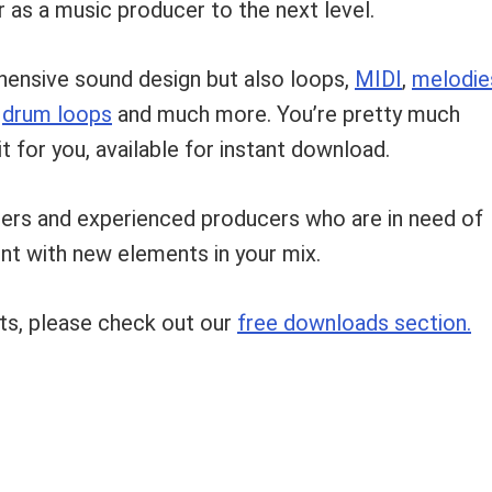
 as a music producer to the next level.
hensive sound design but also loops,
MIDI
,
melodie
,
drum loops
and much more. You’re pretty much
t for you, available for instant download.
ners and experienced producers who are in need of
ent with new elements in your mix.
ts, please check out our
free downloads section.