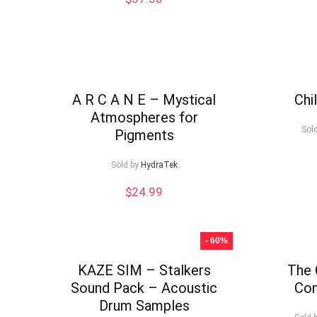
A R C A N E – Mystical
Chi
Atmospheres for
Sol
Pigments
Sold by
HydraTek
$
24.99
- 60%
KAZE SIM – Stalkers
The 
Sound Pack – Acoustic
Con
Drum Samples