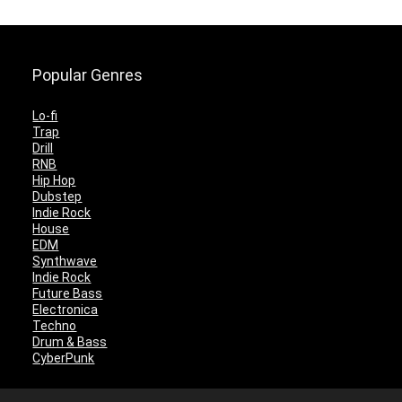
Popular Genres
Lo-fi
Trap
Drill
RNB
Hip Hop
Dubstep
Indie Rock
House
EDM
Synthwave
Indie Rock
Future Bass
Electronica
Techno
Drum & Bass
CyberPunk