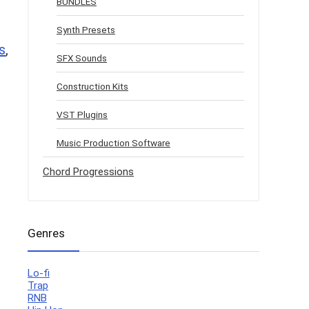
BUNDLES
Synth Presets
s
,
SFX Sounds
Construction Kits
VST Plugins
Music Production Software
Chord Progressions
Genres
Lo-fi
Trap
RNB