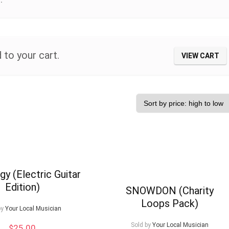
 to your cart.
VIEW CART
gy (Electric Guitar
Edition)
SNOWDON (Charity
Loops Pack)
by
Your Local Musician
Sold by
Your Local Musician
$
25.00