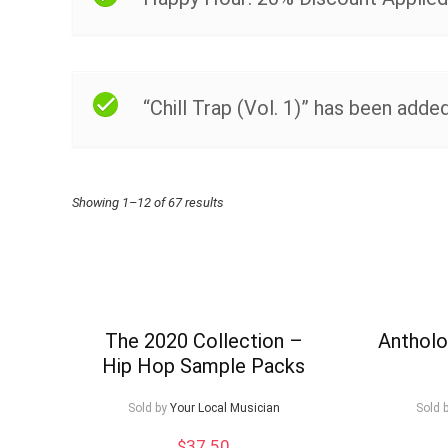
“Chill Trap (Vol. 1)” has been added
Sorted
Showing 1–12 of 67 results
by
price:
high
to
The 2020 Collection –
Antholo
Hip Hop Sample Packs
low
Sold by
Your Local Musician
Sold 
$
37.50