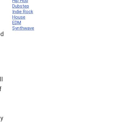
Hip Hop
Dubstep
Indie Rock
House
EDM
Synthwave
nd
ll
f
by