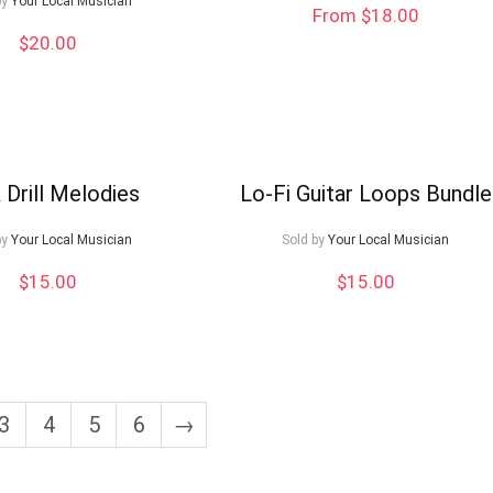
by
Your Local Musician
From $18.00
$
20.00
 Drill Melodies
Lo-Fi Guitar Loops Bundle
by
Your Local Musician
Sold by
Your Local Musician
$
15.00
$
15.00
3
4
5
6
→