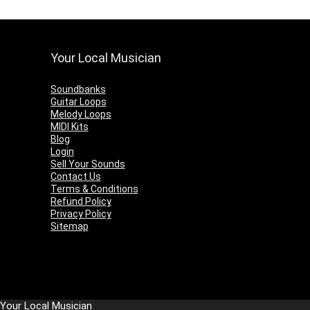
Your Local Musician
Soundbanks
Guitar Loops
Melody Loops
MIDI Kits
Blog
Login
Sell Your Sounds
Contact Us
Terms & Conditions
Refund Policy
Privacy Policy
Sitemap
Your Local Musician