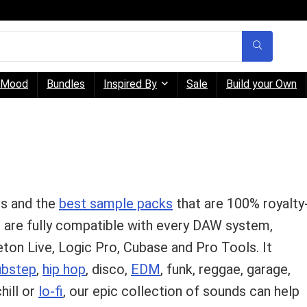
Mood
Bundles
Inspired By
Sale
Build your Own
ps and the
best sample packs
that are 100% royalty
d are fully compatible with every DAW system,
eton Live, Logic Pro, Cubase and Pro Tools. It
ubstep
,
hip hop
, disco,
EDM
, funk, reggae, garage,
chill or
lo-fi
, our epic collection of sounds can help