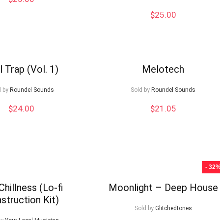
$
25.00
ll Trap (Vol. 1)
Melotech
d by
Roundel Sounds
Sold by
Roundel Sounds
$
24.00
$
21.05
- 32
Chillness (Lo-fi
Moonlight – Deep House
struction Kit)
Sold by
Glitchedtones