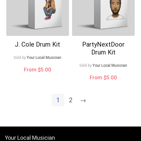
J. Cole Drum Kit
PartyNextDoor
Drum Kit
Sold by
Your Local Musician
Sold by
Your Local Musician
From $5.00
From $5.00
1
2
→
Your Local Musician