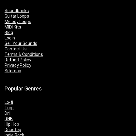
Soundbanks
Guitar Loops
Melody Loops
MIDI Kits
Blog
Login
Sell Your Sounds
Contact Us
Terms & Conditions
Refund Policy
Privacy Policy
Sitemap
Popular Genres
Lo-fi
Trap
Drill
RNB
Hip Hop
Dubstep
Indie Rock