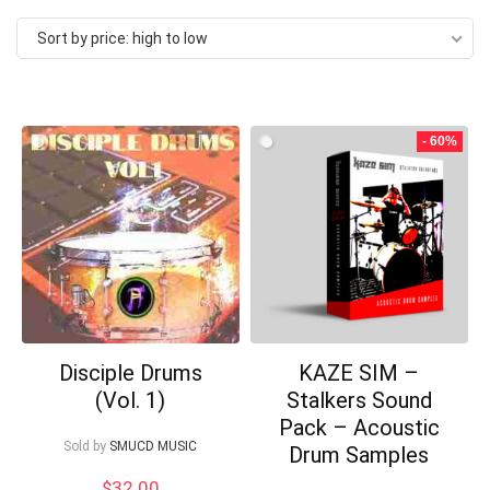
by
Sort by price: high to low
price:
high
to
- 60%
low
Disciple Drums
KAZE SIM –
(Vol. 1)
Stalkers Sound
Your Local Musician
George
Pack – Acoustic
Sold by
SMUCD MUSIC
Drum Samples
What's up bro!
$
32.00