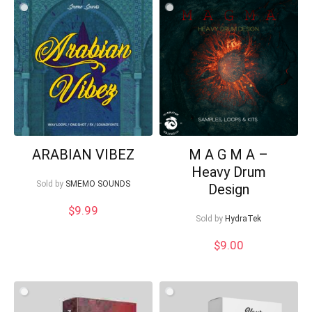
$20.00.
$10.00.
ARABIAN VIBEZ
M A G M A –
Heavy Drum
Sold by
SMEMO SOUNDS
Design
$
9.99
Sold by
HydraTek
$
9.00