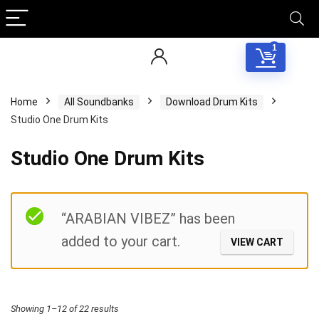
1
Home
All Soundbanks
Download Drum Kits
Studio One Drum Kits
Studio One Drum Kits
Filter
“ARABIAN VIBEZ” has been
added to your cart.
VIEW CART
Sorted
Showing 1–12 of 22 results