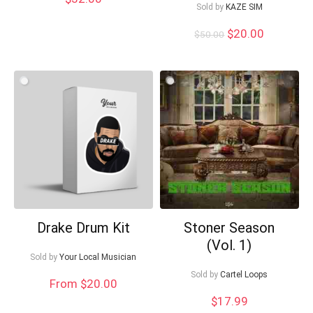
Sold by
KAZE SIM
Can I help?
Original
Current
$
20.00
$
50.00
price
price
was:
is:
$50.00.
$20.00.
Drake Drum Kit
Stoner Season
(Vol. 1)
Sold by
Your Local Musician
Sold by
Cartel Loops
From $20.00
$
17.99