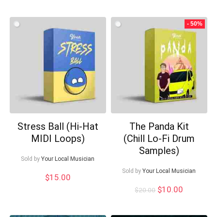
- 50%
Stress Ball (Hi-Hat
The Panda Kit
MIDI Loops)
(Chill Lo-Fi Drum
Samples)
Sold by
Your Local Musician
Sold by
Your Local Musician
$
15.00
Original
Current
$
10.00
$
20.00
price
price
was:
is: