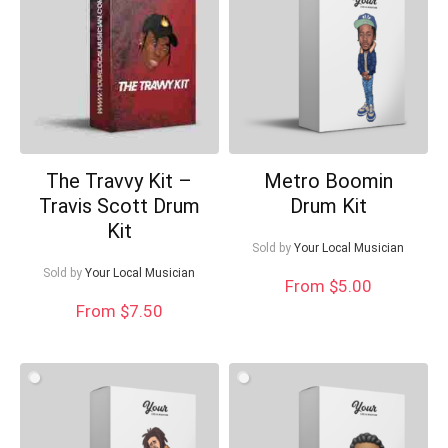
The Travvy Kit –
Metro Boomin
Travis Scott Drum
Drum Kit
Kit
Sold by
Your Local Musician
Sold by
Your Local Musician
From $5.00
From $7.50