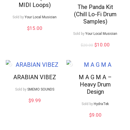
MIDI Loops)
The Panda Kit
(Chill Lo-Fi Drum
Sold by
Your Local Musician
Samples)
$
15.00
Sold by
Your Local Musician
Original
Current
$
10.00
$
20.00
price
price
was:
is:
$20.00.
$10.00.
ARABIAN VIBEZ
M A G M A –
Heavy Drum
Sold by
SMEMO SOUNDS
Design
$
9.99
Sold by
HydraTek
$
9.00