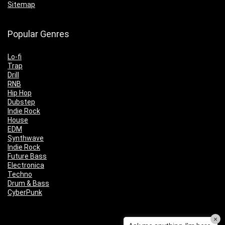
Sitemap
Popular Genres
Lo-fi
Trap
Drill
RNB
Hip Hop
Dubstep
Indie Rock
House
EDM
Synthwave
Indie Rock
Future Bass
Electronica
Techno
Drum & Bass
CyberPunk
×