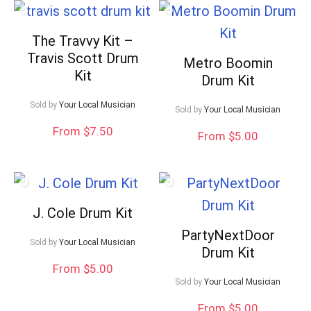
The Travvy Kit –
Travis Scott Drum
Metro Boomin
Kit
Drum Kit
Sold by
Your Local Musician
Sold by
Your Local Musician
From $7.50
From $5.00
J. Cole Drum Kit
PartyNextDoor
Sold by
Your Local Musician
Drum Kit
From $5.00
Sold by
Your Local Musician
From $5.00