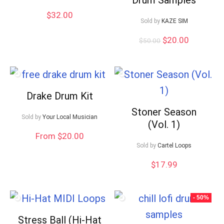
$
32.00
Sold by
KAZE SIM
Original
Current
$
20.00
$
50.00
price
price
was:
is:
$50.00.
$20.00.
Drake Drum Kit
Stoner Season
Sold by
Your Local Musician
(Vol. 1)
From $20.00
Sold by
Cartel Loops
$
17.99
- 50%
Stress Ball (Hi-Hat