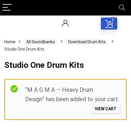
1
Home
All Soundbanks
Download Drum Kits
Studio One Drum Kits
Studio One Drum Kits
Filter
“M A G M A – Heavy Drum
Design” has been added to your cart.
VIEW CART