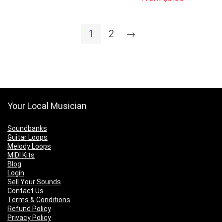
1
2
→
Your Local Musician
Soundbanks
Guitar Loops
Melody Loops
MIDI Kits
Blog
Login
Sell Your Sounds
Contact Us
Terms & Conditions
Refund Policy
Privacy Policy