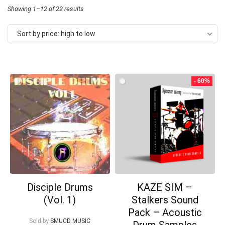
Sorted
Showing 1–12 of 22 results
by
Sort by price: high to low
price:
high
to
- 60%
low
Your Local Musician
George
What's up bro!
Can I help?
Disciple Drums
KAZE SIM –
(Vol. 1)
Stalkers Sound
Pack – Acoustic
Sold by
SMUCD MUSIC
Drum Samples