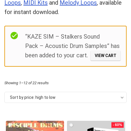
Loops
,
MIDI Kits
and
Melody Loops
, available
for instant download.
Your Local Musician
George
Filter
“KAZE SIM – Stalkers Sound
What's up bro!
Pack – Acoustic Drum Samples” has
Can I help?
been added to your cart.
VIEW CART
Sorted
Showing 1–12 of 22 results
by
Sort by price: high to low
price:
high
to
- 60%
low