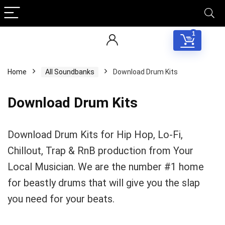
1
Home
All Soundbanks
Download Drum Kits
Download Drum Kits
Download Drum Kits for Hip Hop, Lo-Fi,
Chillout, Trap & RnB production from Your
Local Musician. We are the number #1 home
for beastly drums that will give you the slap
you need for your beats.