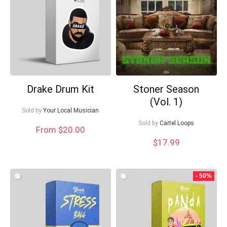
Drake Drum Kit
Stoner Season
(Vol. 1)
Sold by
Your Local Musician
Sold by
Cartel Loops
From $20.00
$
17.99
- 50%