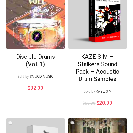
Disciple Drums
KAZE SIM –
(Vol. 1)
Stalkers Sound
Pack – Acoustic
Sold by
SMUCD MUSIC
Drum Samples
$
32.00
Sold by
KAZE SIM
Original
Current
$
20.00
$
50.00
price
price
was:
is:
$50.00.
$20.00.