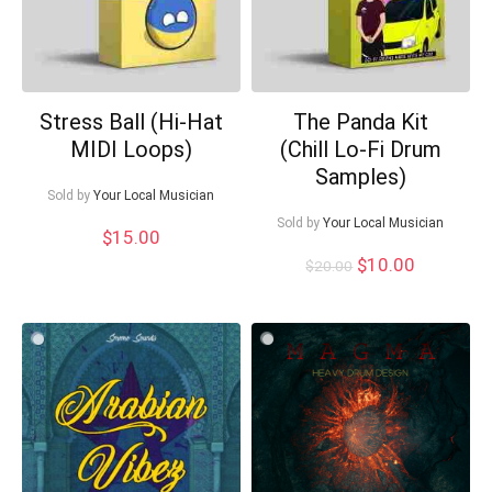
Stress Ball (Hi-Hat
The Panda Kit
MIDI Loops)
(Chill Lo-Fi Drum
Samples)
Sold by
Your Local Musician
Sold by
Your Local Musician
$
15.00
Original
Current
$
10.00
$
20.00
price
price
was:
is:
$20.00.
$10.00.