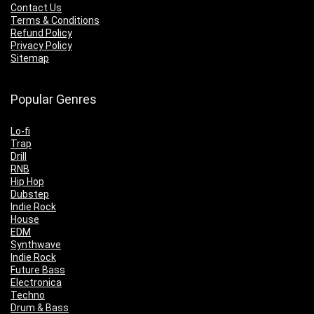
Contact Us
Terms & Conditions
Refund Policy
Privacy Policy
Sitemap
Popular Genres
Lo-fi
Trap
Drill
RNB
Hip Hop
Dubstep
Indie Rock
House
EDM
Synthwave
Indie Rock
Future Bass
Electronica
Techno
Drum & Bass