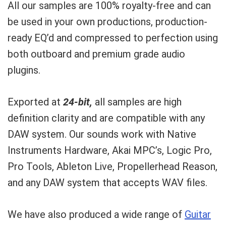
All our samples are 100% royalty-free and can
be used in your own productions, production-
ready EQ’d and compressed to perfection using
both outboard and premium grade audio
plugins.
Exported at
24-bit,
all samples are high
definition clarity and are compatible with any
DAW system. Our sounds work with Native
Instruments Hardware, Akai MPC’s, Logic Pro,
Pro Tools, Ableton Live, Propellerhead Reason,
and any DAW system that accepts WAV files.
We have also produced a wide range of
Guitar