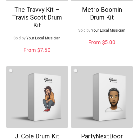
The Travvy Kit –
Metro Boomin
Travis Scott Drum
Drum Kit
Kit
Sold by
Your Local Musician
Sold by
Your Local Musician
From $5.00
From $7.50
J. Cole Drum Kit
PartyNextDoor