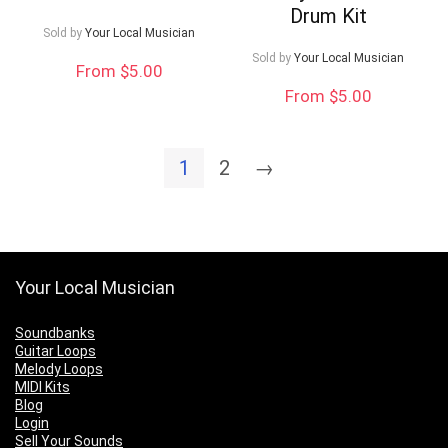
Drum Kit
Sold by
Your Local Musician
Sold by
Your Local Musician
From $5.00
From $5.00
1
2
→
Your Local Musician
Soundbanks
Guitar Loops
Melody Loops
MIDI Kits
Blog
Login
Sell Your Sounds