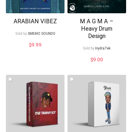
ARABIAN VIBEZ
M A G M A –
Heavy Drum
Sold by
SMEMO SOUNDS
Design
$
9.99
Sold by
HydraTek
$
9.00