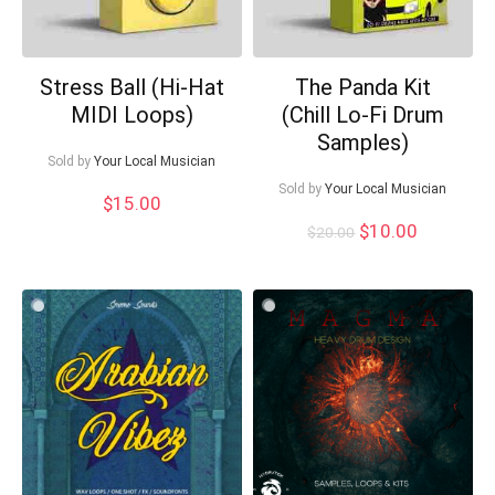
Stress Ball (Hi-Hat
The Panda Kit
MIDI Loops)
(Chill Lo-Fi Drum
Samples)
Sold by
Your Local Musician
Sold by
Your Local Musician
$
15.00
Original
Current
$
10.00
$
20.00
price
price
was:
is:
$20.00.
$10.00.