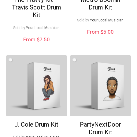
Travis Scott Drum
Drum Kit
Kit
Sold by
Your Local Musician
Sold by
Your Local Musician
From $5.00
From $7.50
J. Cole Drum Kit
PartyNextDoor
Drum Kit