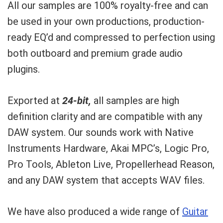
All our samples are 100% royalty-free and can
be used in your own productions, production-
ready EQ’d and compressed to perfection using
both outboard and premium grade audio
plugins.
Exported at
24-bit,
all samples are high
definition clarity and are compatible with any
DAW system. Our sounds work with Native
Instruments Hardware, Akai MPC’s, Logic Pro,
Pro Tools, Ableton Live, Propellerhead Reason,
and any DAW system that accepts WAV files.
We have also produced a wide range of
Guitar