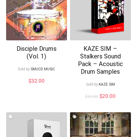
Disciple Drums
KAZE SIM –
(Vol. 1)
Stalkers Sound
Pack – Acoustic
Sold by
SMUCD MUSIC
Drum Samples
$
32.00
Sold by
KAZE SIM
Original
Current
$
20.00
$
50.00
price
price
was:
is:
$50.00.
$20.00.