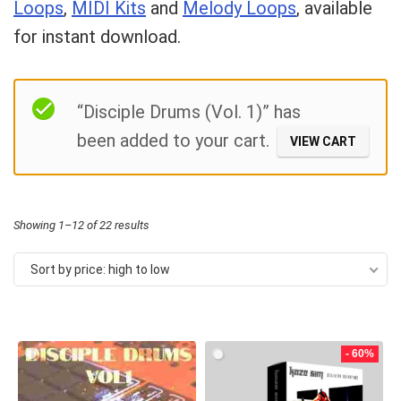
Loops
,
MIDI Kits
and
Melody Loops
, available
for instant download.
Your Local Musician
George
Filter
What's up bro!
“Disciple Drums (Vol. 1)” has
been added to your cart.
VIEW CART
Can I help?
Sorted
Showing 1–12 of 22 results
by
Sort by price: high to low
price:
high
to
- 60%
low