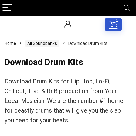
1
Home
All Soundbanks
Download Drum Kits
Download Drum Kits
Download Drum Kits for Hip Hop, Lo-Fi,
Chillout, Trap & RnB production from Your
Local Musician. We are the number #1 home
for beastly drums that will give you the slap
you need for your beats.