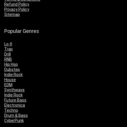
Refund Policy
Privacy Policy
Sitemap
Popular Genres
Lo-fi
Trap
Drill
RNB
Hip Hop
Dubstep
Indie Rock
House
EDM
Synthwave
Indie Rock
Future Bass
Electronica
Techno
Drum & Bass
CyberPunk