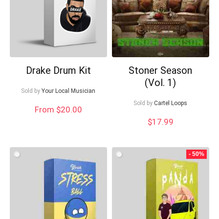
Drake Drum Kit
Stoner Season
(Vol. 1)
Sold by
Your Local Musician
Sold by
Cartel Loops
From $20.00
$
17.99
- 50%