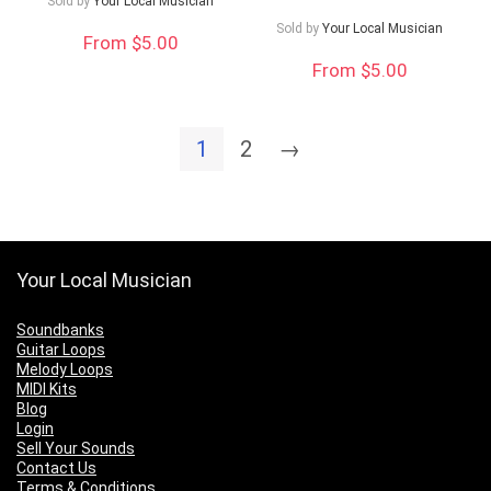
Sold by
Your Local Musician
Sold by
Your Local Musician
From $5.00
From $5.00
1
2
→
Your Local Musician
Soundbanks
Guitar Loops
Melody Loops
MIDI Kits
Blog
Login
Sell Your Sounds
Contact Us
Terms & Conditions