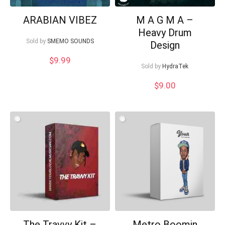
ARABIAN VIBEZ
M A G M A –
Heavy Drum
Sold by
SMEMO SOUNDS
Design
$
9.99
Sold by
HydraTek
$
9.00
The Travvy Kit –
Metro Boomin